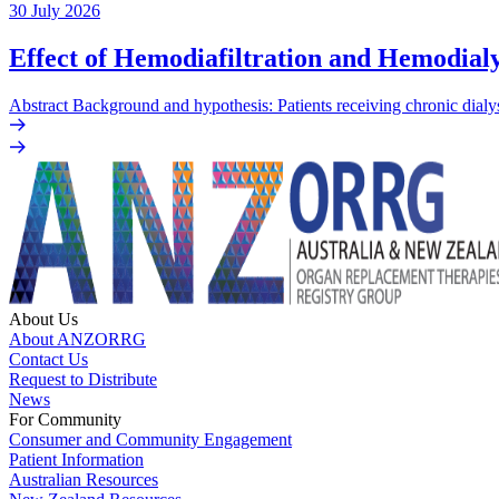
30 July 2026
Effect of Hemodiafiltration and Hemodialy
Abstract Background and hypothesis: Patients receiving chronic dialys
About Us
About ANZORRG
Contact Us
Request to Distribute
News
For Community
Consumer and Community Engagement
Patient Information
Australian Resources