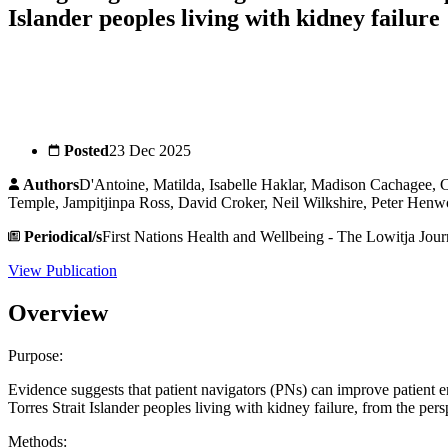
Islander peoples living with kidney failure
Posted
23 Dec 2025
Authors
D'Antoine, Matilda, Isabelle Haklar, Madison Cachagee, 
Temple, Jampitjinpa Ross, David Croker, Neil Wilkshire, Peter Henwo
Periodical/s
First Nations Health and Wellbeing - The Lowitja Jour
View Publication
Overview
Purpose:
Evidence suggests that patient navigators (PNs) can improve patient 
Torres Strait Islander peoples living with kidney failure, from the persp
Methods: