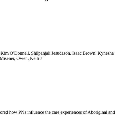
 Kim O'Donnell, Shilpanjali Jesudason, Isaac Brown, Kynesha
 Misener, Owen, Kelli J
lored how PNs influence the care experiences of Aboriginal and