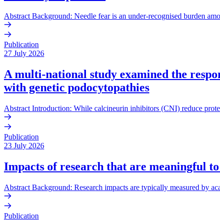
Abstract Background: Needle fear is an under-recognised burden amo
Publication
27 July 2026
A multi-national study examined the respons
with genetic podocytopathies
Abstract Introduction: While calcineurin inhibitors (CNI) reduce prote
Publication
23 July 2026
Impacts of research that are meaningful to
Abstract Background: Research impacts are typically measured by acade
Publication