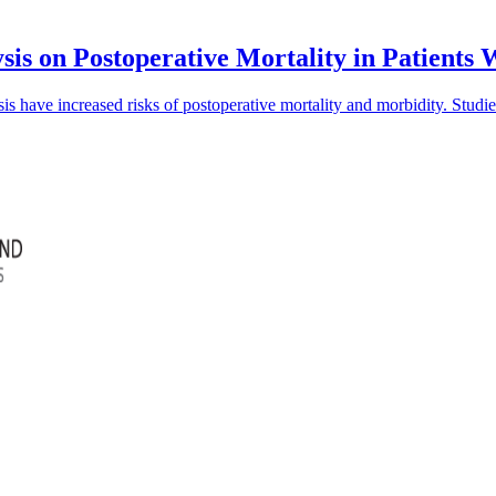
sis on Postoperative Mortality in Patients
is have increased risks of postoperative mortality and morbidity. Studi