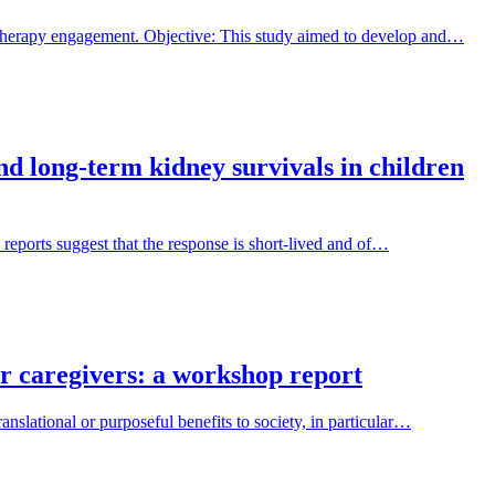
 therapy engagement. Objective: This study aimed to develop and…
and long-term kidney survivals in children
 reports suggest that the response is short-lived and of…
ir caregivers: a workshop report
nslational or purposeful benefits to society, in particular…