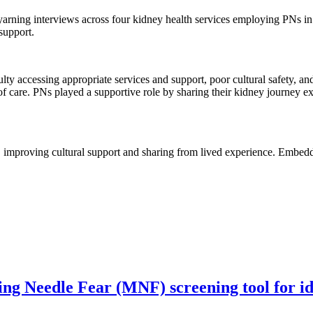
arning interviews across four kidney health services employing PNs in 
support.
ty accessing appropriate services and support, poor cultural safety, and
s of care. PNs played a supportive role by sharing their kidney journey 
 improving cultural support and sharing from lived experience. Embeddi
g Needle Fear (MNF) screening tool for iden