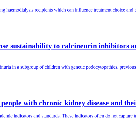
ng haemodialysis recipients which can influence treatment choice and
e sustainability to calcineurin inhibitors 
inuria in a subgroup of children with genetic podocytopathies, previous
 people with chronic kidney disease and the
mic indicators and standards. These indicators often do not capture tra