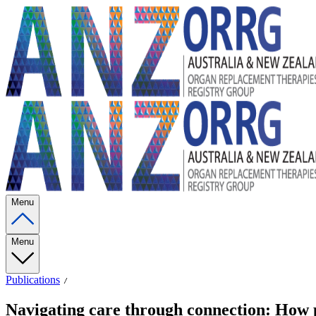
Menu
Menu
Publications
Navigating care through connection: How pa