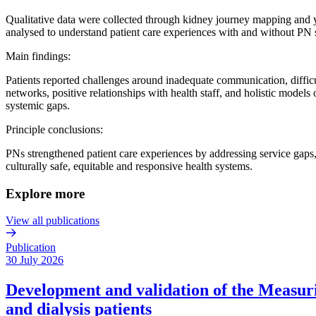
Qualitative data were collected through kidney journey mapping and y
analysed to understand patient care experiences with and without PN 
Main findings:
Patients reported challenges around inadequate communication, difficul
networks, positive relationships with health staff, and holistic model
systemic gaps.
Principle conclusions:
PNs strengthened patient care experiences by addressing service gaps,
culturally safe, equitable and responsive health systems.
Explore more
View all publications
Publication
30 July 2026
Development and validation of the Measurin
and dialysis patients