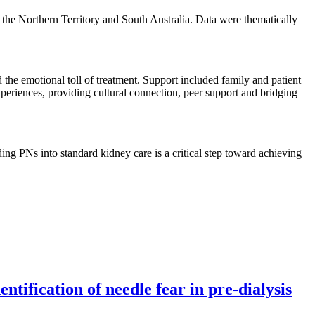
the Northern Territory and South Australia. Data were thematically
 the emotional toll of treatment. Support included family and patient
experiences, providing cultural connection, peer support and bridging
ng PNs into standard kidney care is a critical step toward achieving
tification of needle fear in pre-dialysis