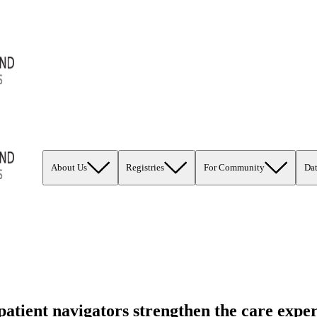
About Us
Registries
For Community
Da
tient navigators strengthen the care exper