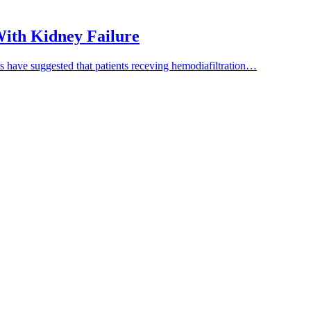
 With Kidney Failure
es have suggested that patients receving hemodiafiltration…