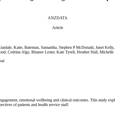
ANZDATA
Article
Cundale, Katie, Bateman, Samantha, Stephen P McDonald, Janet Kelly,
od, Cedrina Algy, Rhanee Lester, Kate Tyrell, Heather Hall, Michelle
nal
engagement, emotional wellbeing and clinical outcomes. This study exp
ectives of patients and health service staff.