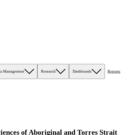
ta Management
Research
Dashboards
Reports
iences of Aboriginal and Torres Strait