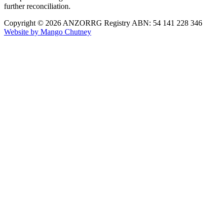
further reconciliation.
Copyright © 2026 ANZORRG
Registry ABN: 54 141 228 346
Website by Mango Chutney