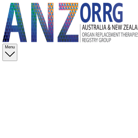
Menu
Data Management