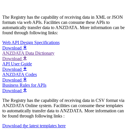
The Registry has the capability of receiving data in XML or JSON
formats via web APIs. Facilities can consume these APIs to
automatically transfer data to ANZDATA. More information can be
found through following links:
Web API Design Specifications
Download
ANZDATA Data Dictionary
Download
API User Guide
Download
ANZDATA Codes
Download
Business Rules for APIs
Download
The Registry has the capability of receiving data in CSV format via
ANZDATA Online system. Facilities can consume these templates
to automatically transfer data to ANZDATA. More information can
be found through following links :
Download the latest templates here