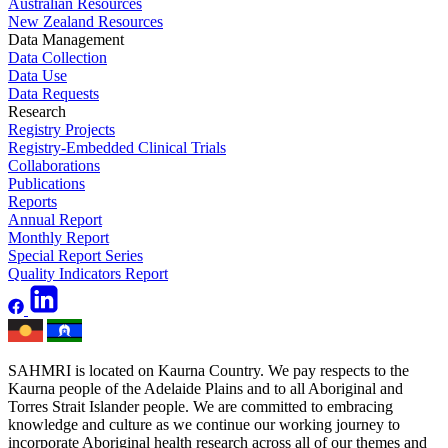
Australian Resources
New Zealand Resources
Data Management
Data Collection
Data Use
Data Requests
Research
Registry Projects
Registry-Embedded Clinical Trials
Collaborations
Publications
Reports
Annual Report
Monthly Report
Special Report Series
Quality Indicators Report
SAHMRI is located on Kaurna Country. We pay respects to the
Kaurna people of the Adelaide Plains and to all Aboriginal and
Torres Strait Islander people. We are committed to embracing
knowledge and culture as we continue our working journey to
incorporate Aboriginal health research across all of our themes and