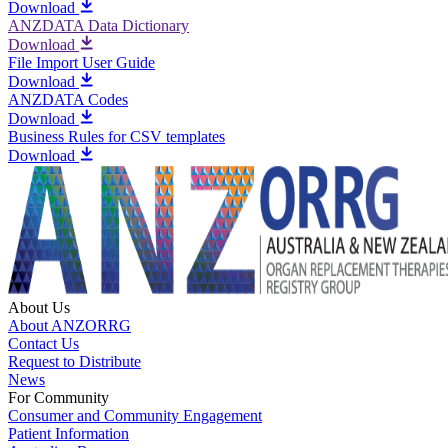
Download
ANZDATA Data Dictionary
Download
File Import User Guide
Download
ANZDATA Codes
Download
Business Rules for CSV templates
Download
About Us
About ANZORRG
Contact Us
Request to Distribute
News
For Community
Consumer and Community Engagement
Patient Information