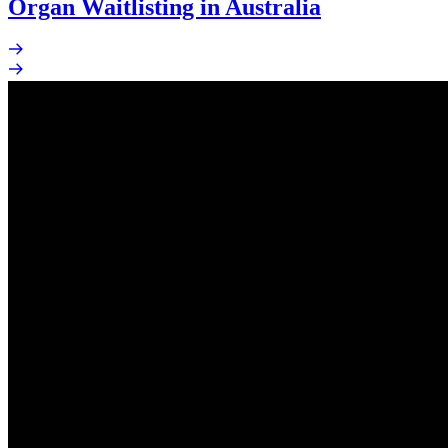
Organ Waitlisting in Australia