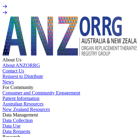
About Us
About ANZORRG
Contact Us
Request to Distribute
News
For Community
Consumer and Community Engagement
Patient Information
Australian Resources
New Zealand Resources
Data Management
Data Collection
Data Use
Data Requests
Research