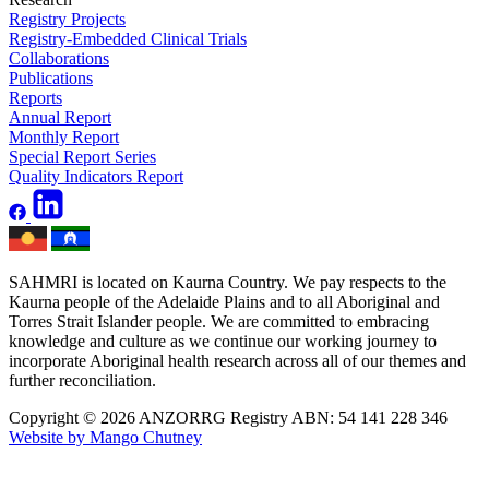
Registry Projects
Registry-Embedded Clinical Trials
Collaborations
Publications
Reports
Annual Report
Monthly Report
Special Report Series
Quality Indicators Report
SAHMRI is located on Kaurna Country. We pay respects to the
Kaurna people of the Adelaide Plains and to all Aboriginal and
Torres Strait Islander people. We are committed to embracing
knowledge and culture as we continue our working journey to
incorporate Aboriginal health research across all of our themes and
further reconciliation.
Copyright © 2026 ANZORRG
Registry ABN: 54 141 228 346
Website by Mango Chutney