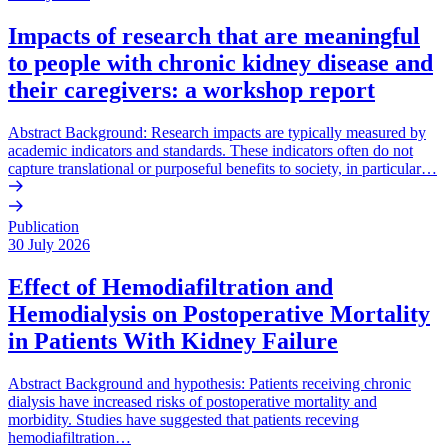
Impacts of research that are meaningful
to people with chronic kidney disease and
their caregivers: a workshop report
Abstract Background: Research impacts are typically measured by
academic indicators and standards. These indicators often do not
capture translational or purposeful benefits to society, in particular…
Publication
30 July 2026
Effect of Hemodiafiltration and
Hemodialysis on Postoperative Mortality
in Patients With Kidney Failure
Abstract Background and hypothesis: Patients receiving chronic
dialysis have increased risks of postoperative mortality and
morbidity. Studies have suggested that patients receving
hemodiafiltration…