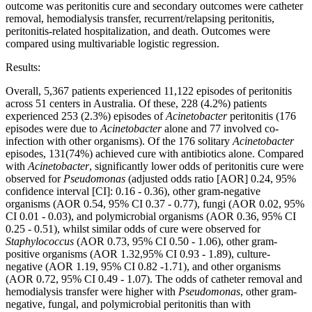
outcome was peritonitis cure and secondary outcomes were catheter
removal, hemodialysis transfer, recurrent/relapsing peritonitis,
peritonitis-related hospitalization, and death. Outcomes were
compared using multivariable logistic regression.
Results:
Overall, 5,367 patients experienced 11,122 episodes of peritonitis
across 51 centers in Australia. Of these, 228 (4.2%) patients
experienced 253 (2.3%) episodes of
Acinetobacter
peritonitis (176
episodes were due to
Acinetobacter
alone and 77 involved co-
infection with other organisms). Of the 176 solitary
Acinetobacter
episodes, 131(74%) achieved cure with antibiotics alone. Compared
with
Acinetobacter
, significantly lower odds of peritonitis cure were
observed for
Pseudomonas
(adjusted odds ratio [AOR] 0.24, 95%
confidence interval [CI]: 0.16 - 0.36), other gram-negative
organisms (AOR 0.54, 95% CI 0.37 - 0.77), fungi (AOR 0.02, 95%
CI 0.01 - 0.03), and polymicrobial organisms (AOR 0.36, 95% CI
0.25 - 0.51), whilst similar odds of cure were observed for
Staphylococcus
(AOR 0.73, 95% CI 0.50 - 1.06), other gram-
positive organisms (AOR 1.32,95% CI 0.93 - 1.89), culture-
negative (AOR 1.19, 95% CI 0.82 -1.71), and other organisms
(AOR 0.72, 95% CI 0.49 - 1.07). The odds of catheter removal and
hemodialysis transfer were higher with
Pseudomonas
, other gram-
negative, fungal, and polymicrobial peritonitis than with