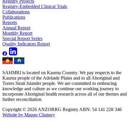
Registry Projects
Registry-Embedded Clinical Trials
Collaborations
Publications
Reports
Annual Report
Monthly Report
Special Report Series
Quality Indicators Report
SAHMRI is located on Kaurna Country. We pay respects to the
Kaurna people of the Adelaide Plains and to all Aboriginal and
Torres Strait Islander people. We are committed to embracing
knowledge and culture as we continue our working journey to
incorporate Aboriginal health research across all of our themes and
further reconciliation.
Copyright © 2026 ANZORRG
Registry ABN: 54 141 228 346
Website by Mango Chutney