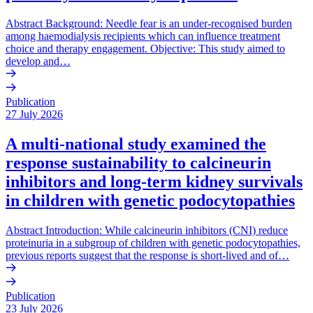
Abstract Background: Needle fear is an under-recognised burden
among haemodialysis recipients which can influence treatment
choice and therapy engagement. Objective: This study aimed to
develop and…
Publication
27 July 2026
A multi-national study examined the
response sustainability to calcineurin
inhibitors and long-term kidney survivals
in children with genetic podocytopathies
Abstract Introduction: While calcineurin inhibitors (CNI) reduce
proteinuria in a subgroup of children with genetic podocytopathies,
previous reports suggest that the response is short-lived and of…
Publication
23 July 2026