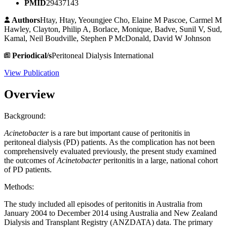
PMID
29437143
Authors
Htay, Htay, Yeoungjee Cho, Elaine M Pascoe, Carmel M
Hawley, Clayton, Philip A, Borlace, Monique, Badve, Sunil V, Sud,
Kamal, Neil Boudville, Stephen P McDonald, David W Johnson
Periodical/s
Peritoneal Dialysis International
View Publication
Overview
Background:
Acinetobacter
is a rare but important cause of peritonitis in
peritoneal dialysis (PD) patients. As the complication has not been
comprehensively evaluated previously, the present study examined
the outcomes of
Acinetobacter
peritonitis in a large, national cohort
of PD patients.
Methods:
The study included all episodes of peritonitis in Australia from
January 2004 to December 2014 using Australia and New Zealand
Dialysis and Transplant Registry (ANZDATA) data. The primary