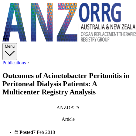
Menu
Publications
Outcomes of Acinetobacter Peritonitis in
Peritoneal Dialysis Patients: A
Multicenter Registry Analysis
ANZDATA
Article
Posted
7 Feb 2018