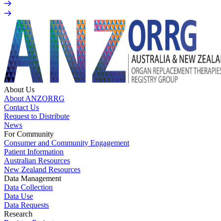
About Us
About ANZORRG
Contact Us
Request to Distribute
News
For Community
Consumer and Community Engagement
Patient Information
Australian Resources
New Zealand Resources
Data Management
Data Collection
Data Use
Data Requests
Research