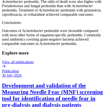
Acinetobacter
peritonitis. The odds of death were also higher with
Pseudomonas
and fungal peritonitis than with
Acinetobacter
peritonitis. Treatment of
Acinetobacter
peritonitis with gentamicin,
ciprofloxacin, or ceftazidime achieved comparable outcomes.
Conclusions:
Outcomes of
Acinetobacter
peritonitis were favorable compared
with most other forms of organism-specific peritonitis. Commonly
used antibiotics covering gram-negative bacteria achieved
comparable outcomes in
Acinetobacter
peritonitis.
Explore more
View all publications
Publication
30 July 2026
Development and validation of the
Measuring Needle Fear (MNF) screening
tool for identification of needle fear in
pre-dialysis and dialysis patients