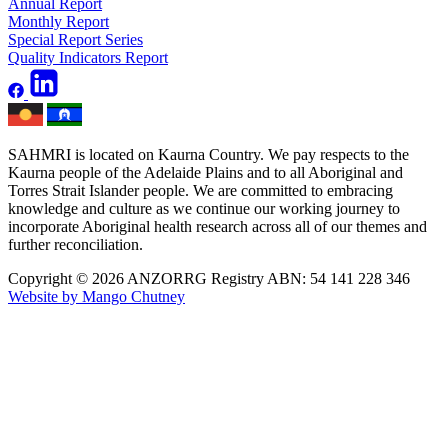
Annual Report
Monthly Report
Special Report Series
Quality Indicators Report
SAHMRI is located on Kaurna Country. We pay respects to the
Kaurna people of the Adelaide Plains and to all Aboriginal and
Torres Strait Islander people. We are committed to embracing
knowledge and culture as we continue our working journey to
incorporate Aboriginal health research across all of our themes and
further reconciliation.
Copyright © 2026 ANZORRG
Registry ABN: 54 141 228 346
Website by Mango Chutney