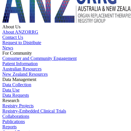
About Us
About ANZORRG
Contact Us
Request to Distribute
News
For Community
Consumer and Community Engagement
Patient Information
Australian Resources
New Zealand Resources
Data Management
Data Collection
Data Use
Data Requests
Research
Registry Projects
Registry-Embedded Clinical Trials
Collaborations
Publications
Reports