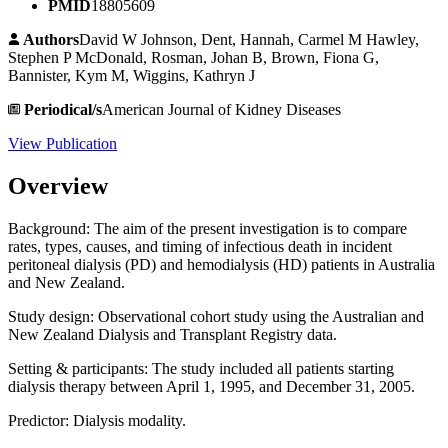
PMID
18805609
Authors
David W Johnson, Dent, Hannah, Carmel M Hawley,
Stephen P McDonald, Rosman, Johan B, Brown, Fiona G,
Bannister, Kym M, Wiggins, Kathryn J
Periodical/s
American Journal of Kidney Diseases
View Publication
Overview
Background: The aim of the present investigation is to compare
rates, types, causes, and timing of infectious death in incident
peritoneal dialysis (PD) and hemodialysis (HD) patients in Australia
and New Zealand.
Study design: Observational cohort study using the Australian and
New Zealand Dialysis and Transplant Registry data.
Setting & participants: The study included all patients starting
dialysis therapy between April 1, 1995, and December 31, 2005.
Predictor: Dialysis modality.