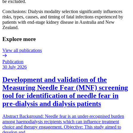
be excluded.
Conclusions: Dialysis modality selection significantly influences
risks, types, causes, and timing of fatal infections experienced by
patients with end-stage kidney disease in Australia and New
Zealand.
Explore more
View all publications
Publication
30 July 2026
Development and validation of the
Measuring Needle Fear (MNF) screening
tool for identification of needle fear in
pre-dialysis and dialysis patients
Abstract Background: Needle fear is an under-recognised burden
among haemodialysis recipients which can influence treatment
choice and therapy engagement. Objective: This study aimed to
develop and…