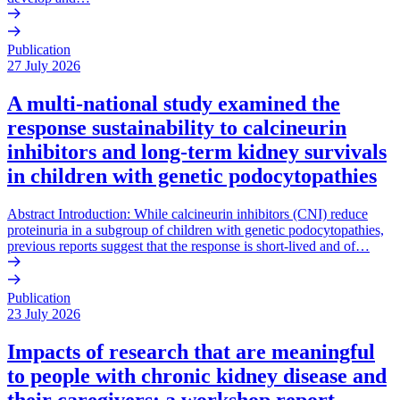
Publication
27 July 2026
A multi-national study examined the
response sustainability to calcineurin
inhibitors and long-term kidney survivals
in children with genetic podocytopathies
Abstract Introduction: While calcineurin inhibitors (CNI) reduce
proteinuria in a subgroup of children with genetic podocytopathies,
previous reports suggest that the response is short-lived and of…
Publication
23 July 2026
Impacts of research that are meaningful
to people with chronic kidney disease and
their caregivers: a workshop report