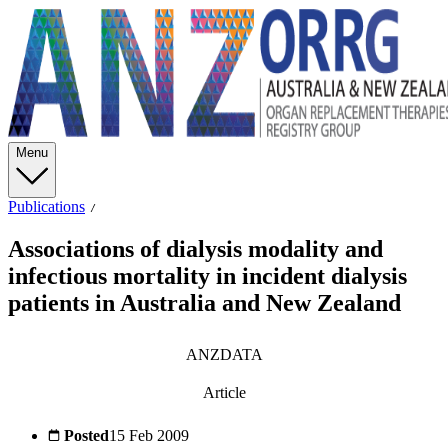
Menu
Publications
Associations of dialysis modality and
infectious mortality in incident dialysis
patients in Australia and New Zealand
ANZDATA
Article
Posted
15 Feb 2009