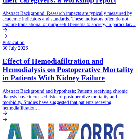
Abstract Background: Research impacts are typically measured by
academic indicators and standards. These indicators often do not
capture translational or purposeful benefits to society, in particular…
Publication
30 July 2026
Effect of Hemodiafiltration and
Hemodialysis on Postoperative Mortality
in Patients With Kidney Failure
Abstract Background and hypothesis: Patients receiving chronic
dialysis have increased risks of postoperative mortality and
morbidity. Studies have suggested that patients receving
hemodiafiltration…