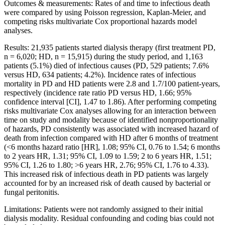
Outcomes & measurements: Rates of and time to infectious death
were compared by using Poisson regression, Kaplan-Meier, and
competing risks multivariate Cox proportional hazards model
analyses.
Results: 21,935 patients started dialysis therapy (first treatment PD,
n = 6,020; HD, n = 15,915) during the study period, and 1,163
patients (5.1%) died of infectious causes (PD, 529 patients; 7.6%
versus HD, 634 patients; 4.2%). Incidence rates of infectious
mortality in PD and HD patients were 2.8 and 1.7/100 patient-years,
respectively (incidence rate ratio PD versus HD, 1.66; 95%
confidence interval [CI], 1.47 to 1.86). After performing competing
risks multivariate Cox analyses allowing for an interaction between
time on study and modality because of identified nonproportionality
of hazards, PD consistently was associated with increased hazard of
death from infection compared with HD after 6 months of treatment
(<6 months hazard ratio [HR], 1.08; 95% CI, 0.76 to 1.54; 6 months
to 2 years HR, 1.31; 95% CI, 1.09 to 1.59; 2 to 6 years HR, 1.51;
95% CI, 1.26 to 1.80; >6 years HR, 2.76; 95% CI, 1.76 to 4.33).
This increased risk of infectious death in PD patients was largely
accounted for by an increased risk of death caused by bacterial or
fungal peritonitis.
Limitations: Patients were not randomly assigned to their initial
dialysis modality. Residual confounding and coding bias could not