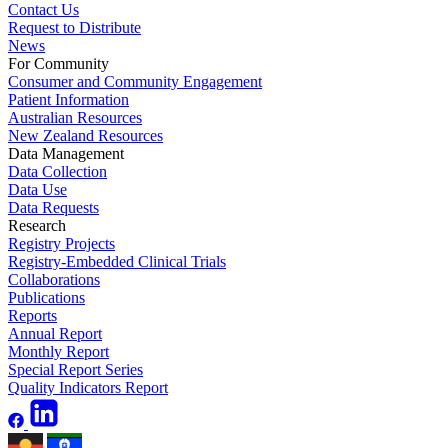
Contact Us
Request to Distribute
News
For Community
Consumer and Community Engagement
Patient Information
Australian Resources
New Zealand Resources
Data Management
Data Collection
Data Use
Data Requests
Research
Registry Projects
Registry-Embedded Clinical Trials
Collaborations
Publications
Reports
Annual Report
Monthly Report
Special Report Series
Quality Indicators Report