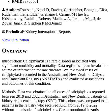
PMID
38765561
Authors
Toussaint, Nigel D, Davies, Christopher, Bongetti, Elisa,
Ruderman, Irene, Elder, Grahame J, Carmel M Hawley,
Krishnasamy, Rathika, Roberts, Matthew A, Jardine, Meg J, de
Zoysa, Janak R, Stephen P McDonald
Periodical/s
Kidney International Reports
View Publication
Overview
Introduction: Calciphylaxis is a rare disorder associated with
significant morbidity and mortality. Data registries are an invaluable
source of information for rare diseases. We reviewed cases of
calciphylaxis recorded in the Australia and New Zealand Dialysis
and Transplant Registry (ANZDATA) and evaluated associations
and outcomes of this condition.
Methods: Data was obtained on all cases of calciphylaxis reported
between 2019 and 2022 in Australian and New Zealand patients on
kidney replacement therapy (KRT). This cohort was compared to all
patients in the registry who received KRT from 2019 to 2022
without an episode of calciphylaxis. Cox proportional hazards