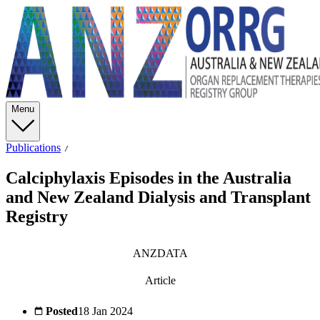
Menu
Publications
Calciphylaxis Episodes in the Australia
and New Zealand Dialysis and Transplant
Registry
ANZDATA
Article
Posted
18 Jan 2024