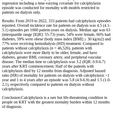
regression including a time-varying covariate for calciphylaxis
episode was conducted for mortality with models restricted to
patients on dialysis only.
Results: From 2019 to 2022, 333 patients had calciphylaxis episodes
reported. Overall incidence rate for patients on dialysis was 4.5 (4.1-
5.1) episodes per 1000 patient-years on dialysis. Median age was 63
(interquartile range [IQR]: 55-73) years, 54% were female, 66% had
diabetes, 59% were obese (body mass index [BMI] ≥ 30 kg/m2) and
77% were receiving hemodialysis (HD) treatment. Compared to
patients without calciphylaxis (
n
= 46,526), patients with
calciphylaxis were more likely to be older, female, and have
diabetes, greater BMI, coronary artery, and peripheral vascular
disease. The median time to calciphylaxis was 3.2 (IQR: 0.9-6.7)
years after KRT commencement. Half of the patients with
calciphylaxis died by 12 months from diagnosis. Adjusted hazard
ratio (HR) of mortality for patients on dialysis with calciphylaxis <1
year and 1 to 4 years after an episode was 5.8 (4.9-6.9) and 1.5 (1.0-
2.1), respectively compared to patients on dialysis without
calciphylaxis.
Conclusion:Calciphylaxis is a rare but life-threatening condition in
people on KRT with the greatest mortality burden within 12 months
of diagnosis.