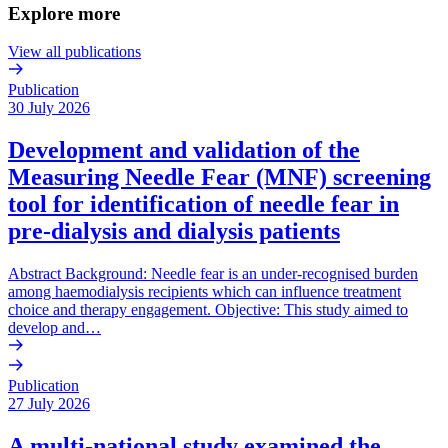
Explore more
View all publications
Publication
30 July 2026
Development and validation of the
Measuring Needle Fear (MNF) screening
tool for identification of needle fear in
pre-dialysis and dialysis patients
Abstract Background: Needle fear is an under-recognised burden
among haemodialysis recipients which can influence treatment
choice and therapy engagement. Objective: This study aimed to
develop and…
Publication
27 July 2026
A multi-national study examined the