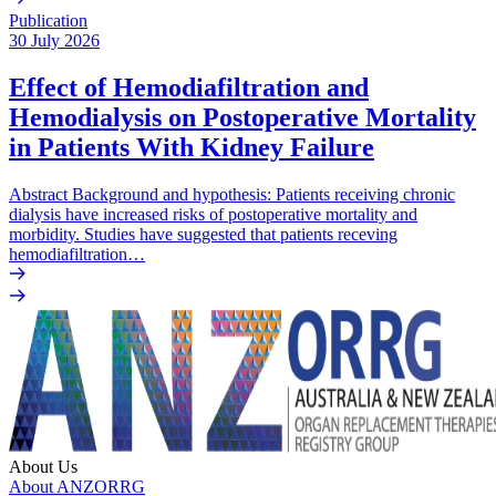
Publication
30 July 2026
Effect of Hemodiafiltration and
Hemodialysis on Postoperative Mortality
in Patients With Kidney Failure
Abstract Background and hypothesis: Patients receiving chronic
dialysis have increased risks of postoperative mortality and
morbidity. Studies have suggested that patients receving
hemodiafiltration…
About Us
About ANZORRG