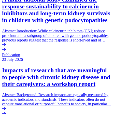
response sustainability to calcineurin
inhibitors and long-term kidney survivals
in children with genetic podocytopathies
Abstract Introduction: While calcineurin inhibitors (CNI) reduce
proteinuria in a subgroup of children with genetic podocytopathies,
previous reports suggest that the response is short-lived and of…
Publication
23 July 2026
Impacts of research that are meaningful
to people with chronic kidney disease and
their caregivers: a workshop report
Abstract Background: Research impacts are typically measured by
academic indicators and standards. These indicators often do not
capture translational or purposeful benefits to society, in particular…