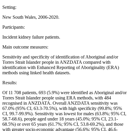
Setting:
New South Wales, 2006-2020.
Participants:
Incident kidney failure patients.
Main outcome measures:
Sensitivity and specificity of identification of Aboriginal and/or
Torres Strait Islander people in ANZDATA compared with
identification with Enhanced Reporting of Aboriginality (ERA)
methods using linked health datasets.
Results:
Of 11 708 patients, 693 (5.9%) were identified as Aboriginal and/or
Torres Strait Islander people using ERA methods, with 484
recognised in ANZDATA. Overall ANZDATA sensitivity was
67.0% (95% CI, 63.3-70.5%), with high specificity (99.8%; 95%
CI, 99.7-99.9%). Sensitivity was lowest for males (63.8%; 95% CI,
58.7-68.6), people aged under 18 years (45.0%; 95% CI, 23.1-
68.5%) or over 65 years (61.7%; 95% CI, 53.8-69.2%), and those
with greater socio-economic advantage (56.6%; 95% CI, 46.6-