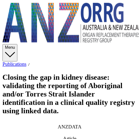
Menu
Publications
Closing the gap in kidney disease:
validating the reporting of Aboriginal
and/or Torres Strait Islander
identification in a clinical quality registry
using linked data.
ANZDATA
Article