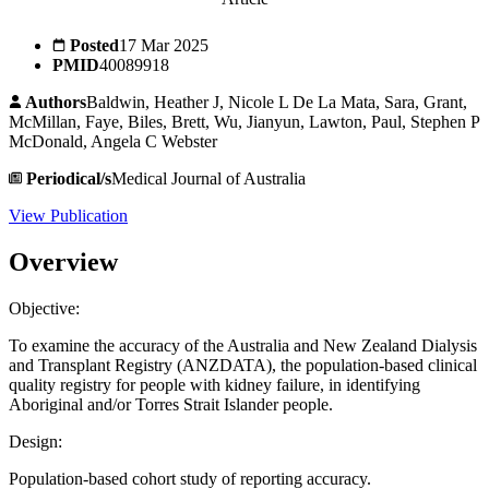
Posted
17 Mar 2025
PMID
40089918
Authors
Baldwin, Heather J, Nicole L De La Mata, Sara, Grant,
McMillan, Faye, Biles, Brett, Wu, Jianyun, Lawton, Paul, Stephen P
McDonald, Angela C Webster
Periodical/s
Medical Journal of Australia
View Publication
Overview
Objective:
To examine the accuracy of the Australia and New Zealand Dialysis
and Transplant Registry (ANZDATA), the population-based clinical
quality registry for people with kidney failure, in identifying
Aboriginal and/or Torres Strait Islander people.
Design:
Population-based cohort study of reporting accuracy.