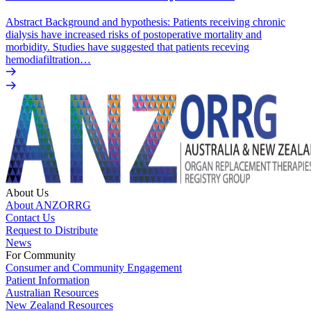
Abstract Background and hypothesis: Patients receiving chronic
dialysis have increased risks of postoperative mortality and
morbidity. Studies have suggested that patients receving
hemodiafiltration…
About Us
About ANZORRG
Contact Us
Request to Distribute
News
For Community
Consumer and Community Engagement
Patient Information
Australian Resources
New Zealand Resources