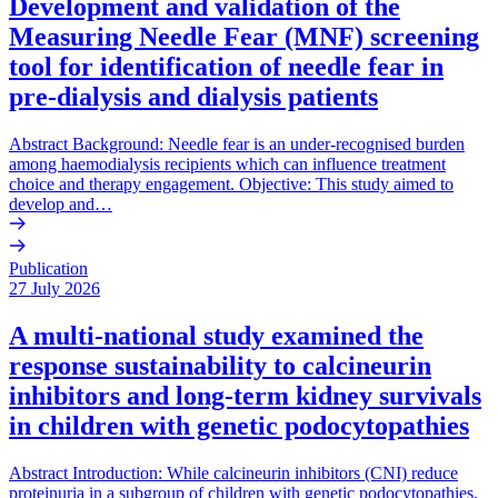
Development and validation of the
Measuring Needle Fear (MNF) screening
tool for identification of needle fear in
pre-dialysis and dialysis patients
Abstract Background: Needle fear is an under-recognised burden
among haemodialysis recipients which can influence treatment
choice and therapy engagement. Objective: This study aimed to
develop and…
Publication
27 July 2026
A multi-national study examined the
response sustainability to calcineurin
inhibitors and long-term kidney survivals
in children with genetic podocytopathies
Abstract Introduction: While calcineurin inhibitors (CNI) reduce
proteinuria in a subgroup of children with genetic podocytopathies,