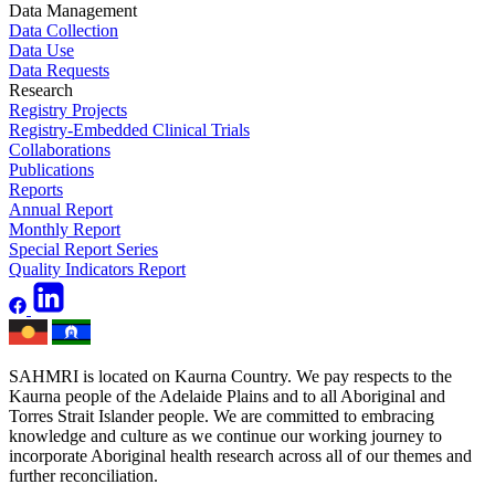
Data Management
Data Collection
Data Use
Data Requests
Research
Registry Projects
Registry-Embedded Clinical Trials
Collaborations
Publications
Reports
Annual Report
Monthly Report
Special Report Series
Quality Indicators Report
SAHMRI is located on Kaurna Country. We pay respects to the
Kaurna people of the Adelaide Plains and to all Aboriginal and
Torres Strait Islander people. We are committed to embracing
knowledge and culture as we continue our working journey to
incorporate Aboriginal health research across all of our themes and
further reconciliation.