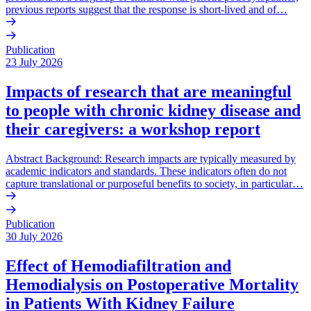
previous reports suggest that the response is short-lived and of…
Publication
23 July 2026
Impacts of research that are meaningful
to people with chronic kidney disease and
their caregivers: a workshop report
Abstract Background: Research impacts are typically measured by
academic indicators and standards. These indicators often do not
capture translational or purposeful benefits to society, in particular…
Publication
30 July 2026
Effect of Hemodiafiltration and
Hemodialysis on Postoperative Mortality
in Patients With Kidney Failure