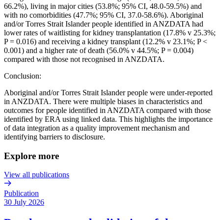
66.2%), living in major cities (53.8%; 95% CI, 48.0-59.5%) and
with no comorbidities (47.7%; 95% CI, 37.0-58.6%). Aboriginal
and/or Torres Strait Islander people identified in ANZDATA had
lower rates of waitlisting for kidney transplantation (17.8% v 25.3%;
P = 0.016) and receiving a kidney transplant (12.2% v 23.1%; P <
0.001) and a higher rate of death (56.0% v 44.5%; P = 0.004)
compared with those not recognised in ANZDATA.
Conclusion:
Aboriginal and/or Torres Strait Islander people were under-reported
in ANZDATA. There were multiple biases in characteristics and
outcomes for people identified in ANZDATA compared with those
identified by ERA using linked data. This highlights the importance
of data integration as a quality improvement mechanism and
identifying barriers to disclosure.
Explore more
View all publications
Publication
30 July 2026