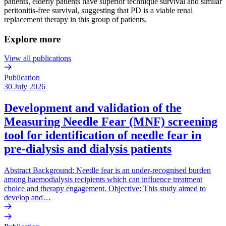
patients, elderly patients have superior technique survival and similar
peritonitis-free survival, suggesting that PD is a viable renal
replacement therapy in this group of patients.
Explore more
View all publications
Publication
30 July 2026
Development and validation of the
Measuring Needle Fear (MNF) screening
tool for identification of needle fear in
pre-dialysis and dialysis patients
Abstract Background: Needle fear is an under-recognised burden
among haemodialysis recipients which can influence treatment
choice and therapy engagement. Objective: This study aimed to
develop and…