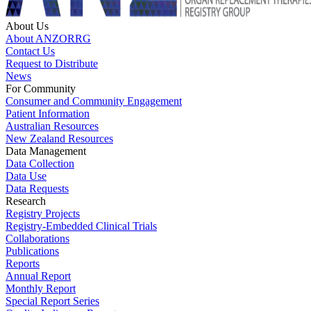
About Us
About ANZORRG
Contact Us
Request to Distribute
News
For Community
Consumer and Community Engagement
Patient Information
Australian Resources
New Zealand Resources
Data Management
Data Collection
Data Use
Data Requests
Research
Registry Projects
Registry-Embedded Clinical Trials
Collaborations
Publications
Reports
Annual Report
Monthly Report
Special Report Series