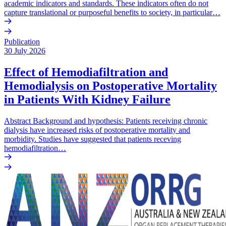
academic indicators and standards. These indicators often do not
capture translational or purposeful benefits to society, in particular…
Publication
30 July 2026
Effect of Hemodiafiltration and
Hemodialysis on Postoperative Mortality
in Patients With Kidney Failure
Abstract Background and hypothesis: Patients receiving chronic
dialysis have increased risks of postoperative mortality and
morbidity. Studies have suggested that patients receving
hemodiafiltration…