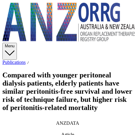
Menu
Publications
Compared with younger peritoneal
dialysis patients, elderly patients have
similar peritonitis-free survival and lower
risk of technique failure, but higher risk
of peritonitis-related mortality
ANZDATA
Article