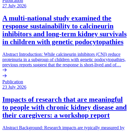
Publication
27 July 2026
A multi-national study examined the
response sustainability to calcineurin
inhibitors and long-term kidney survivals
in children with genetic podocytopathies
Abstract Introduction: While calcineurin inhibitors (CNI) reduce
proteinuria in a subgroup of children with genetic podocytopathies,
previous reports suggest that the response is short-lived and of…
Publication
23 July 2026
Impacts of research that are meaningful
to people with chronic kidney disease and
their caregivers: a workshop report
Abstract Background: Research impacts are typically measured by