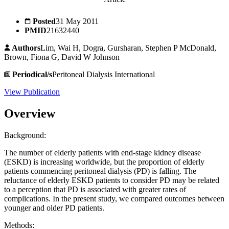
Posted
31 May 2011
PMID
21632440
Authors
Lim, Wai H, Dogra, Gursharan, Stephen P McDonald,
Brown, Fiona G, David W Johnson
Periodical/s
Peritoneal Dialysis International
View Publication
Overview
Background:
The number of elderly patients with end-stage kidney disease
(ESKD) is increasing worldwide, but the proportion of elderly
patients commencing peritoneal dialysis (PD) is falling. The
reluctance of elderly ESKD patients to consider PD may be related
to a perception that PD is associated with greater rates of
complications. In the present study, we compared outcomes between
younger and older PD patients.
Methods: