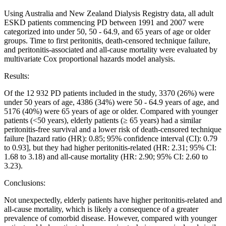
Using Australia and New Zealand Dialysis Registry data, all adult
ESKD patients commencing PD between 1991 and 2007 were
categorized into under 50, 50 - 64.9, and 65 years of age or older
groups. Time to first peritonitis, death-censored technique failure,
and peritonitis-associated and all-cause mortality were evaluated by
multivariate Cox proportional hazards model analysis.
Results:
Of the 12 932 PD patients included in the study, 3370 (26%) were
under 50 years of age, 4386 (34%) were 50 - 64.9 years of age, and
5176 (40%) were 65 years of age or older. Compared with younger
patients (<50 years), elderly patients (≥ 65 years) had a similar
peritonitis-free survival and a lower risk of death-censored technique
failure [hazard ratio (HR): 0.85; 95% confidence interval (CI): 0.79
to 0.93], but they had higher peritonitis-related (HR: 2.31; 95% CI:
1.68 to 3.18) and all-cause mortality (HR: 2.90; 95% CI: 2.60 to
3.23).
Conclusions:
Not unexpectedly, elderly patients have higher peritonitis-related and
all-cause mortality, which is likely a consequence of a greater
prevalence of comorbid disease. However, compared with younger