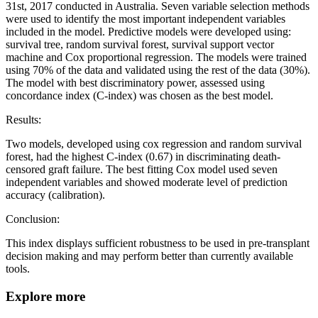
31st, 2017 conducted in Australia. Seven variable selection methods
were used to identify the most important independent variables
included in the model. Predictive models were developed using:
survival tree, random survival forest, survival support vector
machine and Cox proportional regression. The models were trained
using 70% of the data and validated using the rest of the data (30%).
The model with best discriminatory power, assessed using
concordance index (C-index) was chosen as the best model.
Results:
Two models, developed using cox regression and random survival
forest, had the highest C-index (0.67) in discriminating death-
censored graft failure. The best fitting Cox model used seven
independent variables and showed moderate level of prediction
accuracy (calibration).
Conclusion:
This index displays sufficient robustness to be used in pre-transplant
decision making and may perform better than currently available
tools.
Explore more