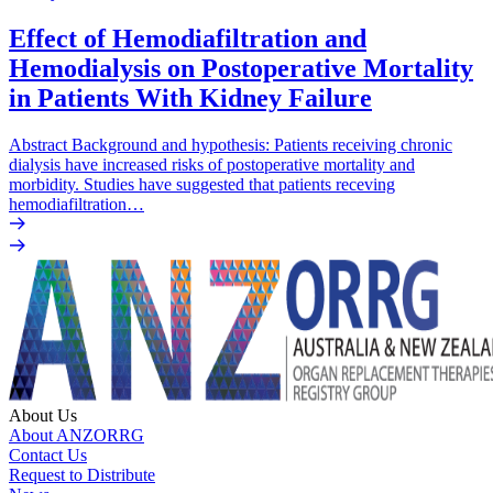
Effect of Hemodiafiltration and
Hemodialysis on Postoperative Mortality
in Patients With Kidney Failure
Abstract Background and hypothesis: Patients receiving chronic
dialysis have increased risks of postoperative mortality and
morbidity. Studies have suggested that patients receving
hemodiafiltration…
About Us
About ANZORRG
Contact Us
Request to Distribute