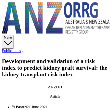
Menu
Publications
Development and validation of a risk
index to predict kidney graft survival: the
kidney transplant risk index
ANZOD
Article
Posted
21 June 2021