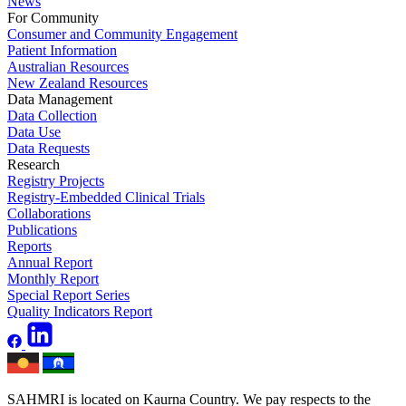
News
For Community
Consumer and Community Engagement
Patient Information
Australian Resources
New Zealand Resources
Data Management
Data Collection
Data Use
Data Requests
Research
Registry Projects
Registry-Embedded Clinical Trials
Collaborations
Publications
Reports
Annual Report
Monthly Report
Special Report Series
Quality Indicators Report
SAHMRI is located on Kaurna Country. We pay respects to the