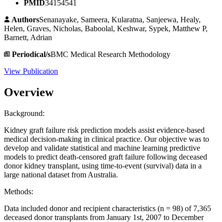
PMID
34154541
Authors
Senanayake, Sameera, Kularatna, Sanjeewa, Healy,
Helen, Graves, Nicholas, Baboolal, Keshwar, Sypek, Matthew P,
Barnett, Adrian
Periodical/s
BMC Medical Research Methodology
View Publication
Overview
Background:
Kidney graft failure risk prediction models assist evidence-based
medical decision-making in clinical practice. Our objective was to
develop and validate statistical and machine learning predictive
models to predict death-censored graft failure following deceased
donor kidney transplant, using time-to-event (survival) data in a
large national dataset from Australia.
Methods:
Data included donor and recipient characteristics (n = 98) of 7,365
deceased donor transplants from January 1st, 2007 to December