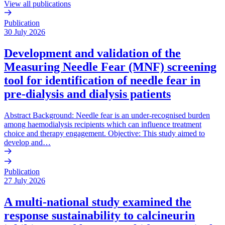
View all publications
Publication
30 July 2026
Development and validation of the
Measuring Needle Fear (MNF) screening
tool for identification of needle fear in
pre-dialysis and dialysis patients
Abstract Background: Needle fear is an under-recognised burden
among haemodialysis recipients which can influence treatment
choice and therapy engagement. Objective: This study aimed to
develop and…
Publication
27 July 2026
A multi-national study examined the
response sustainability to calcineurin