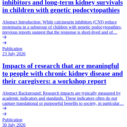
inhibitors and long-term kidney survivals
in children with genetic podocytopathies
Abstract Introduction: While calcineurin inhibitors (CNI) reduce
proteinuria in a subgroup of children with genetic podocytopathies,
previous reports suggest that the response is short-lived and of…
Publication
23 July 2026
Impacts of research that are meaningful
to people with chronic kidney disease and
their caregivers: a workshop report
Abstract Background: Research impacts are typically measured by
academic indicators and standards. These indicators often do not
capture translational or purposeful benefits to society, in particular…
Publication
30 July 2026