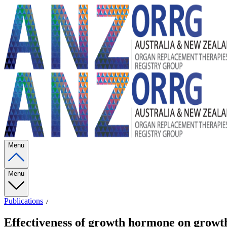
Menu
Menu
Publications
Effectiveness of growth hormone on growth 