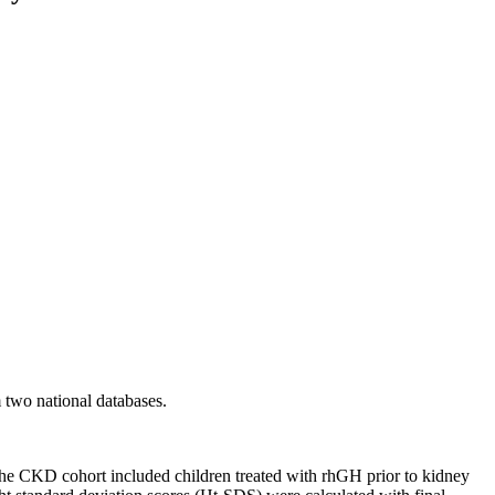
 two national databases.
e CKD cohort included children treated with rhGH prior to kidney