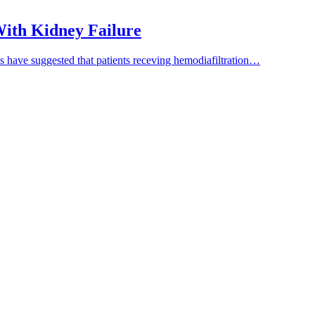
 With Kidney Failure
es have suggested that patients receving hemodiafiltration…