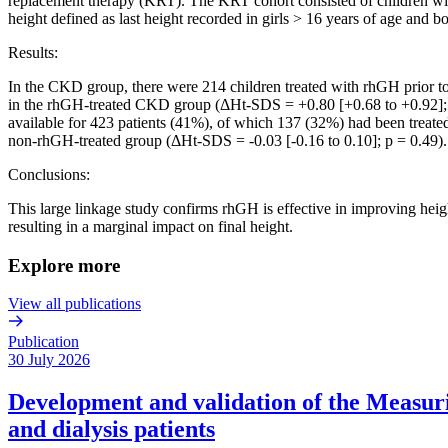
replacement therapy (KRT). The KRT cohort consisted of children wit
height defined as last height recorded in girls > 16 years of age and b
Results:
In the CKD group, there were 214 children treated with rhGH prior 
in the rhGH-treated CKD group (ΔHt-SDS = +0.80 [+0.68 to +0.92]; 
available for 423 patients (41%), of which 137 (32%) had been treat
non-rhGH-treated group (ΔHt-SDS = -0.03 [-0.16 to 0.10]; p = 0.49).
Conclusions:
This large linkage study confirms rhGH is effective in improving 
resulting in a marginal impact on final height.
Explore more
View all publications
Publication
30 July 2026
Development and validation of the Measurin
and dialysis patients