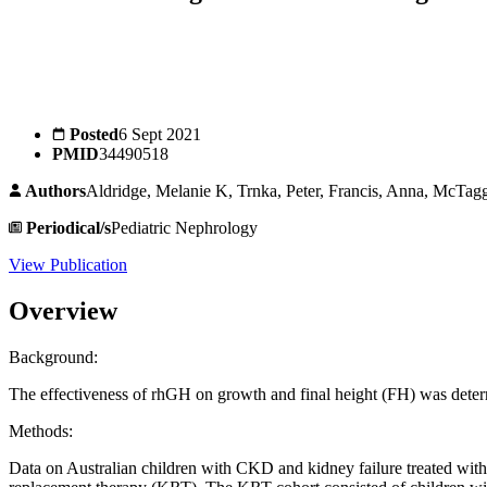
Posted
6 Sept 2021
PMID
34490518
Authors
Aldridge, Melanie K, Trnka, Peter, Francis, Anna, McTagg
Periodical/s
Pediatric Nephrology
View Publication
Overview
Background:
The effectiveness of rhGH on growth and final height (FH) was deter
Methods:
Data on Australian children with CKD and kidney failure treated w