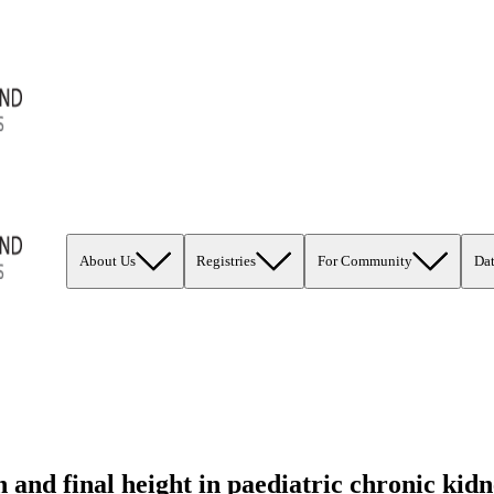
About Us
Registries
For Community
Da
and final height in paediatric chronic kidn