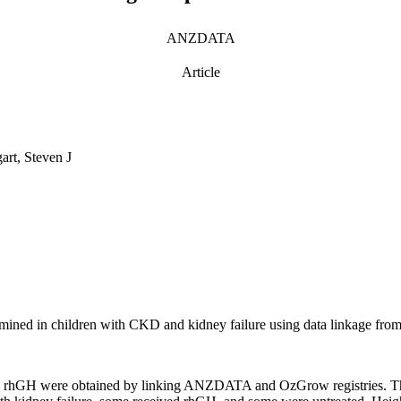
ANZDATA
Article
art, Steven J
mined in children with CKD and kidney failure using data linkage from
ith rhGH were obtained by linking ANZDATA and OzGrow registries. Th