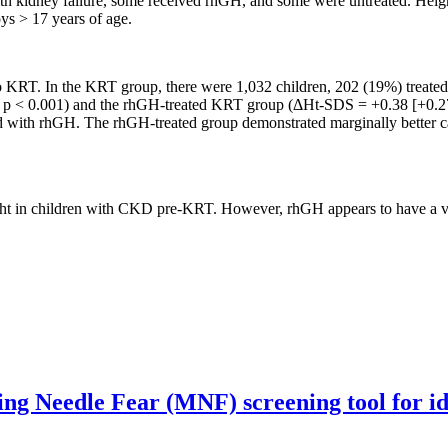
h kidney failure, some received rhGH, and some were untreated. Height
oys > 17 years of age.
to KRT. In the KRT group, there were 1,032 children, 202 (19%) treat
p < 0.001) and the rhGH-treated KRT group (ΔHt-SDS = +0.38 [+0.27 t
ed with rhGH. The rhGH-treated group demonstrated marginally better 
height in children with CKD pre-KRT. However, rhGH appears to have 
g Needle Fear (MNF) screening tool for iden