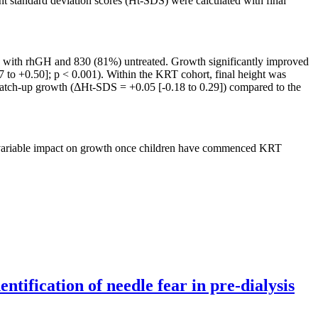
 standard deviation scores (Ht-SDS) were calculated with final
ed with rhGH and 830 (81%) untreated. Growth significantly improved
o +0.50]; p < 0.001). Within the KRT cohort, final height was
catch-up growth (ΔHt-SDS = +0.05 [-0.18 to 0.29]) compared to the
a variable impact on growth once children have commenced KRT
tification of needle fear in pre-dialysis