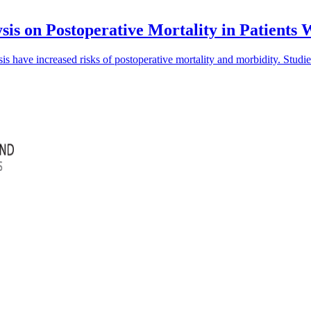
sis on Postoperative Mortality in Patients
is have increased risks of postoperative mortality and morbidity. Studi