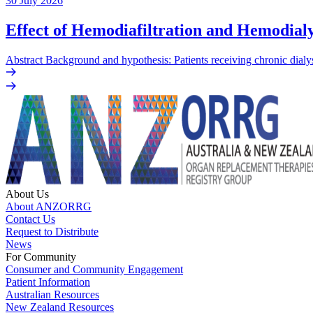
30 July 2026
Effect of Hemodiafiltration and Hemodialy
Abstract Background and hypothesis: Patients receiving chronic dialys
About Us
About ANZORRG
Contact Us
Request to Distribute
News
For Community
Consumer and Community Engagement
Patient Information
Australian Resources
New Zealand Resources