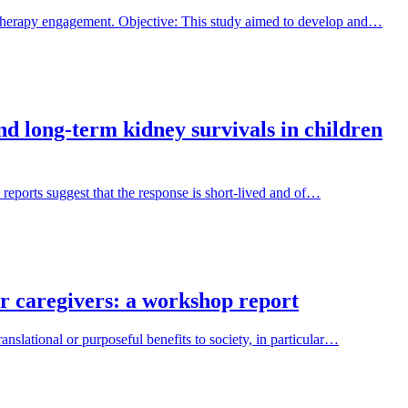
 therapy engagement. Objective: This study aimed to develop and…
and long-term kidney survivals in children
 reports suggest that the response is short-lived and of…
ir caregivers: a workshop report
nslational or purposeful benefits to society, in particular…