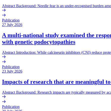
Abstract Background: Needle fear is an under-recognised burden amo
Publication
27 July 2026
A multi-national study examined the respons
with genetic podocytopathies
Abstract Introduction: While calcineurin inhibitors (CNI) reduce prote
Publication
23 July 2026
Impacts of research that are meaningful to
Abstract Background: Research impacts are typically measured by acade
Publication