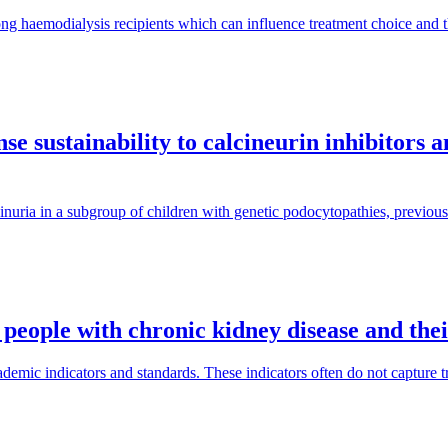
ng haemodialysis recipients which can influence treatment choice and
e sustainability to calcineurin inhibitors 
inuria in a subgroup of children with genetic podocytopathies, previous
 people with chronic kidney disease and the
mic indicators and standards. These indicators often do not capture tra