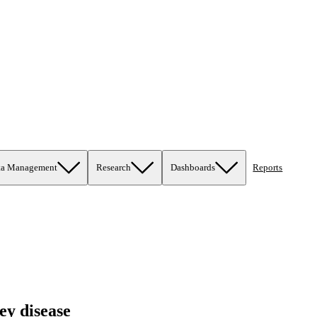
ta Management
Research
Dashboards
Reports
ey disease