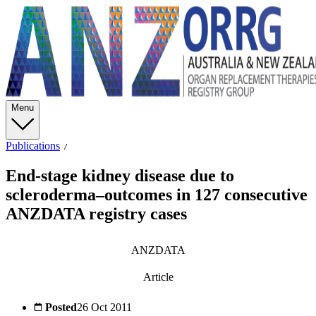
Menu
Publications
End-stage kidney disease due to
scleroderma–outcomes in 127 consecutive
ANZDATA registry cases
ANZDATA
Article
Posted
26 Oct 2011