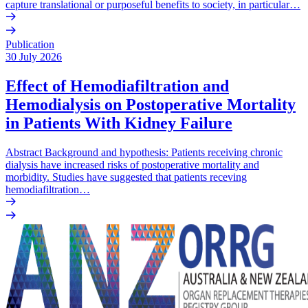
capture translational or purposeful benefits to society, in particular…
Publication
30 July 2026
Effect of Hemodiafiltration and
Hemodialysis on Postoperative Mortality
in Patients With Kidney Failure
Abstract Background and hypothesis: Patients receiving chronic
dialysis have increased risks of postoperative mortality and
morbidity. Studies have suggested that patients receving
hemodiafiltration…