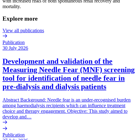
with increased risks of both spontaneous renal recovery and
mortality.
Explore more
View all publications
Publication
30 July 2026
Development and validation of the
Measuring Needle Fear (MNF) screening
tool for identification of needle fear in
pre-dialysis and dialysis patients
Abstract Background: Needle fear is an under-recognised burden
among haemodialysis recipients which can influence treatment
choice and therapy engagement. Objective: This study aimed to
develop and…
Publication