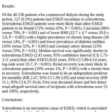
Results:
Of the 40 238 patients who commenced dialysis during the study
period, 127 (0.3%) patients had ESKD secondary to scleroderma.
Scleroderma ESKD patients were more likely than other ESKD
patients to be female (72% versus 43%, P < 0.001), Caucasian (98%
versus 79%, P < 0.001) and of lower BMI (22.7 ± 4.7 versus 26.0 ±
5.9, P < 0.001) with a higher prevalence of chronic lung disease (36
versus 14%, P < 0.001) and lower prevalence of diabetes mellitus
(10% versus 32%, P < 0.001) and coronary artery disease (23%
versus 35%, P = 0.01). Median survival was significantly shorter in
scleroderma ESKD (2.43 years, 95% confidence interval (CI) 1.75-
3.11 years) than other ESKD (6.02 years, 95% CI 5.89-6.14 years,
log-rank score 55.7, P < 0.001). Renal recovery was more likely in
scleroderma patients (10% versus 1%, P < 0.001) with a shorter time
to recovery. Scleroderma was found to be an independent predictor
for mortality (HR 2.47, 95% CI 1.99-3.05) and renal recovery (HR
11.1, 95% CI 6.37-19.4). Five year deceased donor and live donor
renal allograft survival rates of recipients with scleroderma were 53
and 100%, respectively.
Conclusions:
Scleroderma is an uncommon cause of ESKD, which is associated