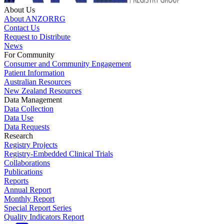
About Us
About ANZORRG
Contact Us
Request to Distribute
News
For Community
Consumer and Community Engagement
Patient Information
Australian Resources
New Zealand Resources
Data Management
Data Collection
Data Use
Data Requests
Research
Registry Projects
Registry-Embedded Clinical Trials
Collaborations
Publications
Reports
Annual Report
Monthly Report
Special Report Series
Quality Indicators Report