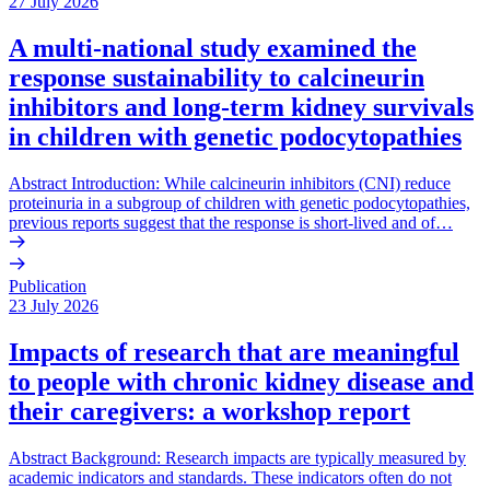
27 July 2026
A multi-national study examined the
response sustainability to calcineurin
inhibitors and long-term kidney survivals
in children with genetic podocytopathies
Abstract Introduction: While calcineurin inhibitors (CNI) reduce
proteinuria in a subgroup of children with genetic podocytopathies,
previous reports suggest that the response is short-lived and of…
Publication
23 July 2026
Impacts of research that are meaningful
to people with chronic kidney disease and
their caregivers: a workshop report
Abstract Background: Research impacts are typically measured by
academic indicators and standards. These indicators often do not