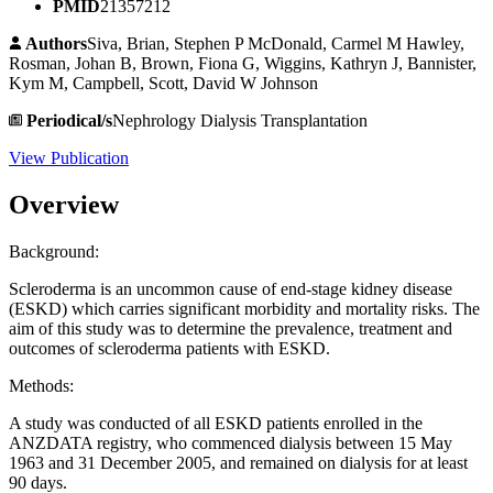
PMID
21357212
Authors
Siva, Brian, Stephen P McDonald, Carmel M Hawley,
Rosman, Johan B, Brown, Fiona G, Wiggins, Kathryn J, Bannister,
Kym M, Campbell, Scott, David W Johnson
Periodical/s
Nephrology Dialysis Transplantation
View Publication
Overview
Background:
Scleroderma is an uncommon cause of end-stage kidney disease
(ESKD) which carries significant morbidity and mortality risks. The
aim of this study was to determine the prevalence, treatment and
outcomes of scleroderma patients with ESKD.
Methods:
A study was conducted of all ESKD patients enrolled in the
ANZDATA registry, who commenced dialysis between 15 May
1963 and 31 December 2005, and remained on dialysis for at least
90 days.