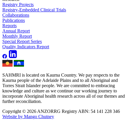
Registry Projects
Registry-Embedded Clinical Trials
Collaborations
Publications
Reports
Annual Report
Monthly Report
Special Report Series
Quality Indicators Report
SAHMRI is located on Kaurna Country. We pay respects to the
Kaurna people of the Adelaide Plains and to all Aboriginal and
Torres Strait Islander people. We are committed to embracing
knowledge and culture as we continue our working journey to
incorporate Aboriginal health research across all of our themes and
further reconciliation.
Copyright © 2026 ANZORRG
Registry ABN: 54 141 228 346
Website by Mango Chutney