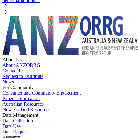
hemodiafiltration…
About Us
About ANZORRG
Contact Us
Request to Distribute
News
For Community
Consumer and Community Engagement
Patient Information
Australian Resources
New Zealand Resources
Data Management
Data Collection
Data Use
Data Requests
Research