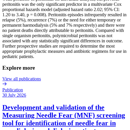
peritonitis was the only significant predictor in a multivariate Cox
proportional hazards model (adjusted hazard ratio 2.02; 95% CI:
1.20 to 3.40, p = 0.008). Peritonitis episodes infrequently resulted in
relapse (5%), recurrence (7%) or the need for either temporary or
permanent haemodialysis (5% and 7% respectively) and there were
no patient deaths directly attributable to peritonitis. Compared with
single organism peritonitis, polymicrobial peritonitis was not
associated with any statistically significant differences in outcome.
Further prospective studies are required to determine the most
appropriate prophylactic measures and antibiotic regimens for use in
pediatric patients.
Explore more
View all publications
Publication
30 July 2026
Development and validation of the
Measuring Needle Fear (MNF) screening
tool for identification of needle fear in