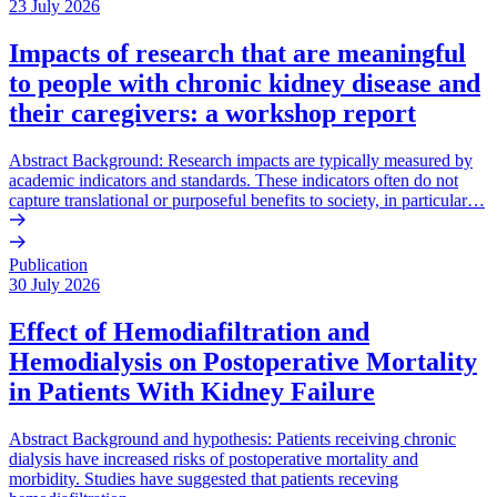
23 July 2026
Impacts of research that are meaningful
to people with chronic kidney disease and
their caregivers: a workshop report
Abstract Background: Research impacts are typically measured by
academic indicators and standards. These indicators often do not
capture translational or purposeful benefits to society, in particular…
Publication
30 July 2026
Effect of Hemodiafiltration and
Hemodialysis on Postoperative Mortality
in Patients With Kidney Failure
Abstract Background and hypothesis: Patients receiving chronic
dialysis have increased risks of postoperative mortality and
morbidity. Studies have suggested that patients receving