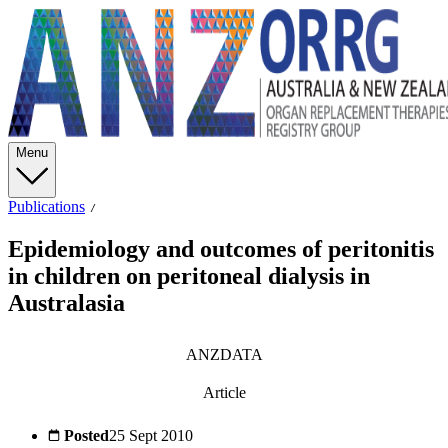
Menu
Publications
Epidemiology and outcomes of peritonitis
in children on peritoneal dialysis in
Australasia
ANZDATA
Article
Posted
25 Sept 2010