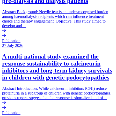
pre-dialysis and dialysis patients
Abstract Background: Needle fear is an under-recognised burden
among haemodialysis recipients which can influence treatment
choice and therapy engagement. Objective: This study aimed to
develop and…
Publication
27 July 2026
A multi-national study examined the
response sustainability to calcineurin
inhibitors and long-term kidney survivals
in children with genetic podocytopathies
Abstract Introduction: While calcineurin inhibitors (CNI) reduce
proteinuria in a subgroup of children with genetic podocytopathies,
previous reports suggest that the response is short-lived and of…
Publication