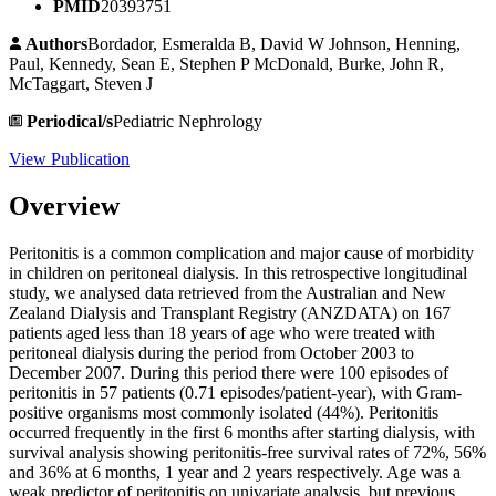
PMID
20393751
Authors
Bordador, Esmeralda B, David W Johnson, Henning,
Paul, Kennedy, Sean E, Stephen P McDonald, Burke, John R,
McTaggart, Steven J
Periodical/s
Pediatric Nephrology
View Publication
Overview
Peritonitis is a common complication and major cause of morbidity
in children on peritoneal dialysis. In this retrospective longitudinal
study, we analysed data retrieved from the Australian and New
Zealand Dialysis and Transplant Registry (ANZDATA) on 167
patients aged less than 18 years of age who were treated with
peritoneal dialysis during the period from October 2003 to
December 2007. During this period there were 100 episodes of
peritonitis in 57 patients (0.71 episodes/patient-year), with Gram-
positive organisms most commonly isolated (44%). Peritonitis
occurred frequently in the first 6 months after starting dialysis, with
survival analysis showing peritonitis-free survival rates of 72%, 56%
and 36% at 6 months, 1 year and 2 years respectively. Age was a
weak predictor of peritonitis on univariate analysis, but previous