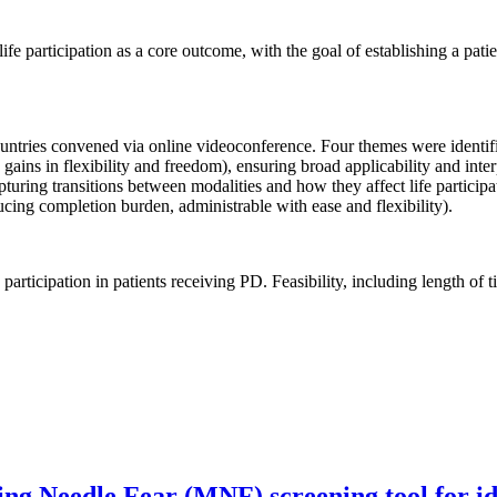
ife participation as a core outcome, with the goal of establishing a patie
countries convened via online videoconference. Four themes were identifi
g gains in flexibility and freedom), ensuring broad applicability and inte
 capturing transitions between modalities and how they affect life particip
ucing completion burden, administrable with ease and flexibility).
 participation in patients receiving PD. Feasibility, including length of
g Needle Fear (MNF) screening tool for iden