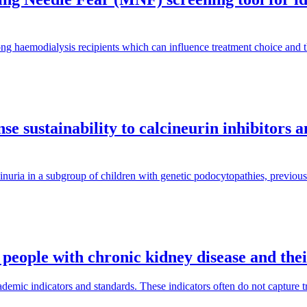
ng haemodialysis recipients which can influence treatment choice and
e sustainability to calcineurin inhibitors 
inuria in a subgroup of children with genetic podocytopathies, previous
 people with chronic kidney disease and the
mic indicators and standards. These indicators often do not capture tra