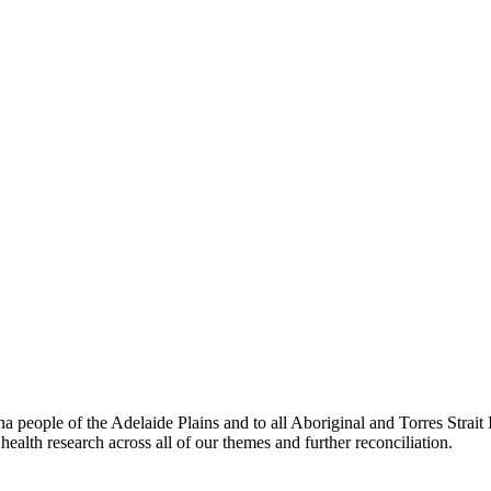
people of the Adelaide Plains and to all Aboriginal and Torres Strai
ealth research across all of our themes and further reconciliation.