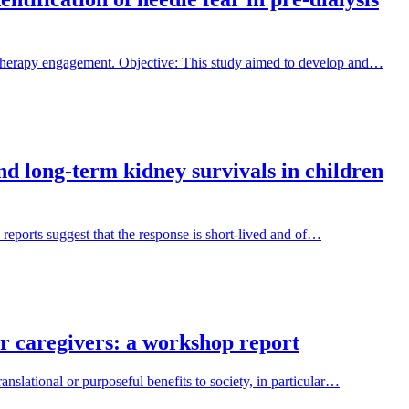
 therapy engagement. Objective: This study aimed to develop and…
and long-term kidney survivals in children
 reports suggest that the response is short-lived and of…
ir caregivers: a workshop report
nslational or purposeful benefits to society, in particular…