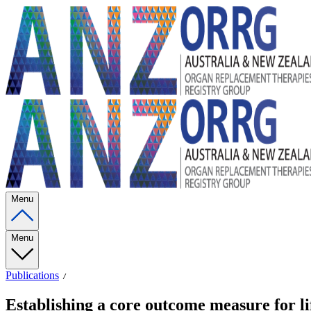
Menu
Menu
Publications
Establishing a core outcome measure for lif