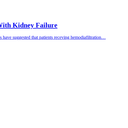
 With Kidney Failure
es have suggested that patients receving hemodiafiltration…