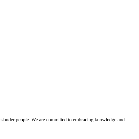
t Islander people. We are committed to embracing knowledge and