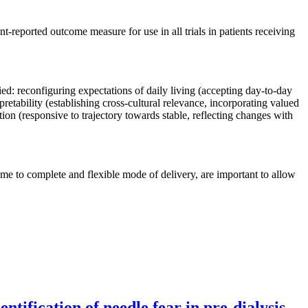
nt-reported outcome measure for use in all trials in patients receiving
ed: reconfiguring expectations of daily living (accepting day-to-day
rpretability (establishing cross-cultural relevance, incorporating valued
ation (responsive to trajectory towards stable, reflecting changes with
 time to complete and flexible mode of delivery, are important to allow
tification of needle fear in pre-dialysis