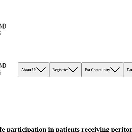
About Us
Registries
For Community
Da
e participation in patients receiving perit