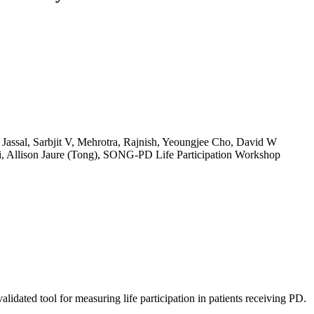
 Jassal, Sarbjit V, Mehrotra, Rajnish, Yeoungjee Cho, David W
, Allison Jaure (Tong), SONG-PD Life Participation Workshop
alidated tool for measuring life participation in patients receiving PD.