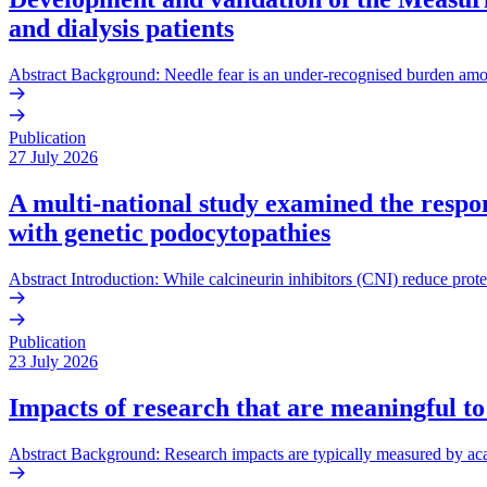
and dialysis patients
Abstract Background: Needle fear is an under-recognised burden amo
Publication
27 July 2026
A multi-national study examined the respons
with genetic podocytopathies
Abstract Introduction: While calcineurin inhibitors (CNI) reduce prote
Publication
23 July 2026
Impacts of research that are meaningful to
Abstract Background: Research impacts are typically measured by acade