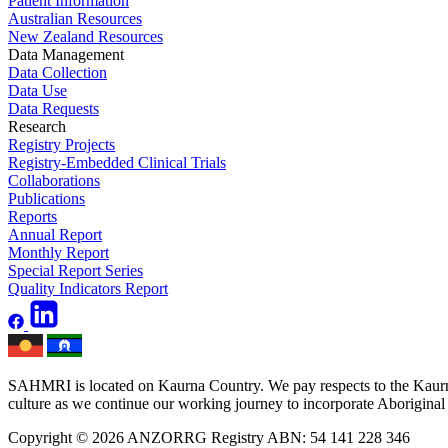
Patient Information
Australian Resources
New Zealand Resources
Data Management
Data Collection
Data Use
Data Requests
Research
Registry Projects
Registry-Embedded Clinical Trials
Collaborations
Publications
Reports
Annual Report
Monthly Report
Special Report Series
Quality Indicators Report
SAHMRI is located on Kaurna Country. We pay respects to the Kaurna 
culture as we continue our working journey to incorporate Aboriginal h
Copyright © 2026 ANZORRG
Registry ABN: 54 141 228 346