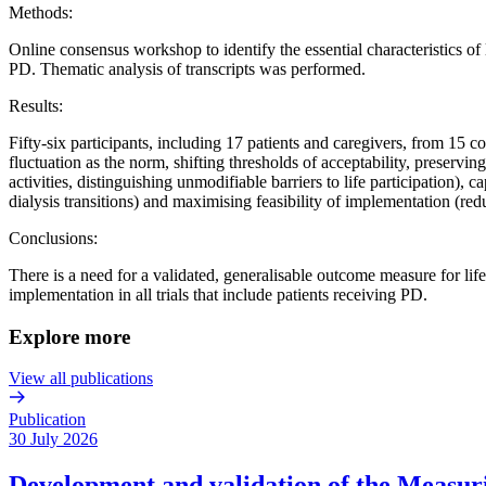
Methods:
Online consensus workshop to identify the essential characteristics of l
PD. Thematic analysis of transcripts was performed.
Results:
Fifty-six participants, including 17 patients and caregivers, from 15 
fluctuation as the norm, shifting thresholds of acceptability, preservin
activities, distinguishing unmodifiable barriers to life participation),
dialysis transitions) and maximising feasibility of implementation (red
Conclusions:
There is a need for a validated, generalisable outcome measure for life
implementation in all trials that include patients receiving PD.
Explore more
View all publications
Publication
30 July 2026
Development and validation of the Measurin