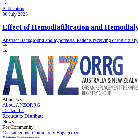
Publication
30 July 2026
Effect of Hemodiafiltration and Hemodialy
Abstract Background and hypothesis: Patients receiving chronic dialys
About Us
About ANZORRG
Contact Us
Request to Distribute
News
For Community
Consumer and Community Engagement