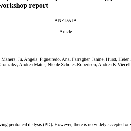
 workshop report
ANZDATA
Article
 Manera, Ju, Angela, Figueiredo, Ana, Farragher, Janine, Hurst, Helen,
nzalez, Andrea Matus, Nicole Scholes-Robertson, Andrea K Viecelli
iving peritoneal dialysis (PD). However, there is no widely accepted or v