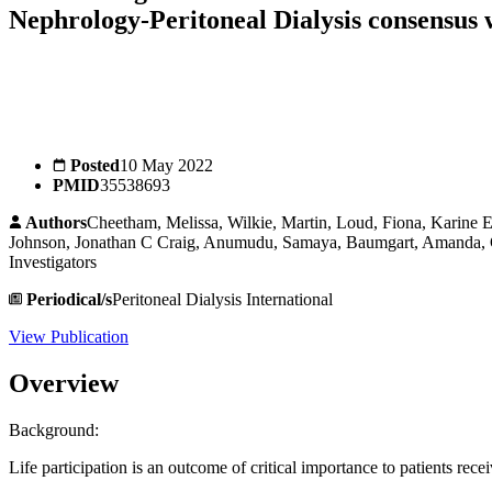
Nephrology-Peritoneal Dialysis consensus
Posted
10 May 2022
PMID
35538693
Authors
Cheetham, Melissa, Wilkie, Martin, Loud, Fiona, Karine E
Johnson, Jonathan C Craig, Anumudu, Samaya, Baumgart, Amanda, Go
Investigators
Periodical/s
Peritoneal Dialysis International
View Publication
Overview
Background:
Life participation is an outcome of critical importance to patients rece