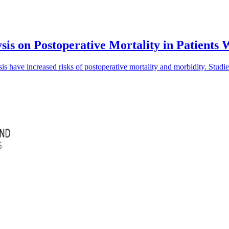
sis on Postoperative Mortality in Patients
is have increased risks of postoperative mortality and morbidity. Studi