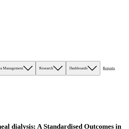
ta Management
Research
Dashboards
Reports
oneal dialysis: A Standardised Outcomes in