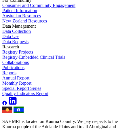
For Community
Consumer and Community Engagement
Patient Information
Australian Resources
New Zealand Resources
Data Management
Data Collection
Data Use
Data Requests
Research
Registry Projects
Registry-Embedded Clinical Trials
Collaborations
Publications
Reports
Annual Report
Monthly Report
Special Report Series
Quality Indicators Report
SAHMRI is located on Kaurna Country. We pay respects to the
Kaurna people of the Adelaide Plains and to all Aboriginal and