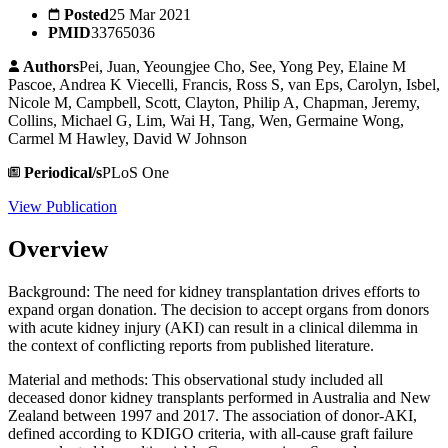
Posted
25 Mar 2021
PMID
33765036
Authors
Pei, Juan, Yeoungjee Cho, See, Yong Pey, Elaine M
Pascoe, Andrea K Viecelli, Francis, Ross S, van Eps, Carolyn, Isbel,
Nicole M, Campbell, Scott, Clayton, Philip A, Chapman, Jeremy,
Collins, Michael G, Lim, Wai H, Tang, Wen, Germaine Wong,
Carmel M Hawley, David W Johnson
Periodical/s
PLoS One
View Publication
Overview
Background: The need for kidney transplantation drives efforts to
expand organ donation. The decision to accept organs from donors
with acute kidney injury (AKI) can result in a clinical dilemma in
the context of conflicting reports from published literature.
Material and methods: This observational study included all
deceased donor kidney transplants performed in Australia and New
Zealand between 1997 and 2017. The association of donor-AKI,
defined according to KDIGO criteria, with all-cause graft failure