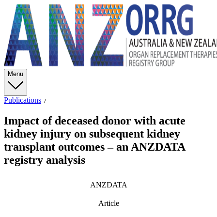
Menu
Publications
Impact of deceased donor with acute
kidney injury on subsequent kidney
transplant outcomes – an ANZDATA
registry analysis
ANZDATA
Article