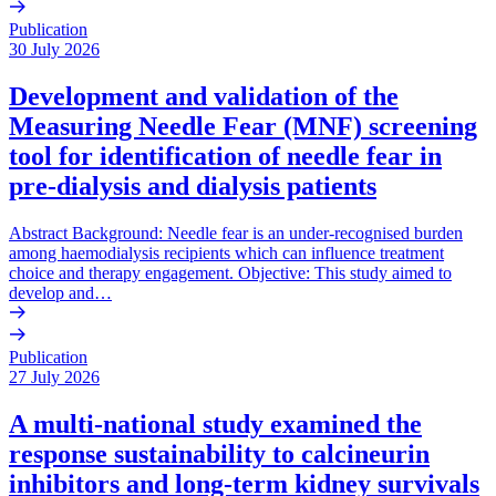
Publication
30 July 2026
Development and validation of the
Measuring Needle Fear (MNF) screening
tool for identification of needle fear in
pre-dialysis and dialysis patients
Abstract Background: Needle fear is an under-recognised burden
among haemodialysis recipients which can influence treatment
choice and therapy engagement. Objective: This study aimed to
develop and…
Publication
27 July 2026
A multi-national study examined the
response sustainability to calcineurin
inhibitors and long-term kidney survivals