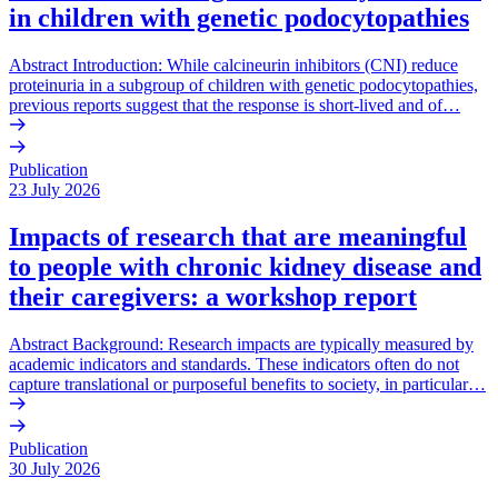
in children with genetic podocytopathies
Abstract Introduction: While calcineurin inhibitors (CNI) reduce
proteinuria in a subgroup of children with genetic podocytopathies,
previous reports suggest that the response is short-lived and of…
Publication
23 July 2026
Impacts of research that are meaningful
to people with chronic kidney disease and
their caregivers: a workshop report
Abstract Background: Research impacts are typically measured by
academic indicators and standards. These indicators often do not
capture translational or purposeful benefits to society, in particular…
Publication
30 July 2026