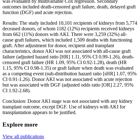
was evaluated by multivariable Cox regression. Secondary
outcomes included death-censored graft failure, death, delayed graft
function (DGF) and acute rejection.
Results: The study included 10,101 recipients of kidneys from 5,774
deceased donors, of whom 1182 (12%) recipients received kidneys
from 662 (11%) donors with AKI. There were 3,259 (32%) all-
cause graft failures, which included 1,509 deaths with functioning
graft. After adjustment for donor, recipient and transplant
characteristics, donor AKI was not associated with all-cause graft
failure (adjusted hazard ratio [HR] 1.11, 95% CI 0.99-1.26), death-
censored graft failure (HR 1.09, 95% CI 0.92-1.28), death (HR
1.15, 95% CI 0.98-1.35) or graft failure when death was evaluated
as a competing event (sub-distribution hazard ratio [sHR] 1.07, 95%
CI 0.91-1.26). Donor AKI was not associated with acute rejection
but was associated with DGF (adjusted odds ratio [OR] 2.27, 95%
CI 1.92-2.68).
Conclusion: Donor AKI stage was not associated with any kidney
transplant outcome, except DGF. Use of kidneys with AKI for
transplantation appears to be justified.
Explore more
View all publications