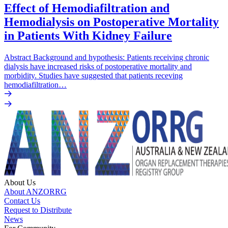
Effect of Hemodiafiltration and
Hemodialysis on Postoperative Mortality
in Patients With Kidney Failure
Abstract Background and hypothesis: Patients receiving chronic
dialysis have increased risks of postoperative mortality and
morbidity. Studies have suggested that patients receving
hemodiafiltration…
About Us
About ANZORRG
Contact Us
Request to Distribute
News