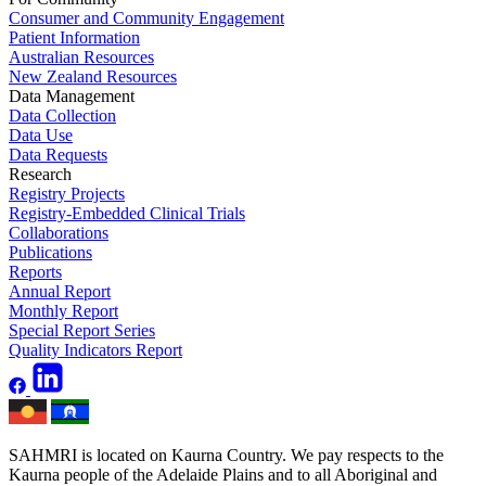
Consumer and Community Engagement
Patient Information
Australian Resources
New Zealand Resources
Data Management
Data Collection
Data Use
Data Requests
Research
Registry Projects
Registry-Embedded Clinical Trials
Collaborations
Publications
Reports
Annual Report
Monthly Report
Special Report Series
Quality Indicators Report
SAHMRI is located on Kaurna Country. We pay respects to the
Kaurna people of the Adelaide Plains and to all Aboriginal and