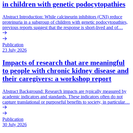
in children with genetic podocytopathies
Abstract Introduction: While calcineurin inhibitors (CNI) reduce
proteinuria in a subgroup of children with genetic podocytopathies,
previous reports suggest that the response is short-lived and of…
Publication
23 July 2026
Impacts of research that are meaningful
to people with chronic kidney disease and
their caregivers: a workshop report
Abstract Background: Research impacts are typically measured by
academic indicators and standards. These indicators often do not
capture translational or purposeful benefits to society, in particular…
Publication
30 July 2026