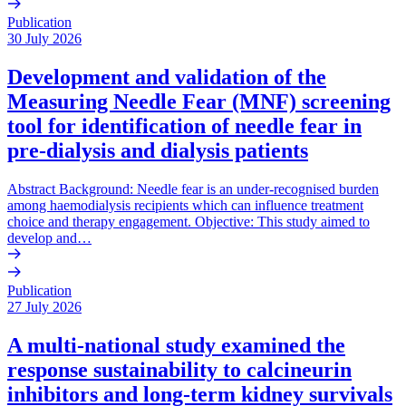
Publication
30 July 2026
Development and validation of the
Measuring Needle Fear (MNF) screening
tool for identification of needle fear in
pre-dialysis and dialysis patients
Abstract Background: Needle fear is an under-recognised burden
among haemodialysis recipients which can influence treatment
choice and therapy engagement. Objective: This study aimed to
develop and…
Publication
27 July 2026
A multi-national study examined the
response sustainability to calcineurin
inhibitors and long-term kidney survivals