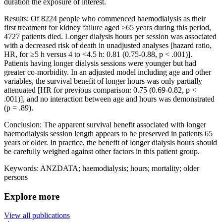
duration the exposure of interest.
Results: Of 8224 people who commenced haemodialysis as their
first treatment for kidney failure aged ≥65 years during this period,
4727 patients died. Longer dialysis hours per session was associated
with a decreased risk of death in unadjusted analyses [hazard ratio,
HR, for ≥5 h versus 4 to <4.5 h: 0.81 (0.75-0.88, p < .001)].
Patients having longer dialysis sessions were younger but had
greater co-morbidity. In an adjusted model including age and other
variables, the survival benefit of longer hours was only partially
attenuated [HR for previous comparison: 0.75 (0.69-0.82, p <
.001)], and no interaction between age and hours was demonstrated
(p = .89).
Conclusion: The apparent survival benefit associated with longer
haemodialysis session length appears to be preserved in patients 65
years or older. In practice, the benefit of longer dialysis hours should
be carefully weighed against other factors in this patient group.
Keywords: ANZDATA; haemodialysis; hours; mortality; older
persons
Explore more
View all publications