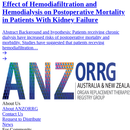
Effect of Hemodiafiltration and
Hemodialysis on Postoperative Mortality
in Patients With Kidney Failure
Abstract Background and hypothesis: Patients receiving chronic
dialysis have increased risks of postoperative mortality and
morbidity. Studies have suggested that patients receving
hemodiafiltration…
About Us
About ANZORRG
Contact Us
Request to Distribute
News
For Community