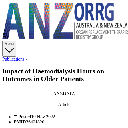
Menu
Publications
Impact of Haemodialysis Hours on
Outcomes in Older Patients
ANZDATA
Article
Posted
19 Nov 2022
PMID
36401820