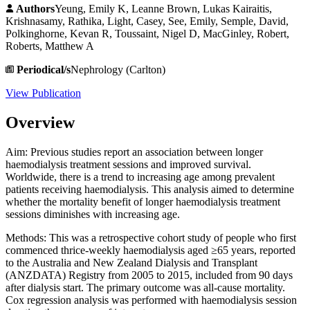
Authors
Yeung, Emily K, Leanne Brown, Lukas Kairaitis,
Krishnasamy, Rathika, Light, Casey, See, Emily, Semple, David,
Polkinghorne, Kevan R, Toussaint, Nigel D, MacGinley, Robert,
Roberts, Matthew A
Periodical/s
Nephrology (Carlton)
View Publication
Overview
Aim: Previous studies report an association between longer
haemodialysis treatment sessions and improved survival.
Worldwide, there is a trend to increasing age among prevalent
patients receiving haemodialysis. This analysis aimed to determine
whether the mortality benefit of longer haemodialysis treatment
sessions diminishes with increasing age.
Methods: This was a retrospective cohort study of people who first
commenced thrice-weekly haemodialysis aged ≥65 years, reported
to the Australia and New Zealand Dialysis and Transplant
(ANZDATA) Registry from 2005 to 2015, included from 90 days
after dialysis start. The primary outcome was all-cause mortality.
Cox regression analysis was performed with haemodialysis session