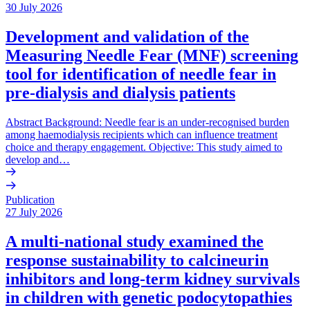
30 July 2026
Development and validation of the
Measuring Needle Fear (MNF) screening
tool for identification of needle fear in
pre-dialysis and dialysis patients
Abstract Background: Needle fear is an under-recognised burden
among haemodialysis recipients which can influence treatment
choice and therapy engagement. Objective: This study aimed to
develop and…
Publication
27 July 2026
A multi-national study examined the
response sustainability to calcineurin
inhibitors and long-term kidney survivals
in children with genetic podocytopathies