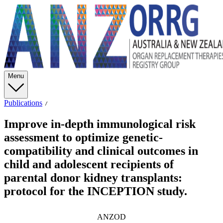
Menu
Publications
Improve in-depth immunological risk
assessment to optimize genetic-
compatibility and clinical outcomes in
child and adolescent recipients of
parental donor kidney transplants:
protocol for the INCEPTION study.
ANZOD