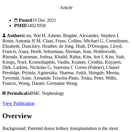
Article
Posted
19 Dec 2021
PMID
34923958
Authors
Lim, Wai H, Adams, Brigitte, Alexander, Stephen I,
Bouts, Antonia H M, Claas, Frans, Collins, Michael G, Cornelissen,
Elisabeth, Dunckley, Heather, de Jong, Huib, D'Orsogna, Lloyd,
Francis, Anna, Heidt, Sebastiaan, Herman, Jean, Holdsworth,
Rhonda, Kausman, Joshua, Khalid, Rabia, Kim, Jon J, Kim, Siah,
Knops, Noel, Kosmoliaptsis, Vasilis, Kramer, Cynthia, Kuypers,
Dirk, Larkins, Nicholas G, Suetonia C Green (Palmer), Chanel
Prestidge, Prytula, Agnieszka, Sharma, Ankit, Shingde, Meena,
Taverniti, Anne, Armando Teixeira-Pinto, Trnka, Peter, Willis,
Francis, Wong, Daniel, Germaine Wong
Periodical/s
BMC Nephrology
View Publication
Overview
Background: Parental donor kidney transplantation is the most