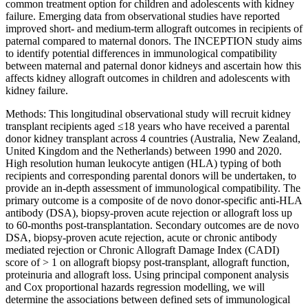
common treatment option for children and adolescents with kidney
failure. Emerging data from observational studies have reported
improved short- and medium-term allograft outcomes in recipients of
paternal compared to maternal donors. The INCEPTION study aims
to identify potential differences in immunological compatibility
between maternal and paternal donor kidneys and ascertain how this
affects kidney allograft outcomes in children and adolescents with
kidney failure.
Methods: This longitudinal observational study will recruit kidney
transplant recipients aged ≤18 years who have received a parental
donor kidney transplant across 4 countries (Australia, New Zealand,
United Kingdom and the Netherlands) between 1990 and 2020.
High resolution human leukocyte antigen (HLA) typing of both
recipients and corresponding parental donors will be undertaken, to
provide an in-depth assessment of immunological compatibility. The
primary outcome is a composite of de novo donor-specific anti-HLA
antibody (DSA), biopsy-proven acute rejection or allograft loss up
to 60-months post-transplantation. Secondary outcomes are de novo
DSA, biopsy-proven acute rejection, acute or chronic antibody
mediated rejection or Chronic Allograft Damage Index (CADI)
score of > 1 on allograft biopsy post-transplant, allograft function,
proteinuria and allograft loss. Using principal component analysis
and Cox proportional hazards regression modelling, we will
determine the associations between defined sets of immunological