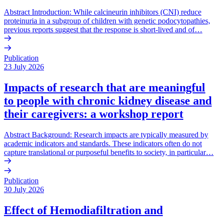
Abstract Introduction: While calcineurin inhibitors (CNI) reduce
proteinuria in a subgroup of children with genetic podocytopathies,
previous reports suggest that the response is short-lived and of…
Publication
23 July 2026
Impacts of research that are meaningful
to people with chronic kidney disease and
their caregivers: a workshop report
Abstract Background: Research impacts are typically measured by
academic indicators and standards. These indicators often do not
capture translational or purposeful benefits to society, in particular…
Publication
30 July 2026
Effect of Hemodiafiltration and