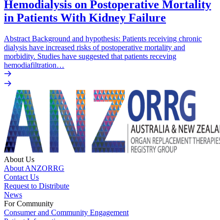
Hemodialysis on Postoperative Mortality
in Patients With Kidney Failure
Abstract Background and hypothesis: Patients receiving chronic
dialysis have increased risks of postoperative mortality and
morbidity. Studies have suggested that patients receving
hemodiafiltration…
About Us
About ANZORRG
Contact Us
Request to Distribute
News
For Community
Consumer and Community Engagement