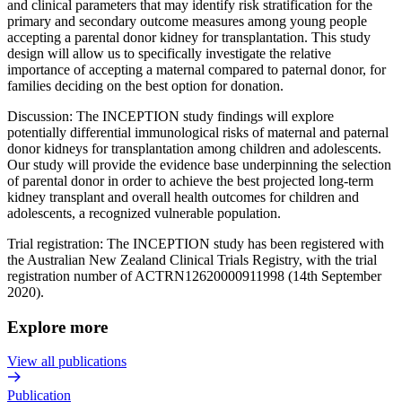
and clinical parameters that may identify risk stratification for the
primary and secondary outcome measures among young people
accepting a parental donor kidney for transplantation. This study
design will allow us to specifically investigate the relative
importance of accepting a maternal compared to paternal donor, for
families deciding on the best option for donation.
Discussion: The INCEPTION study findings will explore
potentially differential immunological risks of maternal and paternal
donor kidneys for transplantation among children and adolescents.
Our study will provide the evidence base underpinning the selection
of parental donor in order to achieve the best projected long-term
kidney transplant and overall health outcomes for children and
adolescents, a recognized vulnerable population.
Trial registration: The INCEPTION study has been registered with
the Australian New Zealand Clinical Trials Registry, with the trial
registration number of ACTRN12620000911998 (14th September
2020).
Explore more
View all publications
Publication