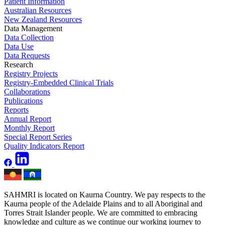
Patient Information
Australian Resources
New Zealand Resources
Data Management
Data Collection
Data Use
Data Requests
Research
Registry Projects
Registry-Embedded Clinical Trials
Collaborations
Publications
Reports
Annual Report
Monthly Report
Special Report Series
Quality Indicators Report
SAHMRI is located on Kaurna Country. We pay respects to the
Kaurna people of the Adelaide Plains and to all Aboriginal and
Torres Strait Islander people. We are committed to embracing
knowledge and culture as we continue our working journey to