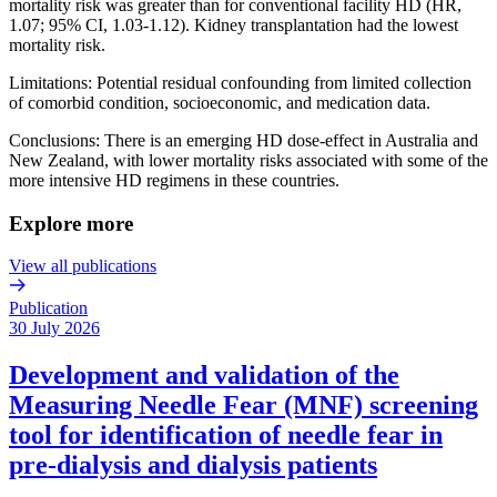
mortality risk was greater than for conventional facility HD (HR,
1.07; 95% CI, 1.03-1.12). Kidney transplantation had the lowest
mortality risk.
Limitations: Potential residual confounding from limited collection
of comorbid condition, socioeconomic, and medication data.
Conclusions: There is an emerging HD dose-effect in Australia and
New Zealand, with lower mortality risks associated with some of the
more intensive HD regimens in these countries.
Explore more
View all publications
Publication
30 July 2026
Development and validation of the
Measuring Needle Fear (MNF) screening
tool for identification of needle fear in
pre-dialysis and dialysis patients