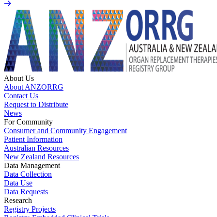
About Us
About ANZORRG
Contact Us
Request to Distribute
News
For Community
Consumer and Community Engagement
Patient Information
Australian Resources
New Zealand Resources
Data Management
Data Collection
Data Use
Data Requests
Research
Registry Projects