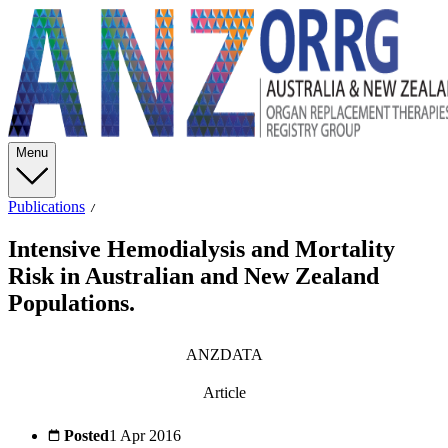
Menu
Publications
Intensive Hemodialysis and Mortality
Risk in Australian and New Zealand
Populations.
ANZDATA
Article
Posted
1 Apr 2016