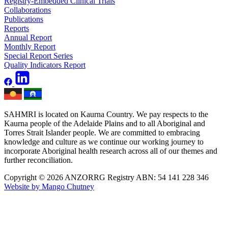
Registry-Embedded Clinical Trials
Collaborations
Publications
Reports
Annual Report
Monthly Report
Special Report Series
Quality Indicators Report
SAHMRI is located on Kaurna Country. We pay respects to the
Kaurna people of the Adelaide Plains and to all Aboriginal and
Torres Strait Islander people. We are committed to embracing
knowledge and culture as we continue our working journey to
incorporate Aboriginal health research across all of our themes and
further reconciliation.
Copyright © 2026 ANZORRG
Registry ABN: 54 141 228 346
Website by Mango Chutney