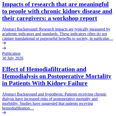
Impacts of research that are meaningful
to people with chronic kidney disease and
their caregivers: a workshop report
Abstract Background: Research impacts are typically measured by
academic indicators and standards. These indicators often do not
capture translational or purposeful benefits to society, in particular…
Publication
30 July 2026
Effect of Hemodiafiltration and
Hemodialysis on Postoperative Mortality
in Patients With Kidney Failure
Abstract Background and hypothesis: Patients receiving chronic
dialysis have increased risks of postoperative mortality and
morbidity. Studies have suggested that patients receving
hemodiafiltration…