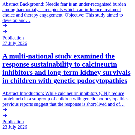
Abstract Background: Needle fear is an under-recognised burden
among haemodialysis recipients which can influence treatment
choice and therapy engagement. Objective: This study aimed to
develop and…
Publication
27 July 2026
A multi-national study examined the
response sustainability to calcineurin
inhibitors and long-term kidney survivals
in children with genetic podocytopathies
Abstract Introduction: While calcineurin inhibitors (CNI) reduce
proteinuria in a subgroup of children with genetic podocytopathies,
previous reports suggest that the response is short-lived and of…
Publication
23 July 2026