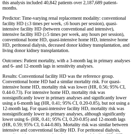
this analysis included 40,842 patients over 2,187,689 patient-
months.
Predictor: Time-varying renal replacement modality: conventional
facility HD (≤3 times per week, ≤6 hours per session), quasi-
intensive facility HD (between conventional and intensive),
intensive facility HD (≥5 times per week, any hours per session),
conventional home HD, quasi-intensive home HD, intensive home
HD, peritoneal dialysis, deceased donor kidney transplantation, and
living donor kidney transplantation.
Outcomes: Patient mortality, with a 3-month lag in primary analyses
and 6- and 12-month lags in sensitivity analyses.
Results: Conventional facility HD was the reference group.
Conventional home HD had a similar mortality risk. For quasi-
intensive home HD, mortality risk was lower (HR, 0.56; 95% CI,
0.44-0.73). For intensive home HD, mortality risk was
nonsignificantly lower in primary analyses and significantly lower
using a 6-month lag (HR, 0.41; 95% CI, 0.20-0.85), but not using a
12-month lag. For quasi-intensive facility HD, mortality risk was
nonsignificantly lower in primary analyses, although significantly
lower using 6- (HR, 0.41; 95% CI, 0.20-0.85) and 12-month lags
(HR, 0.59; 95% CI, 0.44-0.80). Mortality risk was similar between
intensive and conventional facility HD. For peritoneal dialysis,