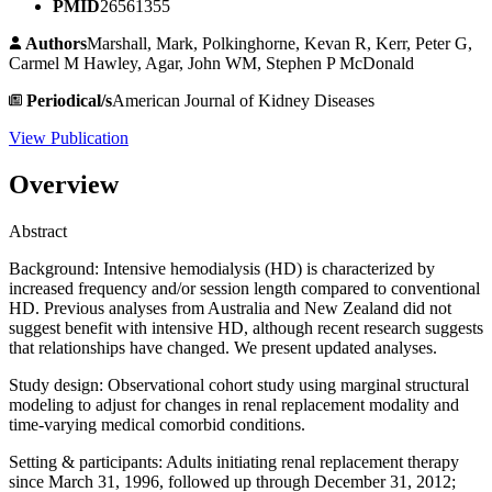
PMID
26561355
Authors
Marshall, Mark, Polkinghorne, Kevan R, Kerr, Peter G,
Carmel M Hawley, Agar, John WM, Stephen P McDonald
Periodical/s
American Journal of Kidney Diseases
View Publication
Overview
Abstract
Background: Intensive hemodialysis (HD) is characterized by
increased frequency and/or session length compared to conventional
HD. Previous analyses from Australia and New Zealand did not
suggest benefit with intensive HD, although recent research suggests
that relationships have changed. We present updated analyses.
Study design: Observational cohort study using marginal structural
modeling to adjust for changes in renal replacement modality and
time-varying medical comorbid conditions.
Setting & participants: Adults initiating renal replacement therapy
since March 31, 1996, followed up through December 31, 2012;