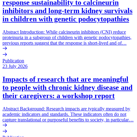
response sustainability to calcineurin
inhibitors and long-term kidney survivals
in children with genetic podocytopathies
Abstract Introduction: While calcineurin inhibitors (CNI) reduce
proteinuria in a subgroup of children with genetic podocytopathies,
previous reports suggest that the response is short-lived and of…
Publication
23 July 2026
Impacts of research that are meaningful
to people with chronic kidney disease and
their caregivers: a workshop report
Abstract Background: Research impacts are typically measured by
academic indicators and standards. These indicators often do not
capture translational or purposeful benefits to society, in particular…