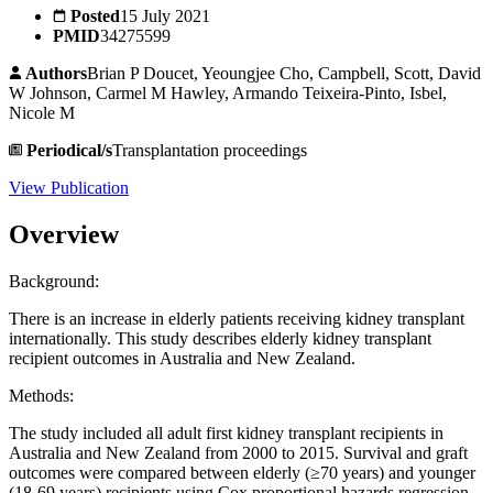
Posted
15 July 2021
PMID
34275599
Authors
Brian P Doucet, Yeoungjee Cho, Campbell, Scott, David
W Johnson, Carmel M Hawley, Armando Teixeira-Pinto, Isbel,
Nicole M
Periodical/s
Transplantation proceedings
View Publication
Overview
Background:
There is an increase in elderly patients receiving kidney transplant
internationally. This study describes elderly kidney transplant
recipient outcomes in Australia and New Zealand.
Methods:
The study included all adult first kidney transplant recipients in
Australia and New Zealand from 2000 to 2015. Survival and graft
outcomes were compared between elderly (≥70 years) and younger
(18-69 years) recipients using Cox proportional hazards regression.