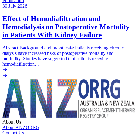
Publication
30 July 2026
Effect of Hemodiafiltration and
Hemodialysis on Postoperative Mortality
in Patients With Kidney Failure
Abstract Background and hypothesis: Patients receiving chronic
dialysis have increased risks of postoperative mortality and
morbidity. Studies have suggested that patients receving
hemodiafiltration…
About Us
About ANZORRG
Contact Us