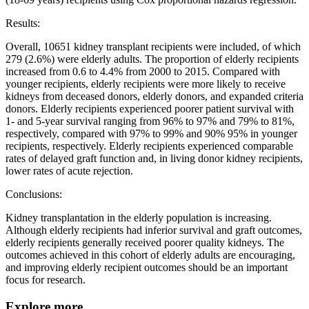
Results:
Overall, 10651 kidney transplant recipients were included, of which
279 (2.6%) were elderly adults. The proportion of elderly recipients
increased from 0.6 to 4.4% from 2000 to 2015. Compared with
younger recipients, elderly recipients were more likely to receive
kidneys from deceased donors, elderly donors, and expanded criteria
donors. Elderly recipients experienced poorer patient survival with
1- and 5-year survival ranging from 96% to 97% and 79% to 81%,
respectively, compared with 97% to 99% and 90% 95% in younger
recipients, respectively. Elderly recipients experienced comparable
rates of delayed graft function and, in living donor kidney recipients,
lower rates of acute rejection.
Conclusions:
Kidney transplantation in the elderly population is increasing.
Although elderly recipients had inferior survival and graft outcomes,
elderly recipients generally received poorer quality kidneys. The
outcomes achieved in this cohort of elderly adults are encouraging,
and improving elderly recipient outcomes should be an important
focus for research.
Explore more