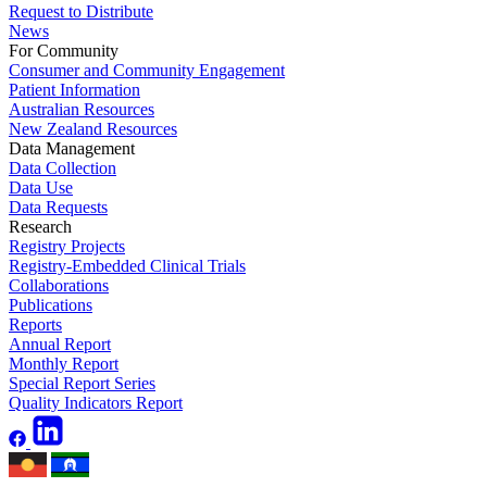
Request to Distribute
News
For Community
Consumer and Community Engagement
Patient Information
Australian Resources
New Zealand Resources
Data Management
Data Collection
Data Use
Data Requests
Research
Registry Projects
Registry-Embedded Clinical Trials
Collaborations
Publications
Reports
Annual Report
Monthly Report
Special Report Series
Quality Indicators Report