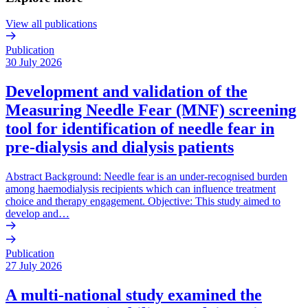
View all publications
Publication
30 July 2026
Development and validation of the
Measuring Needle Fear (MNF) screening
tool for identification of needle fear in
pre-dialysis and dialysis patients
Abstract Background: Needle fear is an under-recognised burden
among haemodialysis recipients which can influence treatment
choice and therapy engagement. Objective: This study aimed to
develop and…
Publication
27 July 2026
A multi-national study examined the