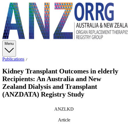
Menu
Publications
Kidney Transplant Outcomes in elderly
Recipients: An Australia and New
Zealand Dialysis and Transplant
(ANZDATA) Registry Study
ANZLKD
Article