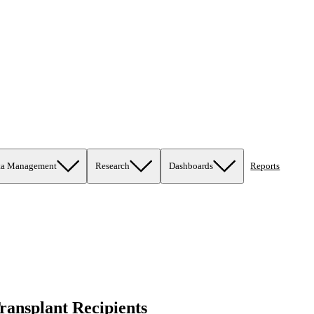
ta Management
Research
Dashboards
Reports
ransplant Recipients