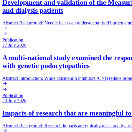
Development and validation of the Measurin
and dialysis patients
Abstract Background: Needle fear is an under-recognised burden amo
Publication
27 July 2026
A multi-national study examined the respons
with genetic podocytopathies
Abstract Introduction: While calcineurin inhibitors (CNI) reduce prote
Publication
23 July 2026
Impacts of research that are meaningful to
Abstract Background: Research impacts are typically measured by acade