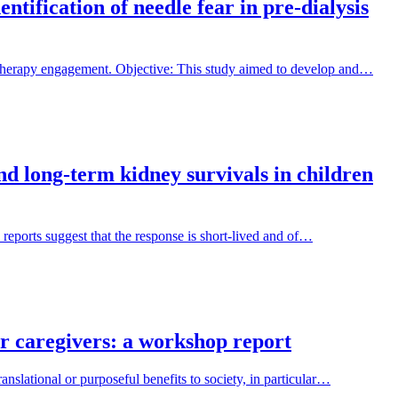
tification of needle fear in pre-dialysis
 therapy engagement. Objective: This study aimed to develop and…
and long-term kidney survivals in children
 reports suggest that the response is short-lived and of…
ir caregivers: a workshop report
nslational or purposeful benefits to society, in particular…