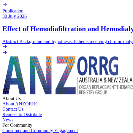
Publication
30 July 2026
Effect of Hemodiafiltration and Hemodialy
Abstract Background and hypothesis: Patients receiving chronic dialys
About Us
About ANZORRG
Contact Us
Request to Distribute
News
For Community
Consumer and Community Engagement