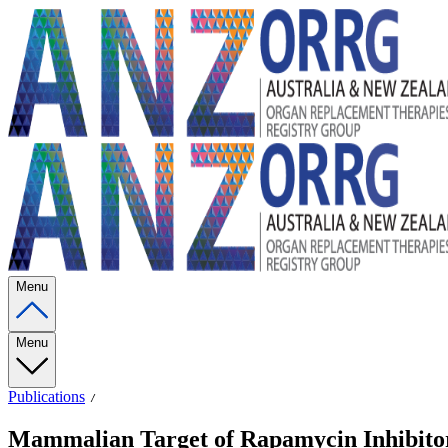
Menu
Menu
Publications
Mammalian Target of Rapamycin Inhibitors