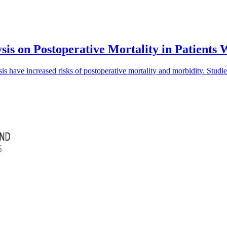
sis on Postoperative Mortality in Patients
is have increased risks of postoperative mortality and morbidity. Studi