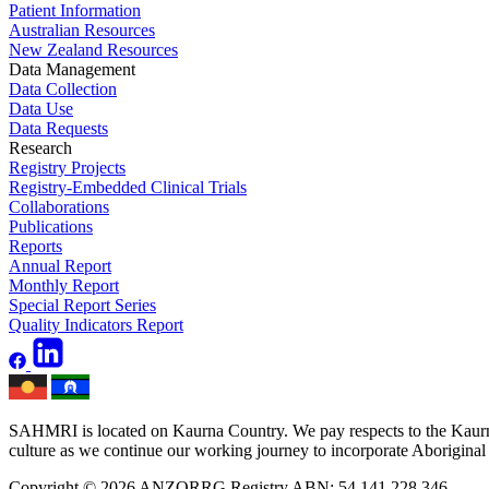
Patient Information
Australian Resources
New Zealand Resources
Data Management
Data Collection
Data Use
Data Requests
Research
Registry Projects
Registry-Embedded Clinical Trials
Collaborations
Publications
Reports
Annual Report
Monthly Report
Special Report Series
Quality Indicators Report
SAHMRI is located on Kaurna Country. We pay respects to the Kaurna 
culture as we continue our working journey to incorporate Aboriginal h
Copyright © 2026 ANZORRG
Registry ABN: 54 141 228 346