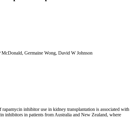
en P McDonald, Germaine Wong, David W Johnson
rapamycin inhibitor use in kidney transplantation is associated with
in inhibitors in patients from Australia and New Zealand, where