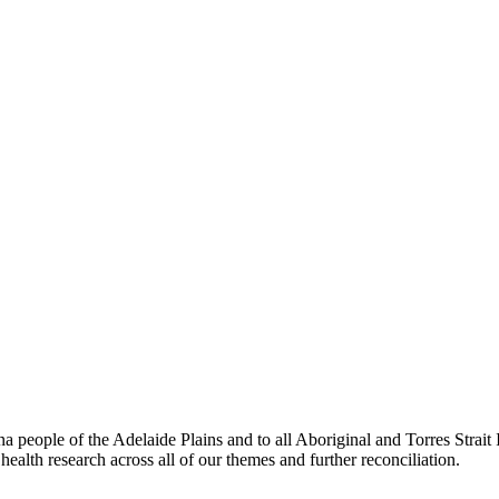
people of the Adelaide Plains and to all Aboriginal and Torres Strai
ealth research across all of our themes and further reconciliation.