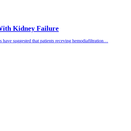
 With Kidney Failure
es have suggested that patients receving hemodiafiltration…