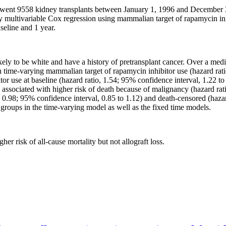
went 9558 kidney transplants between January 1, 1996 and December 31,
y multivariable Cox regression using mammalian target of rapamycin inh
seline and 1 year.
kely to be white and have a history of pretransplant cancer. Over a me
th time-varying mammalian target of rapamycin inhibitor use (hazard rati
 use at baseline (hazard ratio, 1.54; 95% confidence interval, 1.22 to 
associated with higher risk of death because of malignancy (hazard rati
tio, 0.98; 95% confidence interval, 0.85 to 1.12) and death-censored (haza
roups in the time-varying model as well as the fixed time models.
r risk of all-cause mortality but not allograft loss.