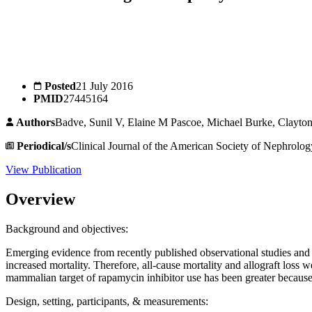
Posted
21 July 2016
PMID
27445164
Authors
Badve, Sunil V, Elaine M Pascoe, Michael Burke, Clayt
Periodical/s
Clinical Journal of the American Society of Nephrolog
View Publication
Overview
Background and objectives:
Emerging evidence from recently published observational studies and a
increased mortality. Therefore, all-cause mortality and allograft lo
mammalian target of rapamycin inhibitor use has been greater because 
Design, setting, participants, & measurements: