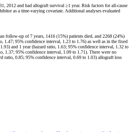
 2012 and had allograft survival ≥1 year. Risk factors for all-cause
ibitor as a time-varying covariate. Additional analyses evaluated
dian follow-up of 7 years, 1416 (15%) patients died, and 2268 (24%)
o, 1.47; 95% confidence interval, 1.23 to 1.76) as well as in the fixed
1.93) and 1 year (hazard ratio, 1.63; 95% confidence interval, 1.32 to
o, 1.37; 95% confidence interval, 1.09 to 1.71). There were no
rd ratio, 0.85; 95% confidence interval, 0.69 to 1.03) allograft loss