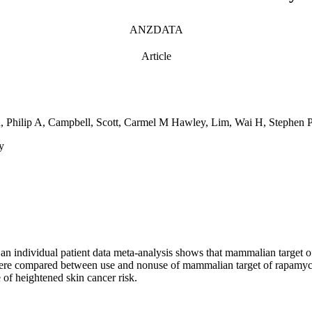
ANZDATA
Article
on, Philip A, Campbell, Scott, Carmel M Hawley, Lim, Wai H, Steph
y
n individual patient data meta-analysis shows that mammalian target of 
ss were compared between use and nonuse of mammalian target of rapamyc
of heightened skin cancer risk.