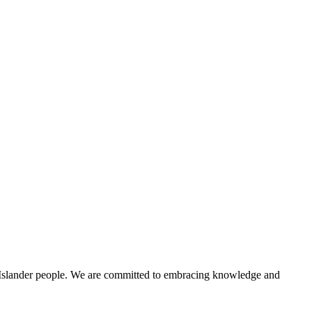
t Islander people. We are committed to embracing knowledge and