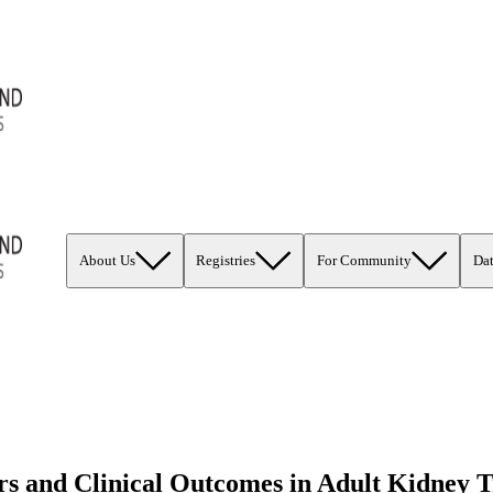
About Us
Registries
For Community
Da
 and Clinical Outcomes in Adult Kidney T