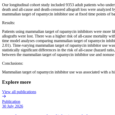
Our longitudinal cohort study included 9353 adult patients who under
death and all-cause and death-censored allograft loss were analyzed b
mammalian target of rapamycin inhibitor use at fixed time points of ba
Results:
Patients using mammalian target of rapamycin inhibitors were more li
allografts were lost. There was a higher risk of all-cause mortality wi
time model analyses comparing mammalian target of rapamycin inhibitor
2.01). Time-varying mammalian target of rapamycin inhibitor use was 
statistically significant differences in the risk of all-cause (hazard ra
between the mammalian target of rapamycin inhibitor use and nonuse g
Conclusions:
Mammalian target of rapamycin inhibitor use was associated with a highe
Explore more
View all publications
Publication
30 July 2026