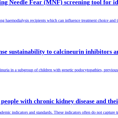
g Needle Fear (MNF) screening tool for iden
ng haemodialysis recipients which can influence treatment choice and
e sustainability to calcineurin inhibitors 
inuria in a subgroup of children with genetic podocytopathies, previous
 people with chronic kidney disease and the
mic indicators and standards. These indicators often do not capture tra