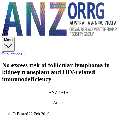
Menu
Publications
No excess risk of follicular lymphoma in
kidney transplant and HIV-related
immunodeficiency
ANZDATA
Article
Posted
22 Feb 2010