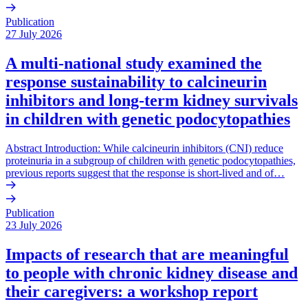
Publication
27 July 2026
A multi-national study examined the
response sustainability to calcineurin
inhibitors and long-term kidney survivals
in children with genetic podocytopathies
Abstract Introduction: While calcineurin inhibitors (CNI) reduce
proteinuria in a subgroup of children with genetic podocytopathies,
previous reports suggest that the response is short-lived and of…
Publication
23 July 2026
Impacts of research that are meaningful
to people with chronic kidney disease and
their caregivers: a workshop report