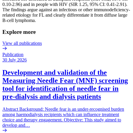
0.10-2.96) and in people with HIV (SIR 1.25, 95% CI: 0.41-2.91).
The findings argue against an infectious or other immunodeficiency-
related etiology for FL and clearly differentiate it from diffuse large
B-cell lymphoma.
Explore more
View all publications
Publication
30 July 2026
Development and validation of the
Measuring Needle Fear (MNF) screening
tool for identification of needle fear in
pre-dialysis and dialysis patients
Abstract Background: Needle fear is an under-recognised burden
among haemodialysis recipients which can influence treatment
choice and therapy engagement. Objective: This study aimed to
develop and…