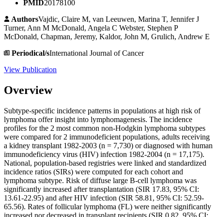
PMID
20178100
Authors
Vajdic, Claire M, van Leeuwen, Marina T, Jennifer J
Turner, Ann M McDonald, Angela C Webster, Stephen P
McDonald, Chapman, Jeremy, Kaldor, John M, Grulich, Andrew E
Periodical/s
International Journal of Cancer
View Publication
Overview
Subtype-specific incidence patterns in populations at high risk of
lymphoma offer insight into lymphomagenesis. The incidence
profiles for the 2 most common non-Hodgkin lymphoma subtypes
were compared for 2 immunodeficient populations, adults receiving
a kidney transplant 1982-2003 (n = 7,730) or diagnosed with human
immunodeficiency virus (HIV) infection 1982-2004 (n = 17,175).
National, population-based registries were linked and standardized
incidence ratios (SIRs) were computed for each cohort and
lymphoma subtype. Risk of diffuse large B-cell lymphoma was
significantly increased after transplantation (SIR 17.83, 95% CI:
13.61-22.95) and after HIV infection (SIR 58.81, 95% CI: 52.59-
65.56). Rates of follicular lymphoma (FL) were neither significantly
increased nor decreased in transplant recipients (SIR 0.82, 95% CI: