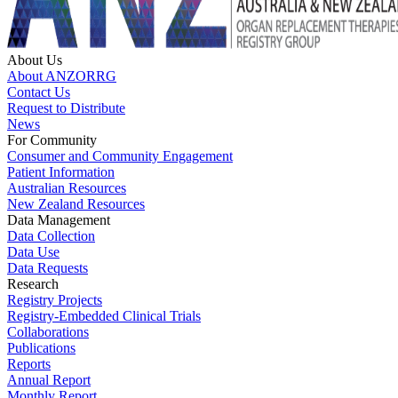
About Us
About ANZORRG
Contact Us
Request to Distribute
News
For Community
Consumer and Community Engagement
Patient Information
Australian Resources
New Zealand Resources
Data Management
Data Collection
Data Use
Data Requests
Research
Registry Projects
Registry-Embedded Clinical Trials
Collaborations
Publications
Reports
Annual Report
Monthly Report