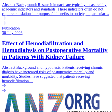
Abstract Background: Research impacts are typically measured by
academic indicators and standards. These indicators often do not
capture translational or purposeful benefits to society, in particular…
Publication
30 July 2026
Effect of Hemodiafiltration and
Hemodialysis on Postoperative Mortality
in Patients With Kidney Failure
Abstract Background and hypothesis: Patients receiving chronic
dialysis have increased risks of postoperative mortality and
morbidity. Studies have suggested that patients receving
hemodiafiltration…