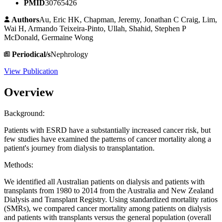
PMID
30765426
Authors
Au, Eric HK, Chapman, Jeremy, Jonathan C Craig, Lim,
Wai H, Armando Teixeira-Pinto, Ullah, Shahid, Stephen P
McDonald, Germaine Wong
Periodical/s
Nephrology
View Publication
Overview
Background:
Patients with ESRD have a substantially increased cancer risk, but
few studies have examined the patterns of cancer mortality along a
patient's journey from dialysis to transplantation.
Methods:
We identified all Australian patients on dialysis and patients with
transplants from 1980 to 2014 from the Australia and New Zealand
Dialysis and Transplant Registry. Using standardized mortality ratios
(SMRs), we compared cancer mortality among patients on dialysis
and patients with transplants versus the general population (overall