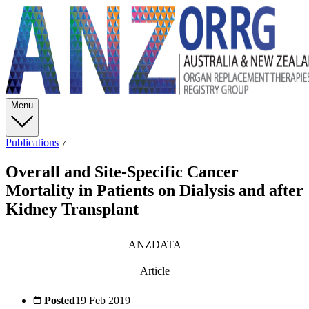
Menu
Publications
Overall and Site-Specific Cancer
Mortality in Patients on Dialysis and after
Kidney Transplant
ANZDATA
Article
Posted
19 Feb 2019