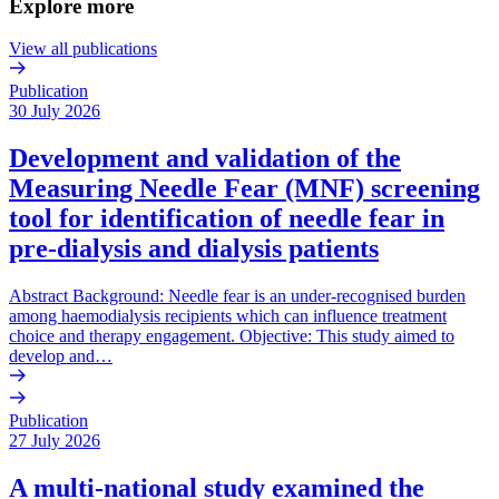
Explore more
View all publications
Publication
30 July 2026
Development and validation of the
Measuring Needle Fear (MNF) screening
tool for identification of needle fear in
pre-dialysis and dialysis patients
Abstract Background: Needle fear is an under-recognised burden
among haemodialysis recipients which can influence treatment
choice and therapy engagement. Objective: This study aimed to
develop and…
Publication
27 July 2026
A multi-national study examined the