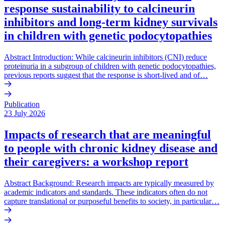
response sustainability to calcineurin
inhibitors and long-term kidney survivals
in children with genetic podocytopathies
Abstract Introduction: While calcineurin inhibitors (CNI) reduce
proteinuria in a subgroup of children with genetic podocytopathies,
previous reports suggest that the response is short-lived and of…
Publication
23 July 2026
Impacts of research that are meaningful
to people with chronic kidney disease and
their caregivers: a workshop report
Abstract Background: Research impacts are typically measured by
academic indicators and standards. These indicators often do not
capture translational or purposeful benefits to society, in particular…