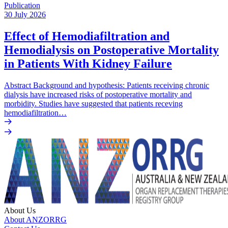
Publication
30 July 2026
Effect of Hemodiafiltration and
Hemodialysis on Postoperative Mortality
in Patients With Kidney Failure
Abstract Background and hypothesis: Patients receiving chronic
dialysis have increased risks of postoperative mortality and
morbidity. Studies have suggested that patients receving
hemodiafiltration…
About Us
About ANZORRG