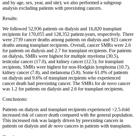
and by age, sex, year, and site); we also performed a subgroup
analysis excluding patients with preexisting cancers.
Results:
We followed 52,936 patients on dialysis and 16,820 transplant
recipients for 170,055 and 128,352 patient-years, respectively. There
were 2739 cancer deaths among patients on dialysis and 923 cancer
deaths among transplant recipients. Overall, cancer SMRs were 2.6
for patients on dialysis and 2.7 for transplant recipients. For patients
on dialysis, SMRs were highest for multiple myeloma (30.5),
testicular cancer (17.0), and kidney cancer (12.5); for transplant
recipients, SMRs were highest for non-Hodgkin lymphoma (10.7),
kidney cancer (7.8), and melanoma (5.8). Some 61.0% of patients
on dialysis and 9.6% of transplant recipients who experienced
cancer death had preexisting cancer. The SMRs for
de novo
cancer
was 1.2 for patients on dialysis and 2.6 for transplant recipients.
Conclusions:
Patients on dialysis and transplant recipients experienced >2.5-fold
increased risk of cancer death compared with the general population.
This increased risk was largely driven by preexisting cancers in
patients on dialysis and
de novo
cancers in patients with transplants.