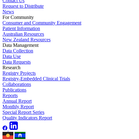
Contact Us
Request to Distribute
News
For Community
Consumer and Community Engagement
Patient Information
Australian Resources
New Zealand Resources
Data Management
Data Collection
Data Use
Data Requests
Research
Registry Projects
Registry-Embedded Clinical Trials
Collaborations
Publications
Reports
Annual Report
Monthly Report
Special Report Series
Quality Indicators Report