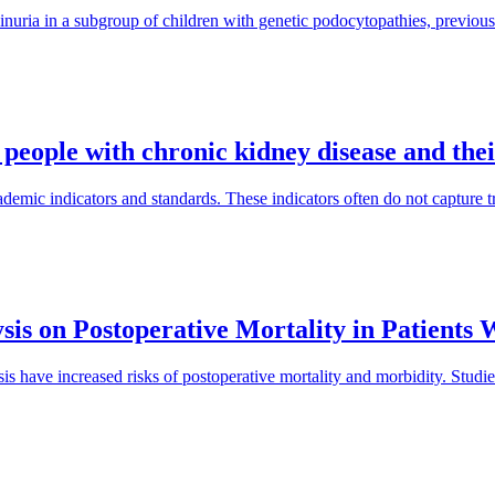
inuria in a subgroup of children with genetic podocytopathies, previous
 people with chronic kidney disease and the
mic indicators and standards. These indicators often do not capture tra
sis on Postoperative Mortality in Patients
is have increased risks of postoperative mortality and morbidity. Studi