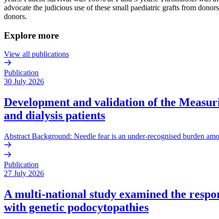
advocate the judicious use of these small paediatric grafts from donor
donors.
Explore more
View all publications
Publication
30 July 2026
Development and validation of the Measurin
and dialysis patients
Abstract Background: Needle fear is an under-recognised burden amo
Publication
27 July 2026
A multi-national study examined the respons
with genetic podocytopathies