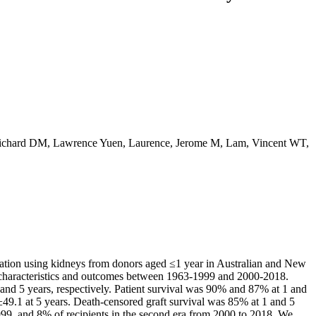
 Richard DM, Lawrence Yuen, Laurence, Jerome M, Lam, Vincent WT,
ntation using kidneys from donors aged ≤1 year in Australian and New
characteristics and outcomes between 1963-1999 and 2000-2018.
and 5 years, respectively. Patient survival was 90% and 87% at 1 and
±49.1 at 5 years. Death-censored graft survival was 85% at 1 and 5
1999, and 8% of recipients in the second era from 2000 to 2018. We