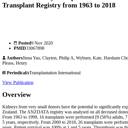
Transplant Registry from 1963 to 2018
Posted
9 Nov 2020
PMID
33067898
Authors
Jinna Yao, Clayton, Philip A, Wyburn, Kate, Harsham C
Pleass, Henry
Periodical/s
Transplantation International
View Publication
Overview
Kidneys from very small donors have the potential to significantly e
Zealand. The ANZDATA registry was analysed on all deceased donor 
From 1963 to 1999, 16 transplants were performed [9 (56%) adults, 7
5 years, respectively. From 2000 to 2018, 26 transplants were perfor
years. Patient survival was 100% at 1 and 5 years. Thrombosis was the