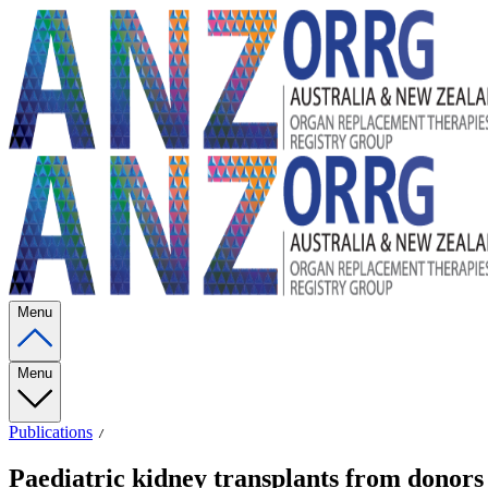
Menu
Menu
Publications
Paediatric kidney transplants from donors