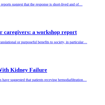
 reports suggest that the response is short-lived and of…
ir caregivers: a workshop report
nslational or purposeful benefits to society, in particular…
 With Kidney Failure
es have suggested that patients receving hemodiafiltration…