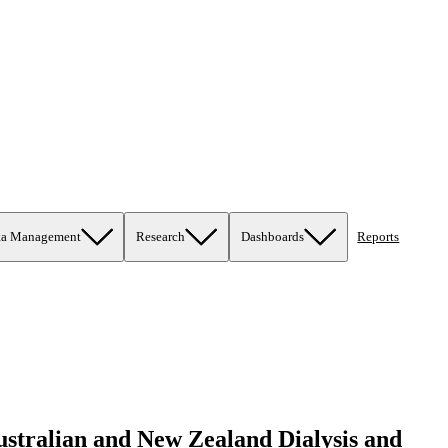
ta Management
Research
Dashboards
Reports
Australian and New Zealand Dialysis and