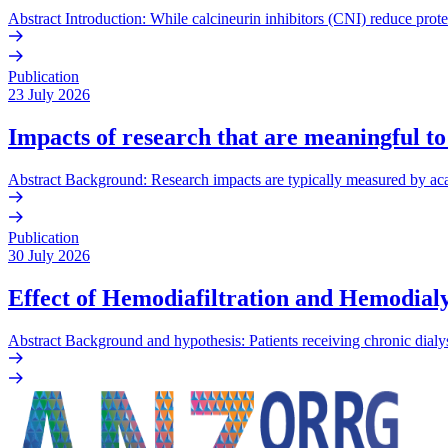
Abstract Introduction: While calcineurin inhibitors (CNI) reduce prote
Publication
23 July 2026
Impacts of research that are meaningful to
Abstract Background: Research impacts are typically measured by acade
Publication
30 July 2026
Effect of Hemodiafiltration and Hemodialy
Abstract Background and hypothesis: Patients receiving chronic dialys