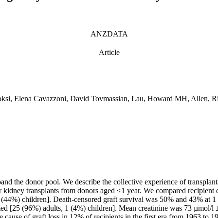
ANZDATA
Article
hoksi, Elena Cavazzoni, David Tovmassian, Lau, Howard MH, Allen,
xpand the donor pool. We describe the collective experience of transpla
kidney transplants from donors aged ≤1 year. We compared recipient 
 (44%) children]. Death-censored graft survival was 50% and 43% at 1 
med [25 (96%) adults, 1 (4%) children]. Mean creatinine was 73 µmol/l 
 cause of graft loss in 12% of recipients in the first era from 1963 to 