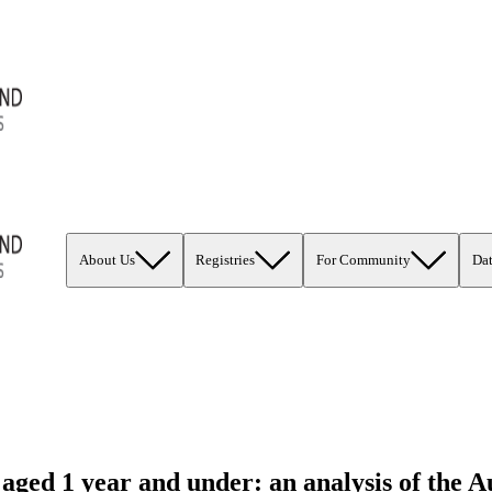
About Us
Registries
For Community
Da
 aged 1 year and under: an analysis of the 