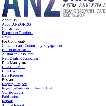
About Us
About ANZORRG
Contact Us
Request to Distribute
News
For Community
Consumer and Community Engagement
Patient Information
Australian Resources
New Zealand Resources
Data Management
Data Collection
Data Use
Data Requests
Research
Registry Projects
Registry-Embedded Clinical Trials
Collaborations
Publications
Reports
Annual Report