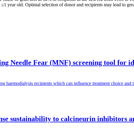
s ≤1 year old. Optimal selection of donor and recipients may lead to gr
g Needle Fear (MNF) screening tool for iden
ng haemodialysis recipients which can influence treatment choice and
e sustainability to calcineurin inhibitors 