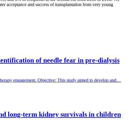
eater acceptance and success of transplantation from very young
tification of needle fear in pre-dialysis
 therapy engagement. Objective: This study aimed to develop and…
and long-term kidney survivals in children