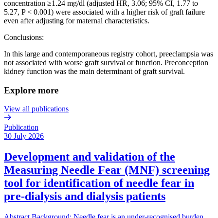
concentration ≥1.24 mg/dl (adjusted HR, 3.06; 95% CI, 1.77 to
5.27, P < 0.001) were associated with a higher risk of graft failure
even after adjusting for maternal characteristics.
Conclusions:
In this large and contemporaneous registry cohort, preeclampsia was
not associated with worse graft survival or function. Preconception
kidney function was the main determinant of graft survival.
Explore more
View all publications
Publication
30 July 2026
Development and validation of the
Measuring Needle Fear (MNF) screening
tool for identification of needle fear in
pre-dialysis and dialysis patients
Abstract Background: Needle fear is an under-recognised burden