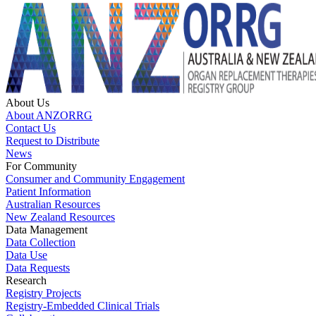
About Us
About ANZORRG
Contact Us
Request to Distribute
News
For Community
Consumer and Community Engagement
Patient Information
Australian Resources
New Zealand Resources
Data Management
Data Collection
Data Use
Data Requests
Research
Registry Projects
Registry-Embedded Clinical Trials