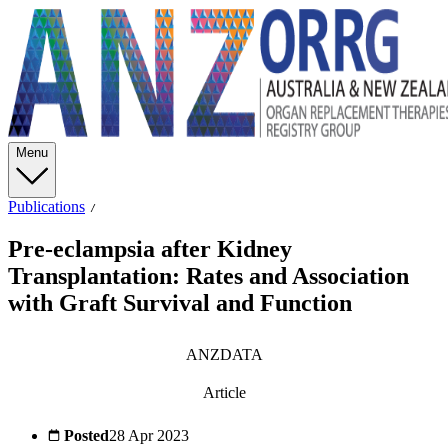
Menu
Publications
Pre-eclampsia after Kidney
Transplantation: Rates and Association
with Graft Survival and Function
ANZDATA
Article
Posted
28 Apr 2023