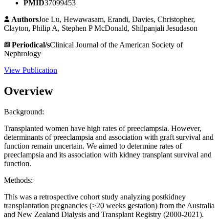
PMID
37099453
Authors
Joe Lu, Hewawasam, Erandi, Davies, Christopher,
Clayton, Philip A, Stephen P McDonald, Shilpanjali Jesudason
Periodical/s
Clinical Journal of the American Society of
Nephrology
View Publication
Overview
Background:
Transplanted women have high rates of preeclampsia. However,
determinants of preeclampsia and association with graft survival and
function remain uncertain. We aimed to determine rates of
preeclampsia and its association with kidney transplant survival and
function.
Methods:
This was a retrospective cohort study analyzing postkidney
transplantation pregnancies (≥20 weeks gestation) from the Australia
and New Zealand Dialysis and Transplant Registry (2000-2021).