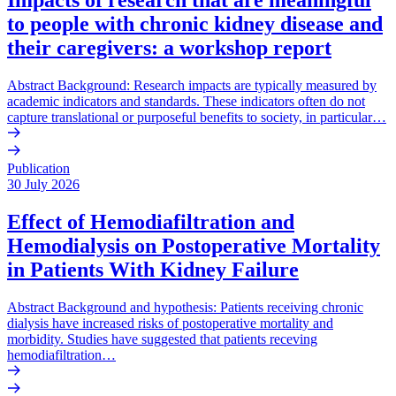
to people with chronic kidney disease and
their caregivers: a workshop report
Abstract Background: Research impacts are typically measured by
academic indicators and standards. These indicators often do not
capture translational or purposeful benefits to society, in particular…
Publication
30 July 2026
Effect of Hemodiafiltration and
Hemodialysis on Postoperative Mortality
in Patients With Kidney Failure
Abstract Background and hypothesis: Patients receiving chronic
dialysis have increased risks of postoperative mortality and
morbidity. Studies have suggested that patients receving
hemodiafiltration…