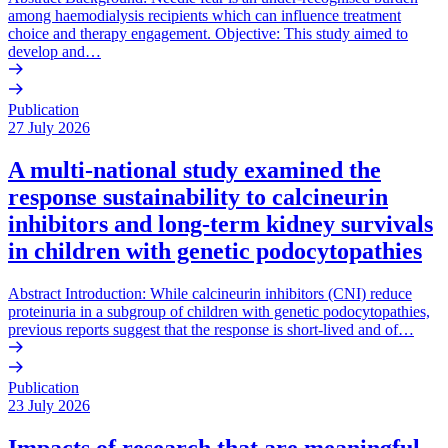
among haemodialysis recipients which can influence treatment
choice and therapy engagement. Objective: This study aimed to
develop and…
Publication
27 July 2026
A multi-national study examined the
response sustainability to calcineurin
inhibitors and long-term kidney survivals
in children with genetic podocytopathies
Abstract Introduction: While calcineurin inhibitors (CNI) reduce
proteinuria in a subgroup of children with genetic podocytopathies,
previous reports suggest that the response is short-lived and of…
Publication
23 July 2026
Impacts of research that are meaningful