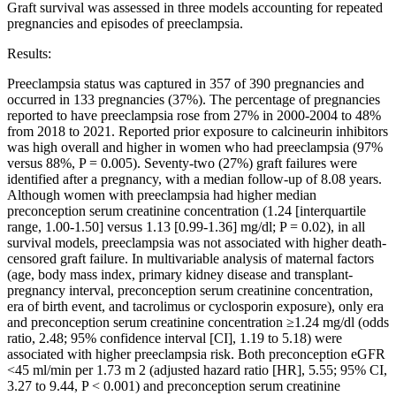
Graft survival was assessed in three models accounting for repeated
pregnancies and episodes of preeclampsia.
Results:
Preeclampsia status was captured in 357 of 390 pregnancies and
occurred in 133 pregnancies (37%). The percentage of pregnancies
reported to have preeclampsia rose from 27% in 2000-2004 to 48%
from 2018 to 2021. Reported prior exposure to calcineurin inhibitors
was high overall and higher in women who had preeclampsia (97%
versus 88%, P = 0.005). Seventy-two (27%) graft failures were
identified after a pregnancy, with a median follow-up of 8.08 years.
Although women with preeclampsia had higher median
preconception serum creatinine concentration (1.24 [interquartile
range, 1.00-1.50] versus 1.13 [0.99-1.36] mg/dl; P = 0.02), in all
survival models, preeclampsia was not associated with higher death-
censored graft failure. In multivariable analysis of maternal factors
(age, body mass index, primary kidney disease and transplant-
pregnancy interval, preconception serum creatinine concentration,
era of birth event, and tacrolimus or cyclosporin exposure), only era
and preconception serum creatinine concentration ≥1.24 mg/dl (odds
ratio, 2.48; 95% confidence interval [CI], 1.19 to 5.18) were
associated with higher preeclampsia risk. Both preconception eGFR
<45 ml/min per 1.73 m 2 (adjusted hazard ratio [HR], 5.55; 95% CI,
3.27 to 9.44, P < 0.001) and preconception serum creatinine