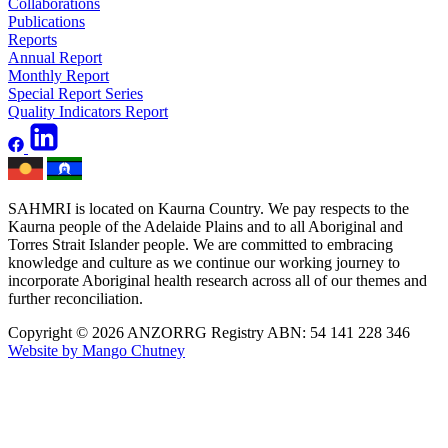
Collaborations
Publications
Reports
Annual Report
Monthly Report
Special Report Series
Quality Indicators Report
SAHMRI is located on Kaurna Country. We pay respects to the
Kaurna people of the Adelaide Plains and to all Aboriginal and
Torres Strait Islander people. We are committed to embracing
knowledge and culture as we continue our working journey to
incorporate Aboriginal health research across all of our themes and
further reconciliation.
Copyright © 2026 ANZORRG
Registry ABN: 54 141 228 346
Website by Mango Chutney