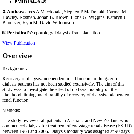
PMID
19443649
Authors
James A Macdonald, Stephen P McDonald, Carmel M
Hawley, Rosman, Johan B, Brown, Fiona G, Wiggins, Kathryn J,
Bannister, Kym M, David W Johnson
Periodical/s
Nephrology Dialysis Transplantation
View Publication
Overview
Background:
Recovery of dialysis-independent renal function in long-term
dialysis patients has not been studied extensively. The aim of this
study was to investigate the effect of dialysis modality on the
likelihood, timing and durability of recovery of dialysis-independent
renal function.
Methods:
The study reviewed all patients in Australia and New Zealand who
commenced dialysis for treatment of end-stage renal disease (ESRD)
between 1963 and 2006. Dialysis modality was assigned at 90 days.