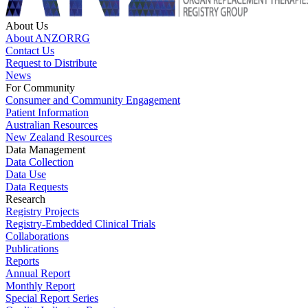
About Us
About ANZORRG
Contact Us
Request to Distribute
News
For Community
Consumer and Community Engagement
Patient Information
Australian Resources
New Zealand Resources
Data Management
Data Collection
Data Use
Data Requests
Research
Registry Projects
Registry-Embedded Clinical Trials
Collaborations
Publications
Reports
Annual Report
Monthly Report
Special Report Series