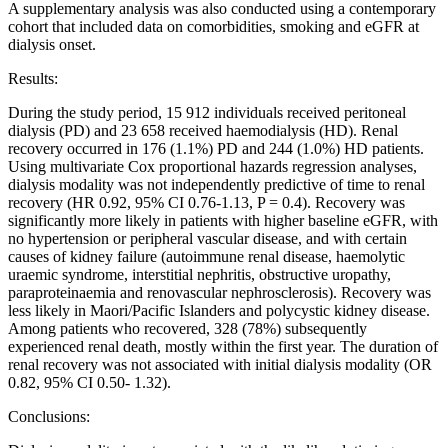
A supplementary analysis was also conducted using a contemporary
cohort that included data on comorbidities, smoking and eGFR at
dialysis onset.
Results:
During the study period, 15 912 individuals received peritoneal
dialysis (PD) and 23 658 received haemodialysis (HD). Renal
recovery occurred in 176 (1.1%) PD and 244 (1.0%) HD patients.
Using multivariate Cox proportional hazards regression analyses,
dialysis modality was not independently predictive of time to renal
recovery (HR 0.92, 95% CI 0.76-1.13, P = 0.4). Recovery was
significantly more likely in patients with higher baseline eGFR, with
no hypertension or peripheral vascular disease, and with certain
causes of kidney failure (autoimmune renal disease, haemolytic
uraemic syndrome, interstitial nephritis, obstructive uropathy,
paraproteinaemia and renovascular nephrosclerosis). Recovery was
less likely in Maori/Pacific Islanders and polycystic kidney disease.
Among patients who recovered, 328 (78%) subsequently
experienced renal death, mostly within the first year. The duration of
renal recovery was not associated with initial dialysis modality (OR
0.82, 95% CI 0.50- 1.32).
Conclusions: