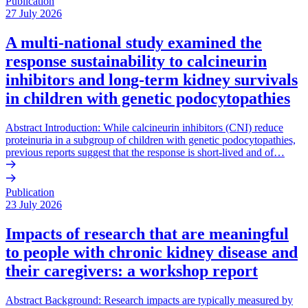
Publication
27 July 2026
A multi-national study examined the
response sustainability to calcineurin
inhibitors and long-term kidney survivals
in children with genetic podocytopathies
Abstract Introduction: While calcineurin inhibitors (CNI) reduce
proteinuria in a subgroup of children with genetic podocytopathies,
previous reports suggest that the response is short-lived and of…
Publication
23 July 2026
Impacts of research that are meaningful
to people with chronic kidney disease and
their caregivers: a workshop report
Abstract Background: Research impacts are typically measured by