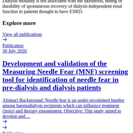
Dialysis modality is not associated with the likelihood, timing or
durability of spontaneous recovery of dialysis-independent renal
function in patients thought to have ESRD.
Explore more
View all publications
Publication
30 July 2026
Development and validation of the
Measuring Needle Fear (MNF) screening
tool for identification of needle fear in
pre-dialysis and dialysis patients
Abstract Background: Needle fear is an under-recognised burden
among haemodialysis recipients which can influence treatment
choice and therapy engagement. Objective: This study aimed to
develop and…