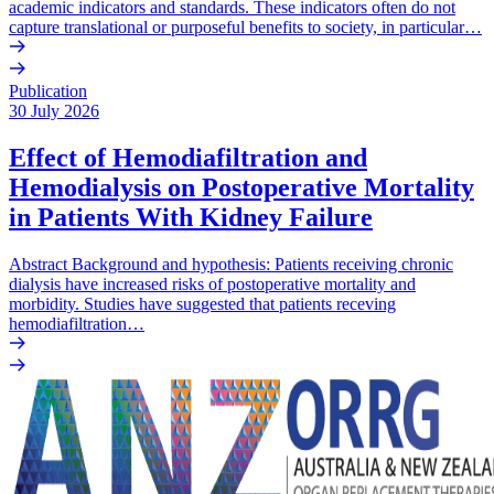
academic indicators and standards. These indicators often do not
capture translational or purposeful benefits to society, in particular…
Publication
30 July 2026
Effect of Hemodiafiltration and
Hemodialysis on Postoperative Mortality
in Patients With Kidney Failure
Abstract Background and hypothesis: Patients receiving chronic
dialysis have increased risks of postoperative mortality and
morbidity. Studies have suggested that patients receving
hemodiafiltration…