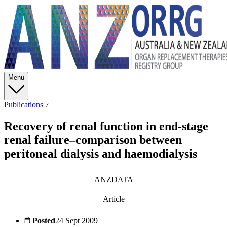
Menu
Publications
Recovery of renal function in end-stage
renal failure–comparison between
peritoneal dialysis and haemodialysis
ANZDATA
Article
Posted
24 Sept 2009