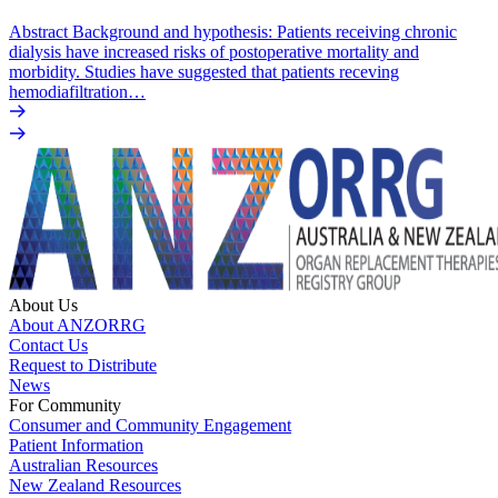
Abstract Background and hypothesis: Patients receiving chronic
dialysis have increased risks of postoperative mortality and
morbidity. Studies have suggested that patients receving
hemodiafiltration…
About Us
About ANZORRG
Contact Us
Request to Distribute
News
For Community
Consumer and Community Engagement
Patient Information
Australian Resources
New Zealand Resources