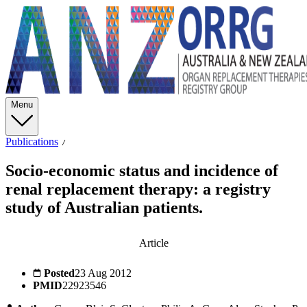
Menu
Publications
Socio-economic status and incidence of
renal replacement therapy: a registry
study of Australian patients.
Article
Posted
23 Aug 2012
PMID
22923546