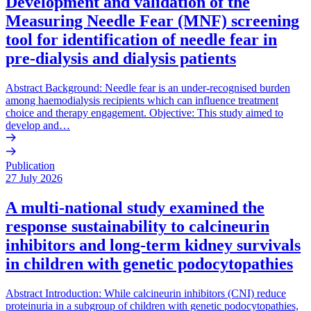
Development and validation of the
Measuring Needle Fear (MNF) screening
tool for identification of needle fear in
pre-dialysis and dialysis patients
Abstract Background: Needle fear is an under-recognised burden
among haemodialysis recipients which can influence treatment
choice and therapy engagement. Objective: This study aimed to
develop and…
Publication
27 July 2026
A multi-national study examined the
response sustainability to calcineurin
inhibitors and long-term kidney survivals
in children with genetic podocytopathies
Abstract Introduction: While calcineurin inhibitors (CNI) reduce
proteinuria in a subgroup of children with genetic podocytopathies,