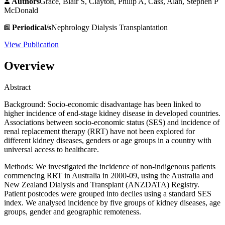
Authors
Grace, Blair S, Clayton, Philip A, Cass, Alan, Stephen P
McDonald
Periodical/s
Nephrology Dialysis Transplantation
View Publication
Overview
Abstract
Background: Socio-economic disadvantage has been linked to
higher incidence of end-stage kidney disease in developed countries.
Associations between socio-economic status (SES) and incidence of
renal replacement therapy (RRT) have not been explored for
different kidney diseases, genders or age groups in a country with
universal access to healthcare.
Methods: We investigated the incidence of non-indigenous patients
commencing RRT in Australia in 2000-09, using the Australia and
New Zealand Dialysis and Transplant (ANZDATA) Registry.
Patient postcodes were grouped into deciles using a standard SES
index. We analysed incidence by five groups of kidney diseases, age
groups, gender and geographic remoteness.