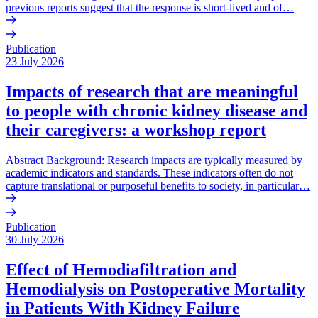
previous reports suggest that the response is short-lived and of…
Publication
23 July 2026
Impacts of research that are meaningful
to people with chronic kidney disease and
their caregivers: a workshop report
Abstract Background: Research impacts are typically measured by
academic indicators and standards. These indicators often do not
capture translational or purposeful benefits to society, in particular…
Publication
30 July 2026
Effect of Hemodiafiltration and
Hemodialysis on Postoperative Mortality
in Patients With Kidney Failure