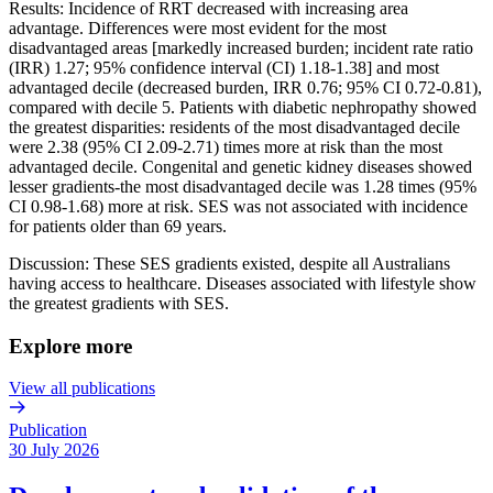
Results: Incidence of RRT decreased with increasing area
advantage. Differences were most evident for the most
disadvantaged areas [markedly increased burden; incident rate ratio
(IRR) 1.27; 95% confidence interval (CI) 1.18-1.38] and most
advantaged decile (decreased burden, IRR 0.76; 95% CI 0.72-0.81),
compared with decile 5. Patients with diabetic nephropathy showed
the greatest disparities: residents of the most disadvantaged decile
were 2.38 (95% CI 2.09-2.71) times more at risk than the most
advantaged decile. Congenital and genetic kidney diseases showed
lesser gradients-the most disadvantaged decile was 1.28 times (95%
CI 0.98-1.68) more at risk. SES was not associated with incidence
for patients older than 69 years.
Discussion: These SES gradients existed, despite all Australians
having access to healthcare. Diseases associated with lifestyle show
the greatest gradients with SES.
Explore more
View all publications
Publication
30 July 2026