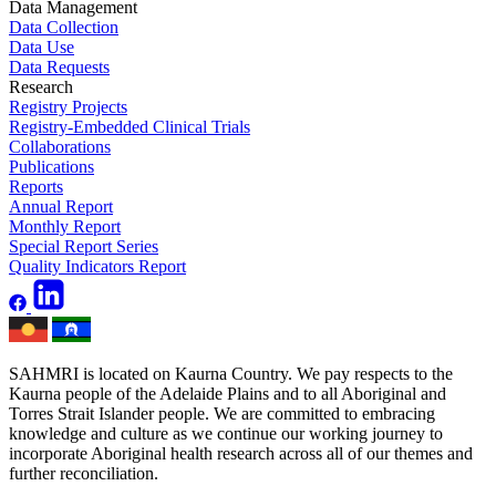
Data Management
Data Collection
Data Use
Data Requests
Research
Registry Projects
Registry-Embedded Clinical Trials
Collaborations
Publications
Reports
Annual Report
Monthly Report
Special Report Series
Quality Indicators Report
SAHMRI is located on Kaurna Country. We pay respects to the
Kaurna people of the Adelaide Plains and to all Aboriginal and
Torres Strait Islander people. We are committed to embracing
knowledge and culture as we continue our working journey to
incorporate Aboriginal health research across all of our themes and
further reconciliation.