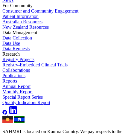
News
For Community
Consumer and Community Engagement
Patient Information
Australian Resources
New Zealand Resources
Data Management
Data Collection
Data Use
Data Requests
Research
Registry Projects
Registry-Embedded Clinical Trials
Collaborations
Publications
Reports
Annual Report
Monthly Report
Special Report Series
Quality Indicators Report
SAHMRI is located on Kaurna Country. We pay respects to the