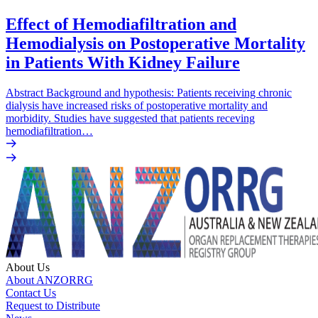
Effect of Hemodiafiltration and
Hemodialysis on Postoperative Mortality
in Patients With Kidney Failure
Abstract Background and hypothesis: Patients receiving chronic
dialysis have increased risks of postoperative mortality and
morbidity. Studies have suggested that patients receving
hemodiafiltration…
About Us
About ANZORRG
Contact Us
Request to Distribute