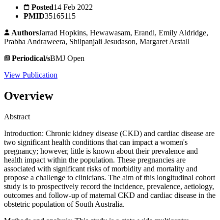
Posted
14 Feb 2022
PMID
35165115
Authors
Jarrad Hopkins, Hewawasam, Erandi, Emily Aldridge,
Prabha Andraweera, Shilpanjali Jesudason, Margaret Arstall
Periodical/s
BMJ Open
View Publication
Overview
Abstract
Introduction: Chronic kidney disease (CKD) and cardiac disease are
two significant health conditions that can impact a women's
pregnancy; however, little is known about their prevalence and
health impact within the population. These pregnancies are
associated with significant risks of morbidity and mortality and
propose a challenge to clinicians. The aim of this longitudinal cohort
study is to prospectively record the incidence, prevalence, aetiology,
outcomes and follow-up of maternal CKD and cardiac disease in the
obstetric population of South Australia.