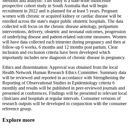
Methods and analysis: This study is a state-wide multicentre
prospective cohort study in South Australia that will begin
recruitment in 2022 and is planned for at least 5 years. Pregnant
women with chronic or acquired kidney or cardiac disease will be
enrolled across the state's major public obstetric hospitals. The data
collected will focus on the chronic disease aetiology, peripartum
interventions, delivery, obstetric and neonatal outcomes, progression
of underlying disease and patient-related outcome measures. Women
will have data collected each trimester during pregnancy and then at
follow-up 6 weeks, 6 months and 12 months post partum. Clear
inclusion and exclusion criteria have been developed which
importantly includes new diagnosis of chronic disease in pregnancy.
Ethics and dissemination: Approval was obtained from the local
Health Network Human Research Ethics Committee. Summary data
will be reviewed and reported in accordance with Strengthening the
Reporting of Observational Studies in Epidemiology criteria 6
monthly and results will be published in peer-reviewed journals and
presented at conferences. Findings will be presented to relevant local
clinicians and hospitals at regular intervals. Consumer versions of
research outputs will be developed in conjunction with the consumer
reference group.
Explore more