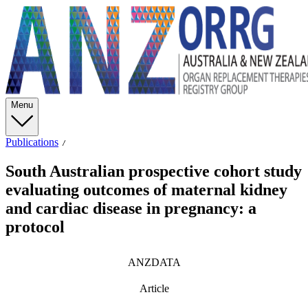
Menu
Publications
South Australian prospective cohort study
evaluating outcomes of maternal kidney
and cardiac disease in pregnancy: a
protocol
ANZDATA
Article