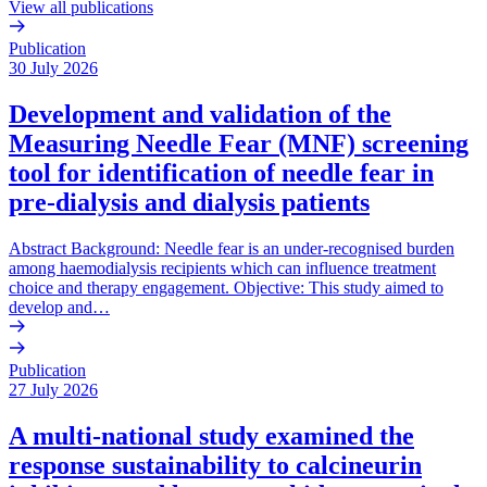
View all publications
Publication
30 July 2026
Development and validation of the
Measuring Needle Fear (MNF) screening
tool for identification of needle fear in
pre-dialysis and dialysis patients
Abstract Background: Needle fear is an under-recognised burden
among haemodialysis recipients which can influence treatment
choice and therapy engagement. Objective: This study aimed to
develop and…
Publication
27 July 2026
A multi-national study examined the
response sustainability to calcineurin