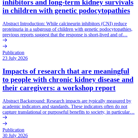
inhibitors and long-term kidney survivals
in children with genetic podocytopathies
Abstract Introduction: While calcineurin inhibitors (CNI) reduce
proteinuria in a subgroup of children with genetic podocytopathies,
previous reports suggest that the response is short-lived and of…
Publication
23 July 2026
Impacts of research that are meaningful
to people with chronic kidney disease and
their caregivers: a workshop report
Abstract Background: Research impacts are typically measured by
academic indicators and standards. These indicators often do not
capture translational or purposeful benefits to society, in particular…
Publication
30 July 2026