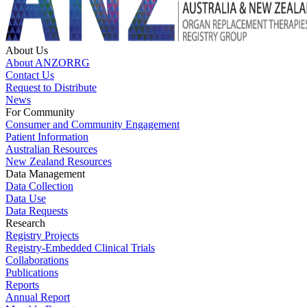
About Us
About ANZORRG
Contact Us
Request to Distribute
News
For Community
Consumer and Community Engagement
Patient Information
Australian Resources
New Zealand Resources
Data Management
Data Collection
Data Use
Data Requests
Research
Registry Projects
Registry-Embedded Clinical Trials
Collaborations
Publications
Reports
Annual Report