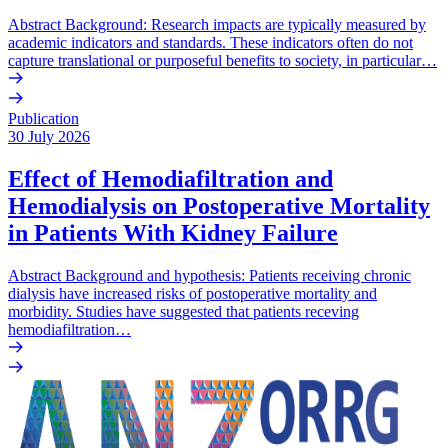
Abstract Background: Research impacts are typically measured by
academic indicators and standards. These indicators often do not
capture translational or purposeful benefits to society, in particular…
Publication
30 July 2026
Effect of Hemodiafiltration and
Hemodialysis on Postoperative Mortality
in Patients With Kidney Failure
Abstract Background and hypothesis: Patients receiving chronic
dialysis have increased risks of postoperative mortality and
morbidity. Studies have suggested that patients receving
hemodiafiltration…