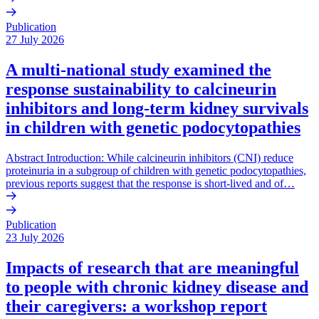
Publication
27 July 2026
A multi-national study examined the
response sustainability to calcineurin
inhibitors and long-term kidney survivals
in children with genetic podocytopathies
Abstract Introduction: While calcineurin inhibitors (CNI) reduce
proteinuria in a subgroup of children with genetic podocytopathies,
previous reports suggest that the response is short-lived and of…
Publication
23 July 2026
Impacts of research that are meaningful
to people with chronic kidney disease and
their caregivers: a workshop report