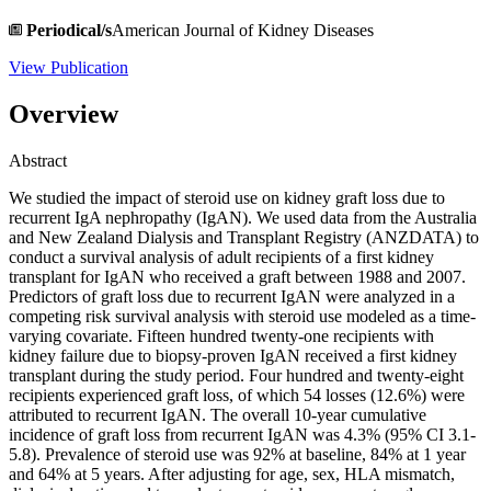
Periodical/s
American Journal of Kidney Diseases
View Publication
Overview
Abstract
We studied the impact of steroid use on kidney graft loss due to
recurrent IgA nephropathy (IgAN). We used data from the Australia
and New Zealand Dialysis and Transplant Registry (ANZDATA) to
conduct a survival analysis of adult recipients of a first kidney
transplant for IgAN who received a graft between 1988 and 2007.
Predictors of graft loss due to recurrent IgAN were analyzed in a
competing risk survival analysis with steroid use modeled as a time-
varying covariate. Fifteen hundred twenty-one recipients with
kidney failure due to biopsy-proven IgAN received a first kidney
transplant during the study period. Four hundred and twenty-eight
recipients experienced graft loss, of which 54 losses (12.6%) were
attributed to recurrent IgAN. The overall 10-year cumulative
incidence of graft loss from recurrent IgAN was 4.3% (95% CI 3.1-
5.8). Prevalence of steroid use was 92% at baseline, 84% at 1 year
and 64% at 5 years. After adjusting for age, sex, HLA mismatch,