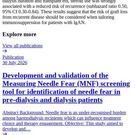
dialysis duration and transplant era, steroid use was strongly
associated with a reduced risk of recurrence (subhazard ratio 0.50,
95% CI 0.30-0.84). These results suggest that the risk of graft loss
from recurrent disease should be considered when tailoring
immunosuppression for patients with IgAN.
Explore more
View all publications
Publication
30 July 2026
Development and validation of the
Measuring Needle Fear (MNF) screening
tool for identification of needle fear in
pre-dialysis and dialysis patients
Abstract Background: Needle fear is an under-recognised burden
among haemodialysis recipients which can influence treatment
choice and therapy engagement. Objective: This study aimed to
develop and…