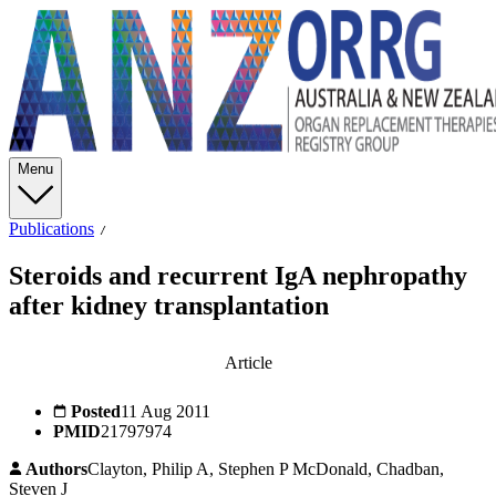
Menu
Publications
Steroids and recurrent IgA nephropathy
after kidney transplantation
Article
Posted
11 Aug 2011
PMID
21797974
Authors
Clayton, Philip A, Stephen P McDonald, Chadban,
Steven J