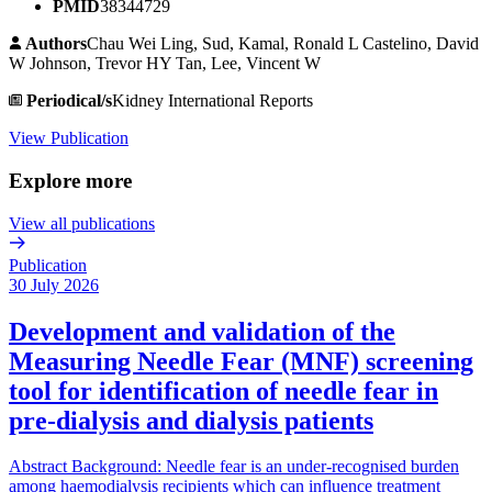
PMID
38344729
Authors
Chau Wei Ling, Sud, Kamal, Ronald L Castelino, David
W Johnson, Trevor HY Tan, Lee, Vincent W
Periodical/s
Kidney International Reports
View Publication
Explore more
View all publications
Publication
30 July 2026
Development and validation of the
Measuring Needle Fear (MNF) screening
tool for identification of needle fear in
pre-dialysis and dialysis patients
Abstract Background: Needle fear is an under-recognised burden
among haemodialysis recipients which can influence treatment