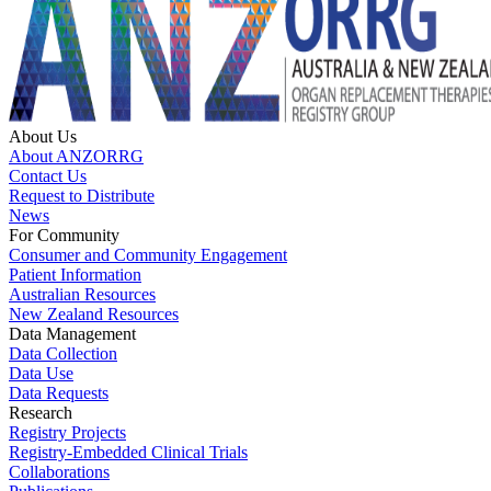
About Us
About ANZORRG
Contact Us
Request to Distribute
News
For Community
Consumer and Community Engagement
Patient Information
Australian Resources
New Zealand Resources
Data Management
Data Collection
Data Use
Data Requests
Research
Registry Projects
Registry-Embedded Clinical Trials
Collaborations