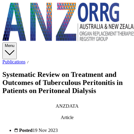
Menu
Publications
Systematic Review on Treatment and
Outcomes of Tuberculous Peritonitis in
Patients on Peritoneal Dialysis
ANZDATA
Article
Posted
19 Nov 2023