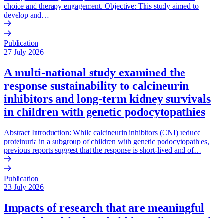
choice and therapy engagement. Objective: This study aimed to
develop and…
Publication
27 July 2026
A multi-national study examined the
response sustainability to calcineurin
inhibitors and long-term kidney survivals
in children with genetic podocytopathies
Abstract Introduction: While calcineurin inhibitors (CNI) reduce
proteinuria in a subgroup of children with genetic podocytopathies,
previous reports suggest that the response is short-lived and of…
Publication
23 July 2026
Impacts of research that are meaningful