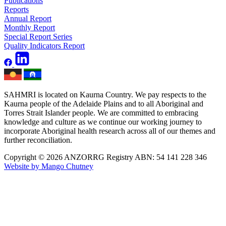
Publications
Reports
Annual Report
Monthly Report
Special Report Series
Quality Indicators Report
SAHMRI is located on Kaurna Country. We pay respects to the
Kaurna people of the Adelaide Plains and to all Aboriginal and
Torres Strait Islander people. We are committed to embracing
knowledge and culture as we continue our working journey to
incorporate Aboriginal health research across all of our themes and
further reconciliation.
Copyright © 2026 ANZORRG
Registry ABN: 54 141 228 346
Website by Mango Chutney