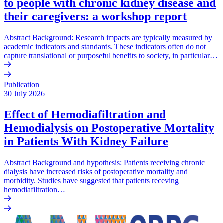
to people with chronic kidney disease and
their caregivers: a workshop report
Abstract Background: Research impacts are typically measured by
academic indicators and standards. These indicators often do not
capture translational or purposeful benefits to society, in particular…
Publication
30 July 2026
Effect of Hemodiafiltration and
Hemodialysis on Postoperative Mortality
in Patients With Kidney Failure
Abstract Background and hypothesis: Patients receiving chronic
dialysis have increased risks of postoperative mortality and
morbidity. Studies have suggested that patients receving
hemodiafiltration…