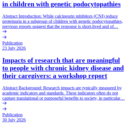
in children with genetic podocytopathies
Abstract Introduction: While calcineurin inhibitors (CNI) reduce
proteinuria in a subgroup of children with genetic podocytopathies,
previous reports suggest that the response is short-lived and of…
Publication
23 July 2026
Impacts of research that are meaningful
to people with chronic kidney disease and
their caregivers: a workshop report
Abstract Background: Research impacts are typically measured by
academic indicators and standards. These indicators often do not
capture translational or purposeful benefits to society, in particular…
Publication
30 July 2026