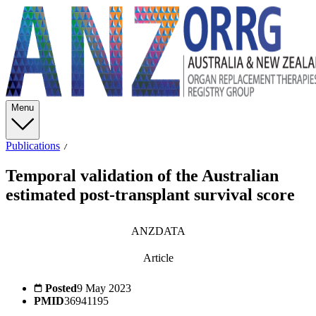
Menu
Publications
Temporal validation of the Australian
estimated post-transplant survival score
ANZDATA
Article
Posted
9 May 2023
PMID
36941195