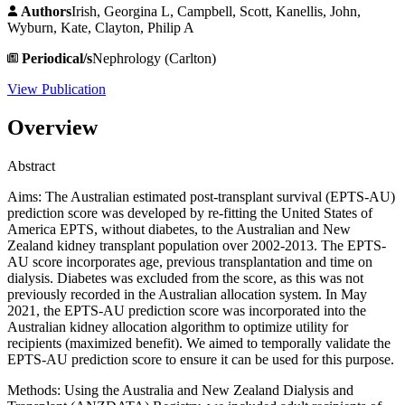
Authors
Irish, Georgina L, Campbell, Scott, Kanellis, John,
Wyburn, Kate, Clayton, Philip A
Periodical/s
Nephrology (Carlton)
View Publication
Overview
Abstract
Aims: The Australian estimated post-transplant survival (EPTS-AU)
prediction score was developed by re-fitting the United States of
America EPTS, without diabetes, to the Australian and New
Zealand kidney transplant population over 2002-2013. The EPTS-
AU score incorporates age, previous transplantation and time on
dialysis. Diabetes was excluded from the score, as this was not
previously recorded in the Australian allocation system. In May
2021, the EPTS-AU prediction score was incorporated into the
Australian kidney allocation algorithm to optimize utility for
recipients (maximized benefit). We aimed to temporally validate the
EPTS-AU prediction score to ensure it can be used for this purpose.
Methods: Using the Australia and New Zealand Dialysis and