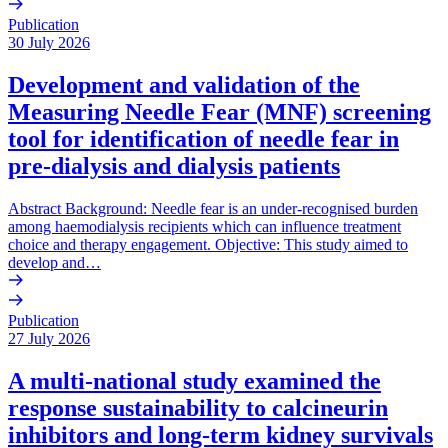
Publication
30 July 2026
Development and validation of the
Measuring Needle Fear (MNF) screening
tool for identification of needle fear in
pre-dialysis and dialysis patients
Abstract Background: Needle fear is an under-recognised burden
among haemodialysis recipients which can influence treatment
choice and therapy engagement. Objective: This study aimed to
develop and…
Publication
27 July 2026
A multi-national study examined the
response sustainability to calcineurin
inhibitors and long-term kidney survivals