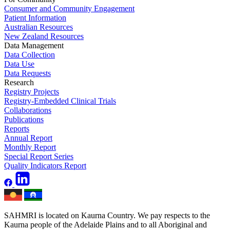
Consumer and Community Engagement
Patient Information
Australian Resources
New Zealand Resources
Data Management
Data Collection
Data Use
Data Requests
Research
Registry Projects
Registry-Embedded Clinical Trials
Collaborations
Publications
Reports
Annual Report
Monthly Report
Special Report Series
Quality Indicators Report
SAHMRI is located on Kaurna Country. We pay respects to the
Kaurna people of the Adelaide Plains and to all Aboriginal and