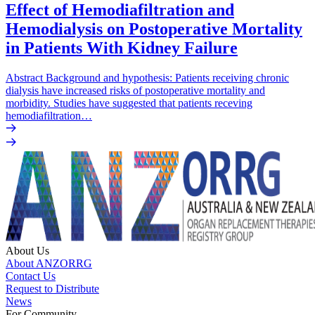
Effect of Hemodiafiltration and
Hemodialysis on Postoperative Mortality
in Patients With Kidney Failure
Abstract Background and hypothesis: Patients receiving chronic
dialysis have increased risks of postoperative mortality and
morbidity. Studies have suggested that patients receving
hemodiafiltration…
About Us
About ANZORRG
Contact Us
Request to Distribute
News
For Community