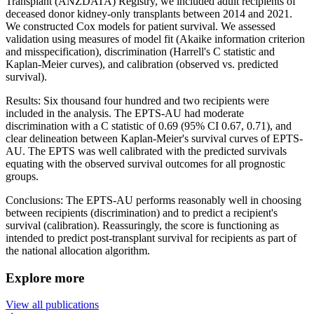
Transplant (ANZDATA) Registry, we included adult recipients of
deceased donor kidney-only transplants between 2014 and 2021.
We constructed Cox models for patient survival. We assessed
validation using measures of model fit (Akaike information criterion
and misspecification), discrimination (Harrell's C statistic and
Kaplan-Meier curves), and calibration (observed vs. predicted
survival).
Results: Six thousand four hundred and two recipients were
included in the analysis. The EPTS-AU had moderate
discrimination with a C statistic of 0.69 (95% CI 0.67, 0.71), and
clear delineation between Kaplan-Meier's survival curves of EPTS-
AU. The EPTS was well calibrated with the predicted survivals
equating with the observed survival outcomes for all prognostic
groups.
Conclusions: The EPTS-AU performs reasonably well in choosing
between recipients (discrimination) and to predict a recipient's
survival (calibration). Reassuringly, the score is functioning as
intended to predict post-transplant survival for recipients as part of
the national allocation algorithm.
Explore more
View all publications