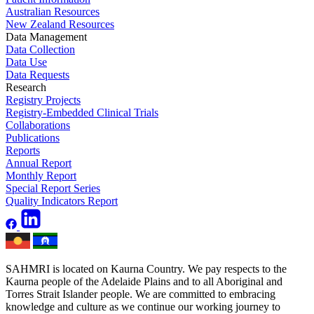
Australian Resources
New Zealand Resources
Data Management
Data Collection
Data Use
Data Requests
Research
Registry Projects
Registry-Embedded Clinical Trials
Collaborations
Publications
Reports
Annual Report
Monthly Report
Special Report Series
Quality Indicators Report
SAHMRI is located on Kaurna Country. We pay respects to the
Kaurna people of the Adelaide Plains and to all Aboriginal and
Torres Strait Islander people. We are committed to embracing
knowledge and culture as we continue our working journey to