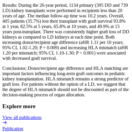
Results: During the 26-year period, 1134 primary (395 DD and 739
LD) kidney transplants were performed in recipients less than 20
years of age. The median follow-up time was 10.2 years. Overall,
405 patients (35.7%) lost their transplant with graft survival 93.8%
at 1 year, 82.5% at 5 years, 65.8% at 10 years, and 49.9% at 15
years post-transplant. There was consistently higher graft loss of DD
kidneys as compared to LD kidneys at each time point. Both
increasing donor/recipient age difference (aHR 1.11 per 10 years;
95% CI, 1.02-1.20; P = 0.009) and increasing HLA mismatch (aHR
1.20 per mismatch; 95% CI, 1.10-1.30; P < 0.001) were associated
with decreased graft survival.
Conclusions: Donor/recipient age difference and HLA matching are
important factors influencing long-term graft outcomes in pediatric
kidney transplantation. HLA mismatch remains a strong predictor of
graft loss. For patients without the option of a LD, we suggest that
the degree of HLA mismatch should not be discounted as part of the
decision-making process of organ allocation.
Explore more
View all publications
Publication