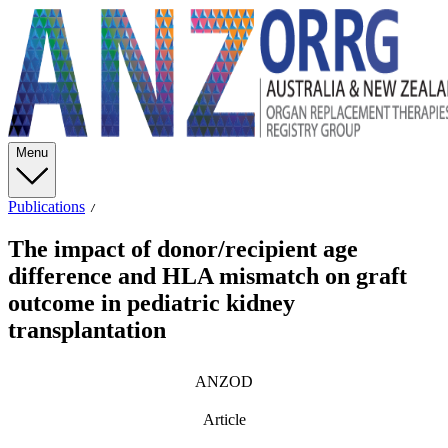
Menu
Publications
The impact of donor/recipient age
difference and HLA mismatch on graft
outcome in pediatric kidney
transplantation
ANZOD
Article