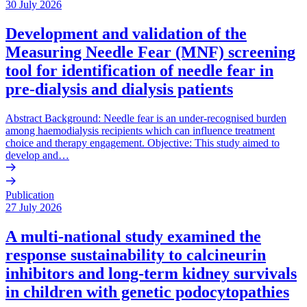
30 July 2026
Development and validation of the
Measuring Needle Fear (MNF) screening
tool for identification of needle fear in
pre-dialysis and dialysis patients
Abstract Background: Needle fear is an under-recognised burden
among haemodialysis recipients which can influence treatment
choice and therapy engagement. Objective: This study aimed to
develop and…
Publication
27 July 2026
A multi-national study examined the
response sustainability to calcineurin
inhibitors and long-term kidney survivals
in children with genetic podocytopathies