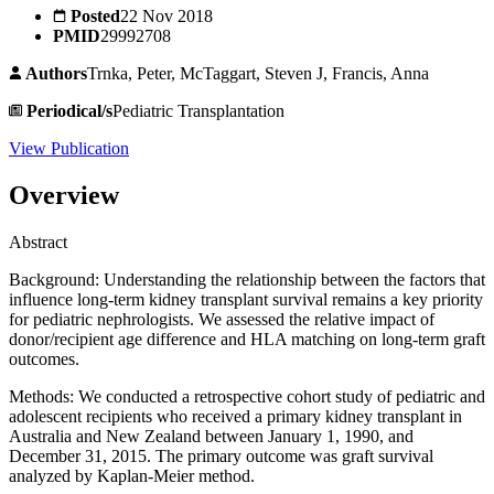
Posted
22 Nov 2018
PMID
29992708
Authors
Trnka, Peter, McTaggart, Steven J, Francis, Anna
Periodical/s
Pediatric Transplantation
View Publication
Overview
Abstract
Background: Understanding the relationship between the factors that
influence long-term kidney transplant survival remains a key priority
for pediatric nephrologists. We assessed the relative impact of
donor/recipient age difference and HLA matching on long-term graft
outcomes.
Methods: We conducted a retrospective cohort study of pediatric and
adolescent recipients who received a primary kidney transplant in
Australia and New Zealand between January 1, 1990, and
December 31, 2015. The primary outcome was graft survival
analyzed by Kaplan-Meier method.