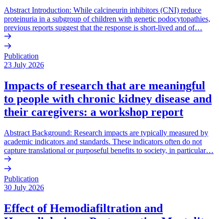
Abstract Introduction: While calcineurin inhibitors (CNI) reduce
proteinuria in a subgroup of children with genetic podocytopathies,
previous reports suggest that the response is short-lived and of…
Publication
23 July 2026
Impacts of research that are meaningful
to people with chronic kidney disease and
their caregivers: a workshop report
Abstract Background: Research impacts are typically measured by
academic indicators and standards. These indicators often do not
capture translational or purposeful benefits to society, in particular…
Publication
30 July 2026
Effect of Hemodiafiltration and