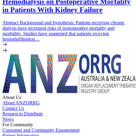
Hemodialysis on Postoperative Mortality
in Patients With Kidney Failure
Abstract Background and hypothesis: Patients receiving chronic
dialysis have increased risks of postoperative mortality and
morbidity. Studies have suggested that patients receving
hemodiafiltration…
About Us
About ANZORRG
Contact Us
Request to Distribute
News
For Community
Consumer and Community Engagement
Patient Information