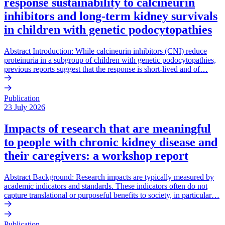
response sustainability to calcineurin
inhibitors and long-term kidney survivals
in children with genetic podocytopathies
Abstract Introduction: While calcineurin inhibitors (CNI) reduce
proteinuria in a subgroup of children with genetic podocytopathies,
previous reports suggest that the response is short-lived and of…
Publication
23 July 2026
Impacts of research that are meaningful
to people with chronic kidney disease and
their caregivers: a workshop report
Abstract Background: Research impacts are typically measured by
academic indicators and standards. These indicators often do not
capture translational or purposeful benefits to society, in particular…
Publication