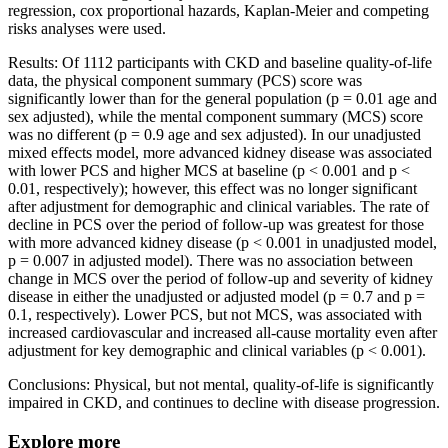
regression, cox proportional hazards, Kaplan-Meier and competing
risks analyses were used.
Results: Of 1112 participants with CKD and baseline quality-of-life
data, the physical component summary (PCS) score was
significantly lower than for the general population (p = 0.01 age and
sex adjusted), while the mental component summary (MCS) score
was no different (p = 0.9 age and sex adjusted). In our unadjusted
mixed effects model, more advanced kidney disease was associated
with lower PCS and higher MCS at baseline (p < 0.001 and p <
0.01, respectively); however, this effect was no longer significant
after adjustment for demographic and clinical variables. The rate of
decline in PCS over the period of follow-up was greatest for those
with more advanced kidney disease (p < 0.001 in unadjusted model,
p = 0.007 in adjusted model). There was no association between
change in MCS over the period of follow-up and severity of kidney
disease in either the unadjusted or adjusted model (p = 0.7 and p =
0.1, respectively). Lower PCS, but not MCS, was associated with
increased cardiovascular and increased all-cause mortality even after
adjustment for key demographic and clinical variables (p < 0.001).
Conclusions: Physical, but not mental, quality-of-life is significantly
impaired in CKD, and continues to decline with disease progression.
Explore more