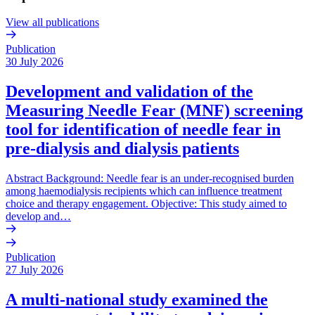
View all publications
Publication
30 July 2026
Development and validation of the
Measuring Needle Fear (MNF) screening
tool for identification of needle fear in
pre-dialysis and dialysis patients
Abstract Background: Needle fear is an under-recognised burden
among haemodialysis recipients which can influence treatment
choice and therapy engagement. Objective: This study aimed to
develop and…
Publication
27 July 2026
A multi-national study examined the