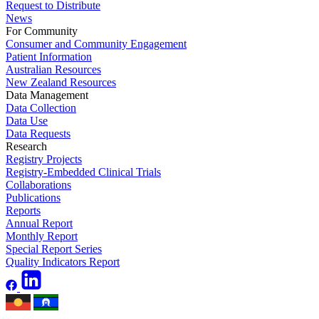
Request to Distribute
News
For Community
Consumer and Community Engagement
Patient Information
Australian Resources
New Zealand Resources
Data Management
Data Collection
Data Use
Data Requests
Research
Registry Projects
Registry-Embedded Clinical Trials
Collaborations
Publications
Reports
Annual Report
Monthly Report
Special Report Series
Quality Indicators Report