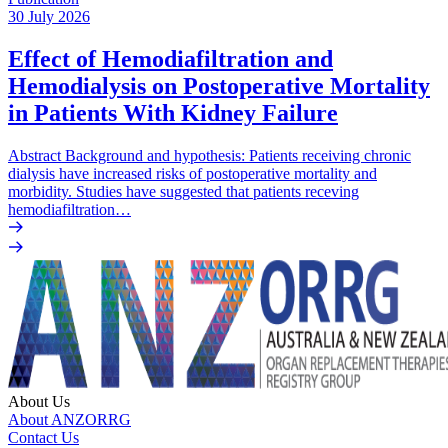
30 July 2026
Effect of Hemodiafiltration and
Hemodialysis on Postoperative Mortality
in Patients With Kidney Failure
Abstract Background and hypothesis: Patients receiving chronic
dialysis have increased risks of postoperative mortality and
morbidity. Studies have suggested that patients receving
hemodiafiltration…
About Us
About ANZORRG
Contact Us