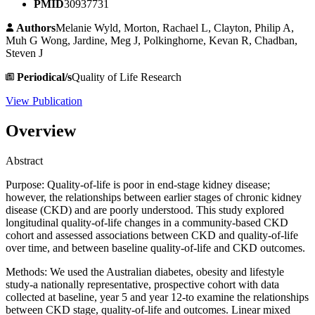
PMID
30937731
Authors
Melanie Wyld, Morton, Rachael L, Clayton, Philip A,
Muh G Wong, Jardine, Meg J, Polkinghorne, Kevan R, Chadban,
Steven J
Periodical/s
Quality of Life Research
View Publication
Overview
Abstract
Purpose: Quality-of-life is poor in end-stage kidney disease;
however, the relationships between earlier stages of chronic kidney
disease (CKD) and are poorly understood. This study explored
longitudinal quality-of-life changes in a community-based CKD
cohort and assessed associations between CKD and quality-of-life
over time, and between baseline quality-of-life and CKD outcomes.
Methods: We used the Australian diabetes, obesity and lifestyle
study-a nationally representative, prospective cohort with data
collected at baseline, year 5 and year 12-to examine the relationships
between CKD stage, quality-of-life and outcomes. Linear mixed