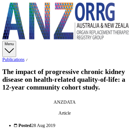
Menu
Publications
The impact of progressive chronic kidney
disease on health-related quality-of-life: a
12-year community cohort study.
ANZDATA
Article
Posted
28 Aug 2019