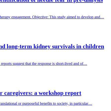
 therapy engagement. Objective: This study aimed to develop and…
and long-term kidney survivals in children
 reports suggest that the response is short-lived and of…
ir caregivers: a workshop report
nslational or purposeful benefits to society, in particular…