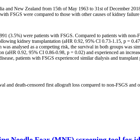
lia and New Zealand from 15th of May 1963 to 31st of December 2018 
with FSGS were compared to those with other causes of kidney failur
1 (3.5%) were patients with FSGS. Compared to patients with non-FSG
llowing kidney transplantation (aHR 0.92, 95% CI 0.73-1.15, p = 0.47). T
s analysed as a competing risk, the survival in both groups was simi
ion (aHR 0.92, 95% CI 0.86-0.98, p = 0.02) and experienced an increase
isease, patients with FSGS experienced similar dialysis and transplant p
ival and death-censored first allograft loss compared to non-FSGS and o
g Needle Fear (MNF) screening tool for iden