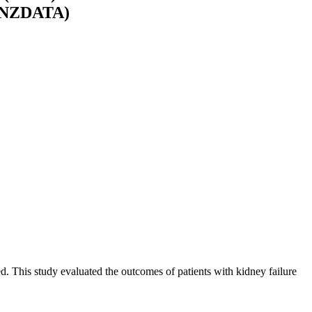
 (ANZDATA)
 This study evaluated the outcomes of patients with kidney failure