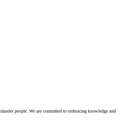
t Islander people. We are committed to embracing knowledge and