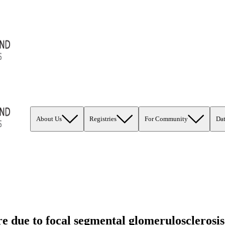
About Us
Registries
For Community
Da
ure due to focal segmental glomeruloscleros