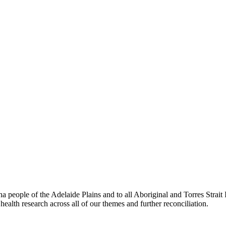
people of the Adelaide Plains and to all Aboriginal and Torres Strai
ealth research across all of our themes and further reconciliation.