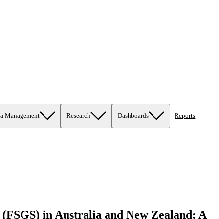
ta Management
Research
Dashboards
Reports
is (FSGS) in Australia and New Zealand: A