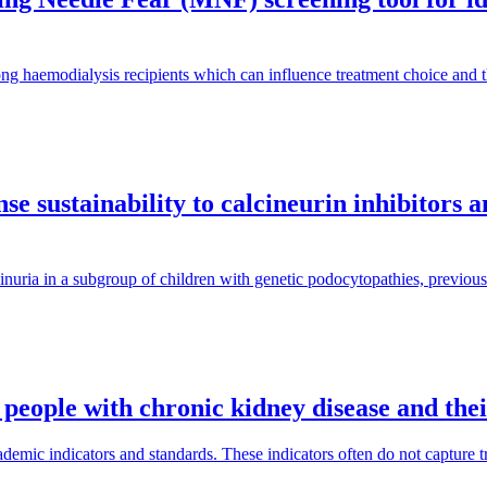
ng haemodialysis recipients which can influence treatment choice and
e sustainability to calcineurin inhibitors 
inuria in a subgroup of children with genetic podocytopathies, previous
 people with chronic kidney disease and the
mic indicators and standards. These indicators often do not capture tra