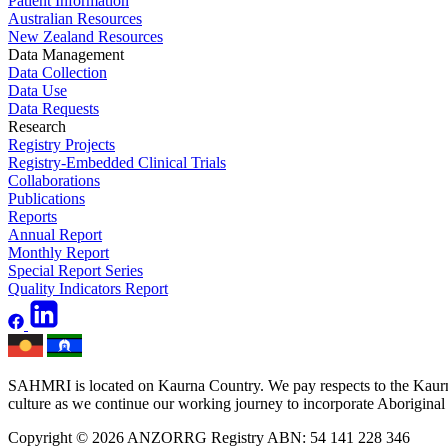
Patient Information
Australian Resources
New Zealand Resources
Data Management
Data Collection
Data Use
Data Requests
Research
Registry Projects
Registry-Embedded Clinical Trials
Collaborations
Publications
Reports
Annual Report
Monthly Report
Special Report Series
Quality Indicators Report
SAHMRI is located on Kaurna Country. We pay respects to the Kaurna 
culture as we continue our working journey to incorporate Aboriginal h
Copyright © 2026 ANZORRG
Registry ABN: 54 141 228 346