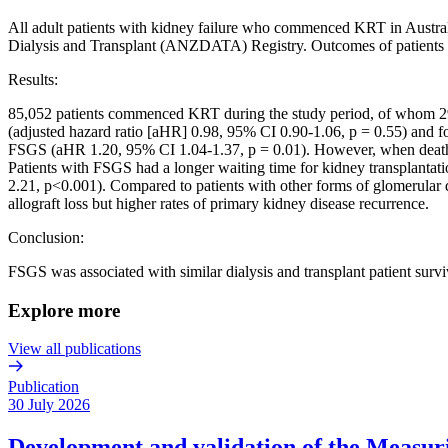
All adult patients with kidney failure who commenced KRT in Austra
Dialysis and Transplant (ANZDATA) Registry. Outcomes of patients 
Results:
85,052 patients commenced KRT during the study period, of whom 299
(adjusted hazard ratio [aHR] 0.98, 95% CI 0.90-1.06, p = 0.55) and fo
FSGS (aHR 1.20, 95% CI 1.04-1.37, p = 0.01). However, when death wa
Patients with FSGS had a longer waiting time for kidney transplantat
2.21, p<0.001). Compared to patients with other forms of glomerular d
allograft loss but higher rates of primary kidney disease recurrence.
Conclusion:
FSGS was associated with similar dialysis and transplant patient surv
Explore more
View all publications
Publication
30 July 2026
Development and validation of the Measurin