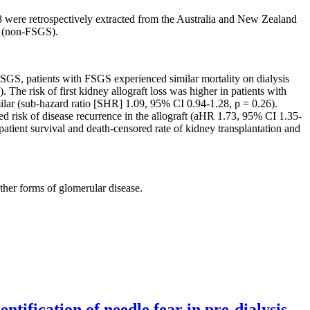
were retrospectively extracted from the Australia and New Zealand
e (non-FSGS).
S, patients with FSGS experienced similar mortality on dialysis
he risk of first kidney allograft loss was higher in patients with
lar (sub-hazard ratio [SHR] 1.09, 95% CI 0.94-1.28, p = 0.26).
d risk of disease recurrence in the allograft (aHR 1.73, 95% CI 1.35-
atient survival and death-censored rate of kidney transplantation and
ther forms of glomerular disease.
tification of needle fear in pre-dialysis