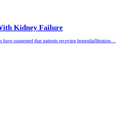
 With Kidney Failure
es have suggested that patients receving hemodiafiltration…