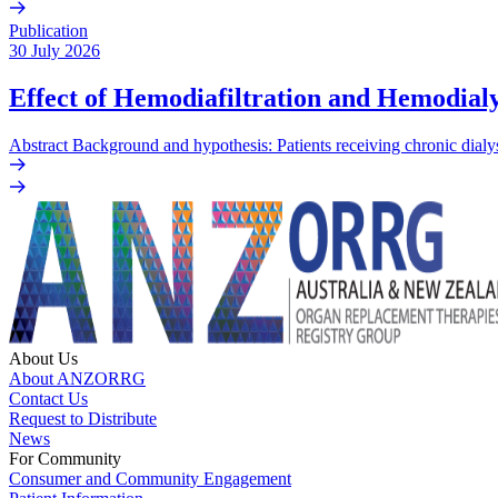
Publication
30 July 2026
Effect of Hemodiafiltration and Hemodialy
Abstract Background and hypothesis: Patients receiving chronic dialys
About Us
About ANZORRG
Contact Us
Request to Distribute
News
For Community
Consumer and Community Engagement