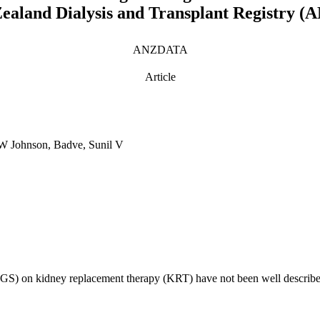
 Zealand Dialysis and Transplant Registry
ANZDATA
Article
 W Johnson, Badve, Sunil V
SGS) on kidney replacement therapy (KRT) have not been well described.