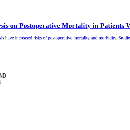
sis on Postoperative Mortality in Patients
is have increased risks of postoperative mortality and morbidity. Studi