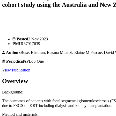
cohort study using the Australia and New
Posted
2 Nov 2023
PMID
37917639
Authors
Bose, Bhadran, Elasma Milanzi, Elaine M Pascoe, David
Periodical/s
PLoS One
View Publication
Overview
Background:
The outcomes of patients with focal segmental glomerulosclerosis (F
due to FSGS on KRT including dialysis and kidney transplantation.
Method and materials: