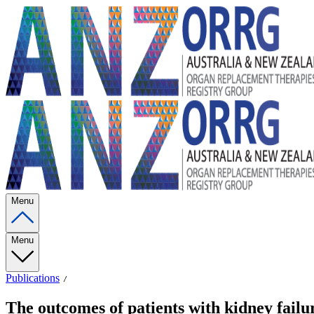
Menu
Menu
Publications
The outcomes of patients with kidney fail