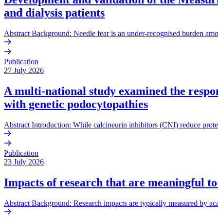
and dialysis patients
Abstract Background: Needle fear is an under-recognised burden amo
Publication
27 July 2026
A multi-national study examined the respons
with genetic podocytopathies
Abstract Introduction: While calcineurin inhibitors (CNI) reduce prote
Publication
23 July 2026
Impacts of research that are meaningful to
Abstract Background: Research impacts are typically measured by acade