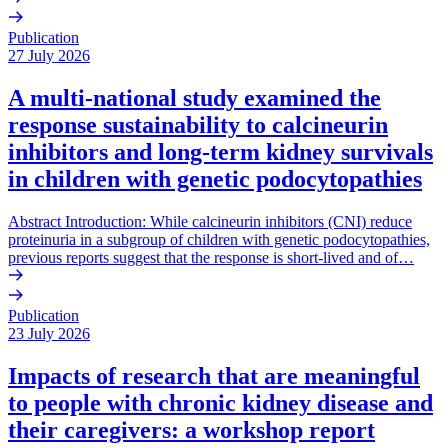
Publication
27 July 2026
A multi-national study examined the
response sustainability to calcineurin
inhibitors and long-term kidney survivals
in children with genetic podocytopathies
Abstract Introduction: While calcineurin inhibitors (CNI) reduce
proteinuria in a subgroup of children with genetic podocytopathies,
previous reports suggest that the response is short-lived and of…
Publication
23 July 2026
Impacts of research that are meaningful
to people with chronic kidney disease and
their caregivers: a workshop report