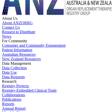
About Us
About ANZORRG
Contact Us
Request to Distribute
News
For Community
Consumer and Community Engagement
Patient Information
Australian Resources
New Zealand Resources
Data Management
Data Collection
Data Use
Data Requests
Research
Registry Projects
Registry-Embedded Clinical Trials
Collaborations
Publications
Reports
Annual Report