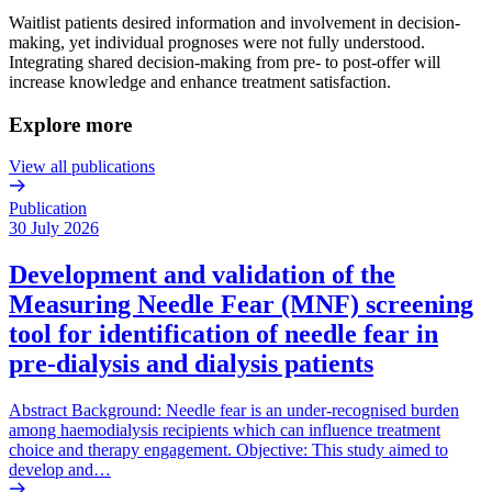
Waitlist patients desired information and involvement in decision-
making, yet individual prognoses were not fully understood.
Integrating shared decision-making from pre- to post-offer will
increase knowledge and enhance treatment satisfaction.
Explore more
View all publications
Publication
30 July 2026
Development and validation of the
Measuring Needle Fear (MNF) screening
tool for identification of needle fear in
pre-dialysis and dialysis patients
Abstract Background: Needle fear is an under-recognised burden
among haemodialysis recipients which can influence treatment
choice and therapy engagement. Objective: This study aimed to
develop and…