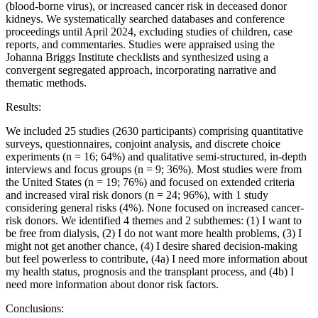
(blood-borne virus), or increased cancer risk in deceased donor
kidneys. We systematically searched databases and conference
proceedings until April 2024, excluding studies of children, case
reports, and commentaries. Studies were appraised using the
Johanna Briggs Institute checklists and synthesized using a
convergent segregated approach, incorporating narrative and
thematic methods.
Results:
We included 25 studies (2630 participants) comprising quantitative
surveys, questionnaires, conjoint analysis, and discrete choice
experiments (n = 16; 64%) and qualitative semi-structured, in-depth
interviews and focus groups (n = 9; 36%). Most studies were from
the United States (n = 19; 76%) and focused on extended criteria
and increased viral risk donors (n = 24; 96%), with 1 study
considering general risks (4%). None focused on increased cancer-
risk donors. We identified 4 themes and 2 subthemes: (1) I want to
be free from dialysis, (2) I do not want more health problems, (3) I
might not get another chance, (4) I desire shared decision-making
but feel powerless to contribute, (4a) I need more information about
my health status, prognosis and the transplant process, and (4b) I
need more information about donor risk factors.
Conclusions: