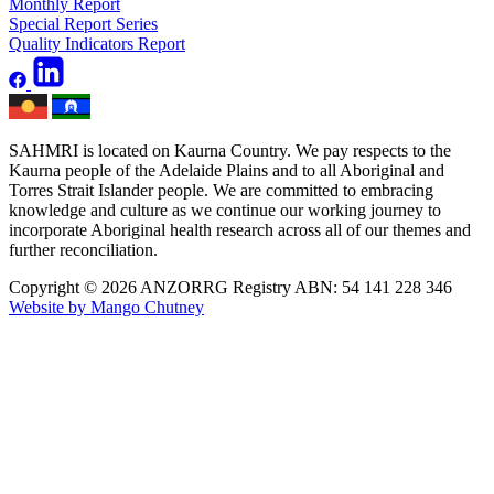
Monthly Report
Special Report Series
Quality Indicators Report
SAHMRI is located on Kaurna Country. We pay respects to the
Kaurna people of the Adelaide Plains and to all Aboriginal and
Torres Strait Islander people. We are committed to embracing
knowledge and culture as we continue our working journey to
incorporate Aboriginal health research across all of our themes and
further reconciliation.
Copyright © 2026 ANZORRG
Registry ABN: 54 141 228 346
Website by Mango Chutney