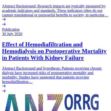
Abstract Background: Research impacts are typically measured by
academic indicators and standards. These indicators often do not
capture translational or purposeful benefits to society, in particular…
Publication
30 July 2026
Effect of Hemodiafiltration and
Hemodialysis on Postoperative Mortality
in Patients With Kidney Failure
Abstract Background and hypothesis: Patients receiving chronic
dialysis have increased risks of postoperative mortality and
morbidity. Studies have suggested that patients receving
hemodiafiltration…