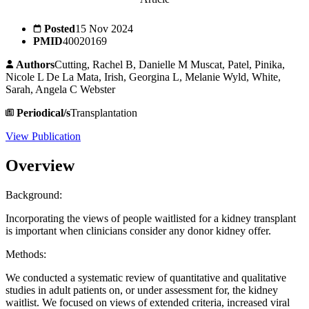
Posted
15 Nov 2024
PMID
40020169
Authors
Cutting, Rachel B, Danielle M Muscat, Patel, Pinika,
Nicole L De La Mata, Irish, Georgina L, Melanie Wyld, White,
Sarah, Angela C Webster
Periodical/s
Transplantation
View Publication
Overview
Background:
Incorporating the views of people waitlisted for a kidney transplant
is important when clinicians consider any donor kidney offer.
Methods:
We conducted a systematic review of quantitative and qualitative
studies in adult patients on, or under assessment for, the kidney
waitlist. We focused on views of extended criteria, increased viral