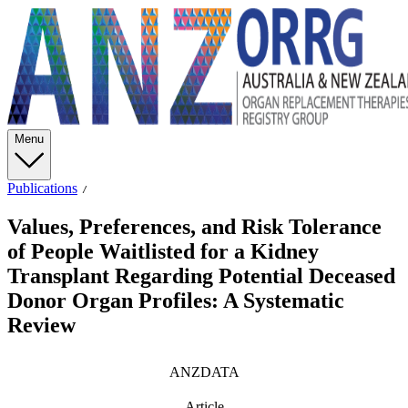
Menu
Publications
Values, Preferences, and Risk Tolerance
of People Waitlisted for a Kidney
Transplant Regarding Potential Deceased
Donor Organ Profiles: A Systematic
Review
ANZDATA
Article