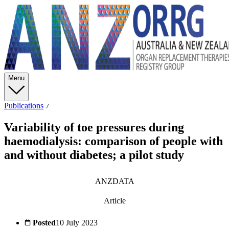
Menu
Publications
Variability of toe pressures during
haemodialysis: comparison of people with
and without diabetes; a pilot study
ANZDATA
Article
Posted
10 July 2023