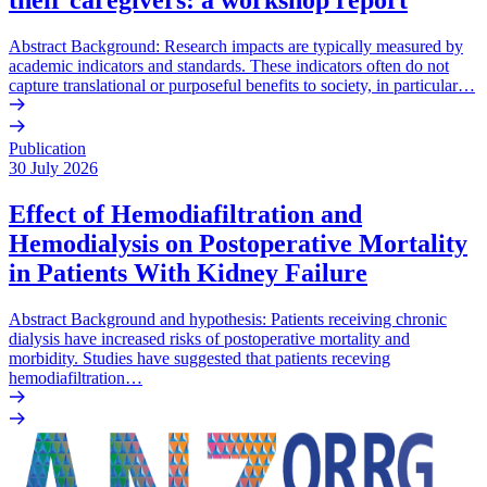
Abstract Background: Research impacts are typically measured by
academic indicators and standards. These indicators often do not
capture translational or purposeful benefits to society, in particular…
Publication
30 July 2026
Effect of Hemodiafiltration and
Hemodialysis on Postoperative Mortality
in Patients With Kidney Failure
Abstract Background and hypothesis: Patients receiving chronic
dialysis have increased risks of postoperative mortality and
morbidity. Studies have suggested that patients receving
hemodiafiltration…