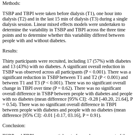
Methods:
TSBP and TBPI were taken before dialysis (T1), one hour into
dialysis (T2) and in the last 15 min of dialysis (T3) during a single
dialysis session. Linear mixed effects models were undertaken to
determine the variability in TSBP and TBPI across the three time
points and to determine whether this variability differed between
people with and without diabetes.
Results:
Thirty participants were recruited, including 17 (57%) with diabetes
and 13 (43%) with no diabetes. A significant overall reduction in
TSBP was observed across all participants (P < 0.001). There was a
significant reduction in TSBP between T1 and T2 (P < 0.001) and
between T1 and T3 (P < 0.001). There was no significant overall
change in TBPI over time (P = 0.62). There was no significant
overall difference in TSBP between people with diabetes and people
with no diabetes (mean difference [95% CI]: -9.28 [-40.20, 21.64], P
= 0.54). There was no significant overall difference in TBPI
between people with diabetes and people with no diabetes (mean
difference [95% CI]: -0.01 [-0.17, 03.16], P = 0.91).
Conclusion: