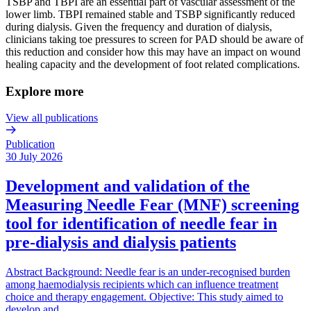
TSBP and TBPI are an essential part of vascular assessment of the
lower limb. TBPI remained stable and TSBP significantly reduced
during dialysis. Given the frequency and duration of dialysis,
clinicians taking toe pressures to screen for PAD should be aware of
this reduction and consider how this may have an impact on wound
healing capacity and the development of foot related complications.
Explore more
View all publications
Publication
30 July 2026
Development and validation of the
Measuring Needle Fear (MNF) screening
tool for identification of needle fear in
pre-dialysis and dialysis patients
Abstract Background: Needle fear is an under-recognised burden
among haemodialysis recipients which can influence treatment
choice and therapy engagement. Objective: This study aimed to
develop and…