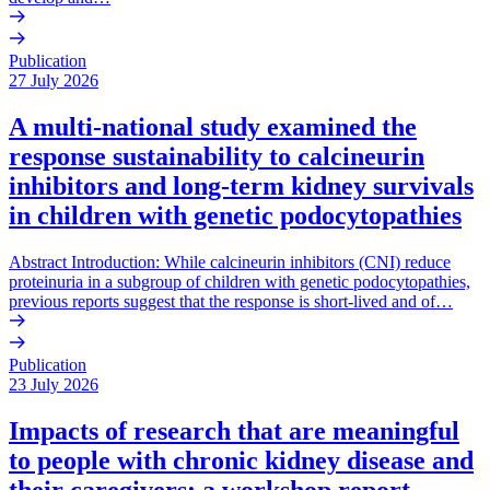
Publication
27 July 2026
A multi-national study examined the
response sustainability to calcineurin
inhibitors and long-term kidney survivals
in children with genetic podocytopathies
Abstract Introduction: While calcineurin inhibitors (CNI) reduce
proteinuria in a subgroup of children with genetic podocytopathies,
previous reports suggest that the response is short-lived and of…
Publication
23 July 2026
Impacts of research that are meaningful
to people with chronic kidney disease and
their caregivers: a workshop report