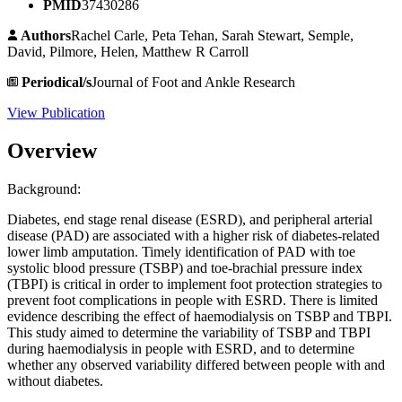
PMID
37430286
Authors
Rachel Carle, Peta Tehan, Sarah Stewart, Semple,
David, Pilmore, Helen, Matthew R Carroll
Periodical/s
Journal of Foot and Ankle Research
View Publication
Overview
Background:
Diabetes, end stage renal disease (ESRD), and peripheral arterial
disease (PAD) are associated with a higher risk of diabetes-related
lower limb amputation. Timely identification of PAD with toe
systolic blood pressure (TSBP) and toe-brachial pressure index
(TBPI) is critical in order to implement foot protection strategies to
prevent foot complications in people with ESRD. There is limited
evidence describing the effect of haemodialysis on TSBP and TBPI.
This study aimed to determine the variability of TSBP and TBPI
during haemodialysis in people with ESRD, and to determine
whether any observed variability differed between people with and
without diabetes.