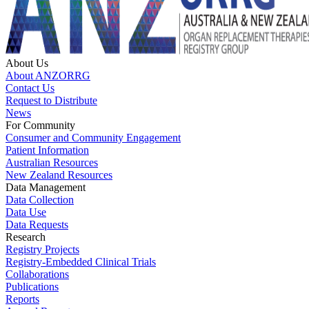
About Us
About ANZORRG
Contact Us
Request to Distribute
News
For Community
Consumer and Community Engagement
Patient Information
Australian Resources
New Zealand Resources
Data Management
Data Collection
Data Use
Data Requests
Research
Registry Projects
Registry-Embedded Clinical Trials
Collaborations
Publications
Reports