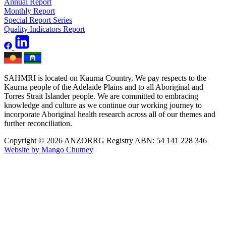
Annual Report
Monthly Report
Special Report Series
Quality Indicators Report
SAHMRI is located on Kaurna Country. We pay respects to the
Kaurna people of the Adelaide Plains and to all Aboriginal and
Torres Strait Islander people. We are committed to embracing
knowledge and culture as we continue our working journey to
incorporate Aboriginal health research across all of our themes and
further reconciliation.
Copyright © 2026 ANZORRG
Registry ABN: 54 141 228 346
Website by Mango Chutney