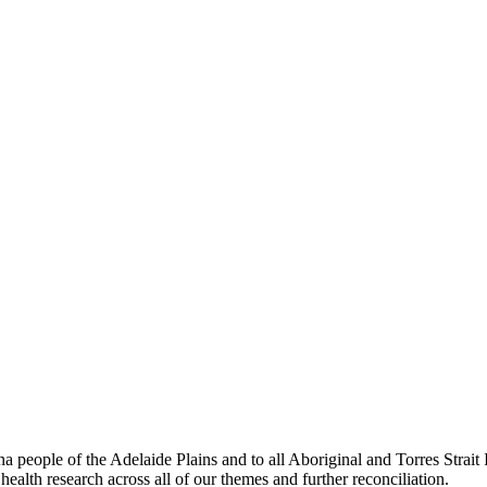
people of the Adelaide Plains and to all Aboriginal and Torres Strai
ealth research across all of our themes and further reconciliation.