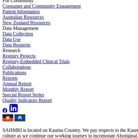
For Community
Consumer and Community Engagement
Patient Information
Australian Resources
New Zealand Resources
Data Management
Data Collection
Data Use
Data Requests
Research
Registry Projects
Registry-Embedded Clinical Trials
Collaborations
Publications
Reports
Annual Report
Monthly Report
Special Report Series
Quality Indicators Report
SAHMRI is located on Kaurna Country. We pay respects to the Kaurna 
culture as we continue our working journey to incorporate Aboriginal h