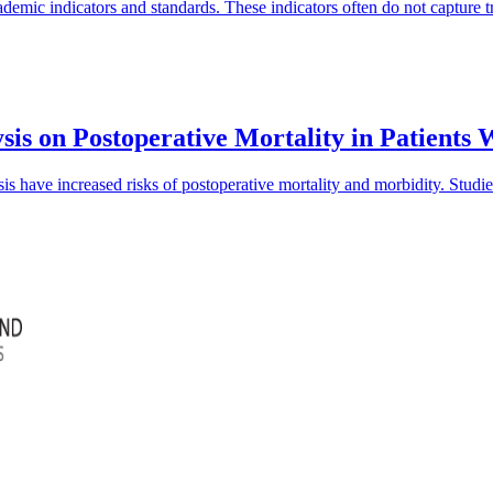
mic indicators and standards. These indicators often do not capture tra
sis on Postoperative Mortality in Patients
is have increased risks of postoperative mortality and morbidity. Studi