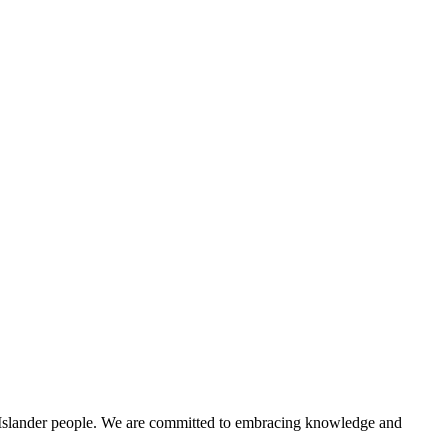
t Islander people. We are committed to embracing knowledge and