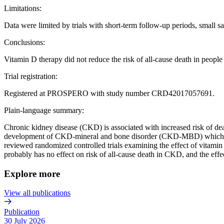
Limitations:
Data were limited by trials with short-term follow-up periods, small s
Conclusions:
Vitamin D therapy did not reduce the risk of all-cause death in peop
Trial registration:
Registered at PROSPERO with study number CRD42017057691.
Plain-language summary:
Chronic kidney disease (CKD) is associated with increased risk of deat
development of CKD-mineral and bone disorder (CKD-MBD) which is ch
reviewed randomized controlled trials examining the effect of vitami
probably has no effect on risk of all-cause death in CKD, and the effe
Explore more
View all publications
Publication
30 July 2026