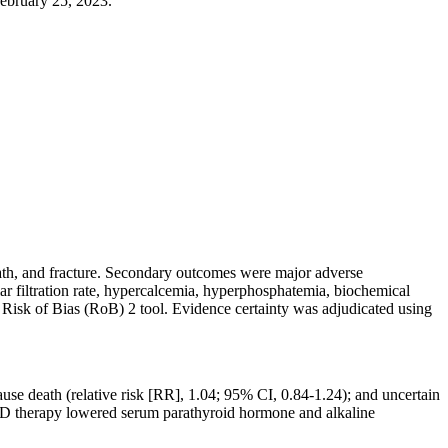
ebruary 25, 2023.
ath, and fracture. Secondary outcomes were major adverse
lar filtration rate, hypercalcemia, hyperphosphatemia, biochemical
isk of Bias (RoB) 2 tool. Evidence certainty was adjudicated using
use death (relative risk [RR], 1.04; 95% CI, 0.84-1.24); and uncertain
n D therapy lowered serum parathyroid hormone and alkaline