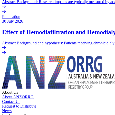
Abstract Background: Research impacts are typically measured by acade
Publication
30 July 2026
Effect of Hemodiafiltration and Hemodialy
Abstract Background and hypothesis: Patients receiving chronic dialys
About Us
About ANZORRG
Contact Us
Request to Distribute
News