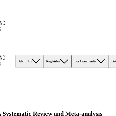
About Us
Registries
For Community
Da
 Systematic Review and Meta-analysis