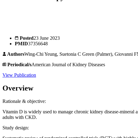
Posted
23 June 2023
PMID
37356648
Authors
Wing-Chi Yeung, Suetonia C Green (Palmer), Giovanni FM
Periodical/s
American Journal of Kidney Diseases
View Publication
Overview
Rationale & objective:
Vitamin D is widely used to manage chronic kidney disease-mineral a
adults with CKD.
Study design: