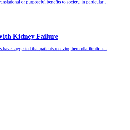
nslational or purposeful benefits to society, in particular…
 With Kidney Failure
es have suggested that patients receving hemodiafiltration…