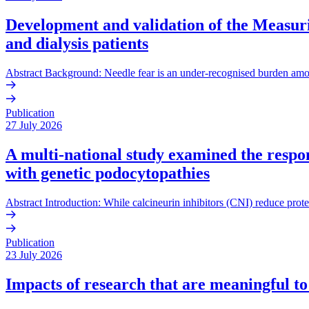
Development and validation of the Measurin
and dialysis patients
Abstract Background: Needle fear is an under-recognised burden amo
Publication
27 July 2026
A multi-national study examined the respons
with genetic podocytopathies
Abstract Introduction: While calcineurin inhibitors (CNI) reduce prote
Publication
23 July 2026
Impacts of research that are meaningful to