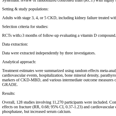
Systematic review of randomized controlled trials (RCT) with hig
Setting & study populations:
Adults with stage 3, 4, or 5 CKD, including kidney failure treated wit
Selection criteria for studies:
RCTs with≥3 months of follow-up evaluating a vitamin D compound
Data extraction:
Data were extracted independently by three investigators.
Analytical approach:
Treatment estimates were summarized using random effects meta-analy
cardiovascular events, hospitalization, bone mineral density, parathyr
markers of CKD-MBD, and various intermediate outcome measures of ca
GRADE.
Results:
Overall, 128 studies involving 11,270 participants were included. Com
effects on fracture (RR, 0.68; 95% CI, 0.37-1.23) and cardiovascula
phosphatase, but increased serum calcium.