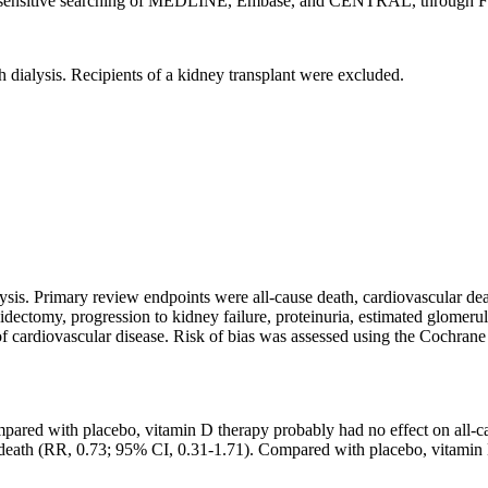
hly sensitive searching of MEDLINE, Embase, and CENTRAL, through F
h dialysis. Recipients of a kidney transplant were excluded.
.
sis. Primary review endpoints were all-cause death, cardiovascular de
oidectomy, progression to kidney failure, proteinuria, estimated glomeru
rdiovascular disease. Risk of bias was assessed using the Cochrane R
pared with placebo, vitamin D therapy probably had no effect on all-ca
r death (RR, 0.73; 95% CI, 0.31-1.71). Compared with placebo, vitami