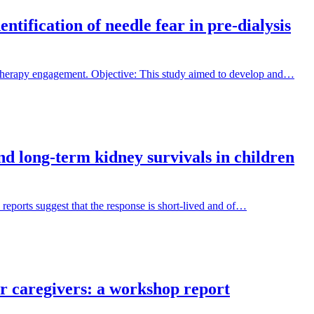
tification of needle fear in pre-dialysis
 therapy engagement. Objective: This study aimed to develop and…
and long-term kidney survivals in children
 reports suggest that the response is short-lived and of…
ir caregivers: a workshop report