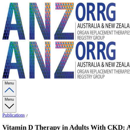
Menu
Menu
Publications
Vitamin D Therapy in Adults With CKD: A