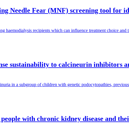
g Needle Fear (MNF) screening tool for iden
ng haemodialysis recipients which can influence treatment choice and
e sustainability to calcineurin inhibitors 
inuria in a subgroup of children with genetic podocytopathies, previous
 people with chronic kidney disease and the