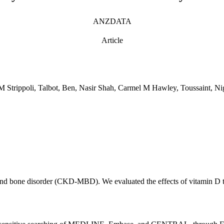
ANZDATA
Article
 Strippoli, Talbot, Ben, Nasir Shah, Carmel M Hawley, Toussaint, Ni
nd bone disorder (CKD-MBD). We evaluated the effects of vitamin D th