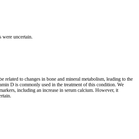
s were uncertain.
 be related to changes in bone and mineral metabolism, leading to the
min D is commonly used in the treatment of this condition. We
markers, including an increase in serum calcium. However, it
rtain.