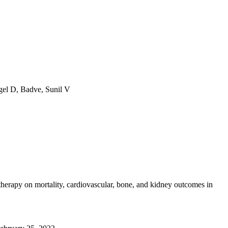
gel D, Badve, Sunil V
erapy on mortality, cardiovascular, bone, and kidney outcomes in