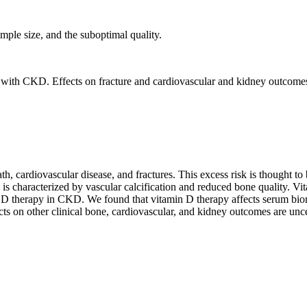
ample size, and the suboptimal quality.
le with CKD. Effects on fracture and cardiovascular and kidney outcome
h, cardiovascular disease, and fractures. This excess risk is thought to
aracterized by vascular calcification and reduced bone quality. Vita
n D therapy in CKD. We found that vitamin D therapy affects serum bio
cts on other clinical bone, cardiovascular, and kidney outcomes are unce