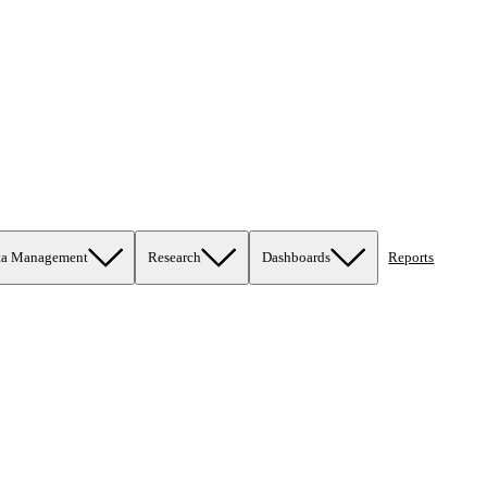
ta Management
Research
Dashboards
Reports