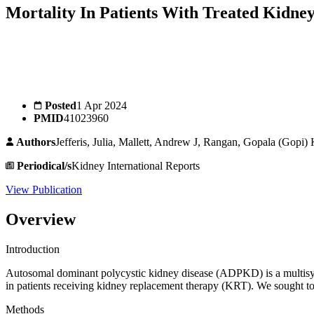
Mortality In Patients With Treated Kidney
Posted
1 Apr 2024
PMID
41023960
Authors
Jefferis, Julia, Mallett, Andrew J, Rangan, Gopala (Gop
Periodical/s
Kidney International Reports
View Publication
Overview
Introduction
Autosomal dominant polycystic kidney disease (ADPKD) is a multisyst
in patients receiving kidney replacement therapy (KRT). We sought 
Methods