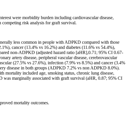
erest were morbidity burden including cardiovascular disease,
ompeting risk analysis for graft survival.
generally less common in people with ADPKD compared with those
2.1%), cancer (13.4% vs 16.2%) and diabetes (11.6% vs 54.4%),
ompared non-ADPKD (adjusted hazard ratio [aHR],0.71; 95% CI 0.67-
ronary artery disease, peripheral vascular disease, cerebrovascular
iovascular (27.5% vs 27.6%), infection (7.9% vs 8.5%) and cancer (3.4%
ary artery disease in both groups (ADPKD 7.2% vs non ADPKD 8.0%).
th mortality included age, smoking status, chronic lung disease,
PKD was marginally associated with graft survival (aHR, 0.87; 95% CI
proved mortality outcomes.