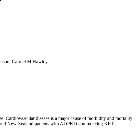
Johnson, Carmel M Hawley
. Cardiovascular disease is a major cause of morbidity and mortality
ralian and New Zealand patients with ADPKD commencing KRT.