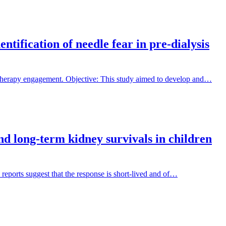
tification of needle fear in pre-dialysis
 therapy engagement. Objective: This study aimed to develop and…
and long-term kidney survivals in children
 reports suggest that the response is short-lived and of…