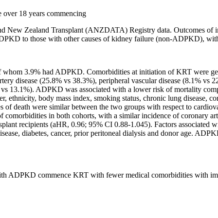
ure over 18 years commencing
 and New Zealand Transplant (ANZDATA) Registry data. Outcomes of int
DPKD to those with other causes of kidney failure (non-ADPKD), with c
 of whom 3.9% had ADPKD. Comorbidities at initiation of KRT were 
ery disease (25.8% vs 38.3%), peripheral vascular disease (8.1% vs 2
4% vs 13.1%). ADPKD was associated with a lower risk of mortality c
er, ethnicity, body mass index, smoking status, chronic lung disease, co
uses of death were similar between the two groups with respect to card
 of comorbidities in both cohorts, with a similar incidence of coron
plant recipients (aHR, 0.96; 95% CI 0.88-1.045). Factors associated wi
 disease, diabetes, cancer, prior peritoneal dialysis and donor age. AD
ts with ADPKD commence KRT with fewer medical comorbidities with im