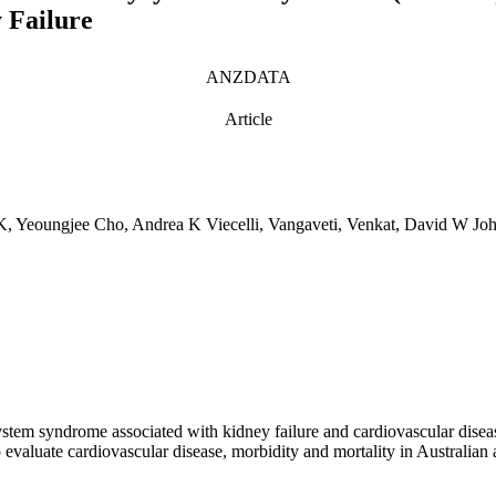
 Failure
ANZDATA
Article
i) K, Yeoungjee Cho, Andrea K Viecelli, Vangaveti, Venkat, David W 
em syndrome associated with kidney failure and cardiovascular disease
to evaluate cardiovascular disease, morbidity and mortality in Aust