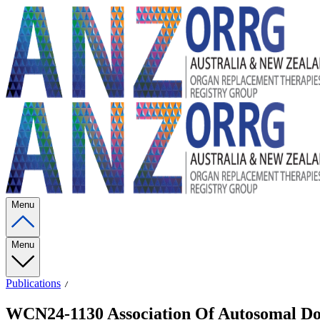
Menu
Menu
Publications
WCN24-1130 Association Of Autosomal Do