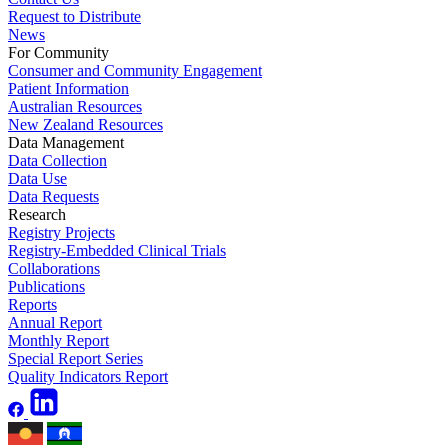
Request to Distribute
News
For Community
Consumer and Community Engagement
Patient Information
Australian Resources
New Zealand Resources
Data Management
Data Collection
Data Use
Data Requests
Research
Registry Projects
Registry-Embedded Clinical Trials
Collaborations
Publications
Reports
Annual Report
Monthly Report
Special Report Series
Quality Indicators Report