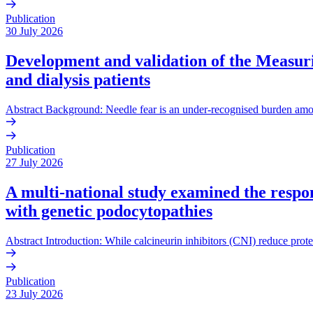
Publication
30 July 2026
Development and validation of the Measurin
and dialysis patients
Abstract Background: Needle fear is an under-recognised burden amo
Publication
27 July 2026
A multi-national study examined the respons
with genetic podocytopathies
Abstract Introduction: While calcineurin inhibitors (CNI) reduce prote
Publication
23 July 2026