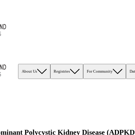
About Us
Registries
For Community
Da
minant Polycystic Kidney Disease (ADPKD)