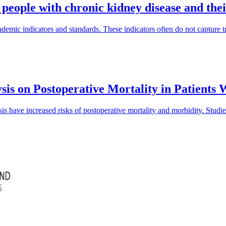
 people with chronic kidney disease and the
mic indicators and standards. These indicators often do not capture tra
sis on Postoperative Mortality in Patients
is have increased risks of postoperative mortality and morbidity. Studi