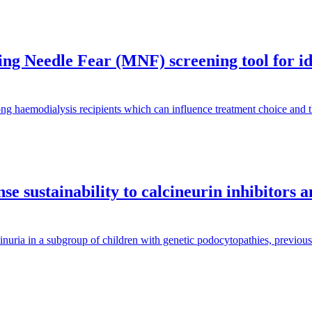
g Needle Fear (MNF) screening tool for iden
ng haemodialysis recipients which can influence treatment choice and
e sustainability to calcineurin inhibitors 
inuria in a subgroup of children with genetic podocytopathies, previous