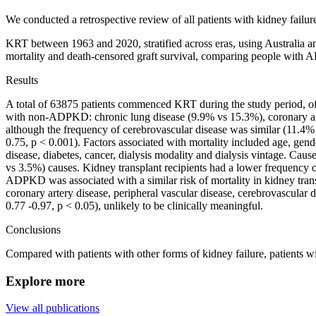
We conducted a retrospective review of all patients with kidney fail
KRT between 1963 and 2020, stratified across eras, using Australia
mortality and death-censored graft survival, comparing people with A
Results
A total of 63875 patients commenced KRT during the study period,
with non-ADPKD: chronic lung disease (9.9% vs 15.3%), coronary art
although the frequency of cerebrovascular disease was similar (11.
0.75, p < 0.001). Factors associated with mortality included age, gend
disease, diabetes, cancer, dialysis modality and dialysis vintage. Ca
vs 3.5%) causes. Kidney transplant recipients had a lower frequency
ADPKD was associated with a similar risk of mortality in kidney trans
coronary artery disease, peripheral vascular disease, cerebrovascular
0.77 -0.97, p < 0.05), unlikely to be clinically meaningful.
Conclusions
Compared with patients with other forms of kidney failure, patien
Explore more
View all publications