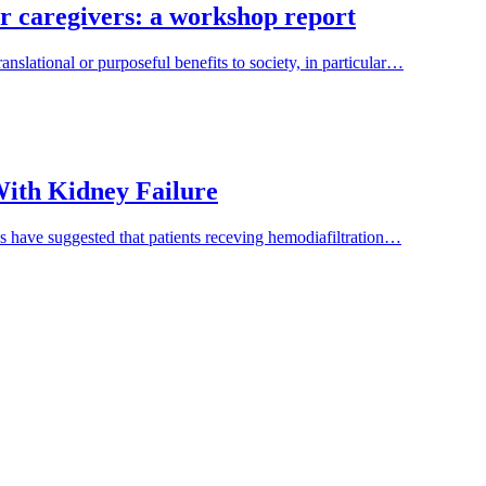
ir caregivers: a workshop report
nslational or purposeful benefits to society, in particular…
 With Kidney Failure
es have suggested that patients receving hemodiafiltration…