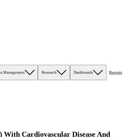
ta Management
Research
Dashboards
Reports
 With Cardiovascular Disease And