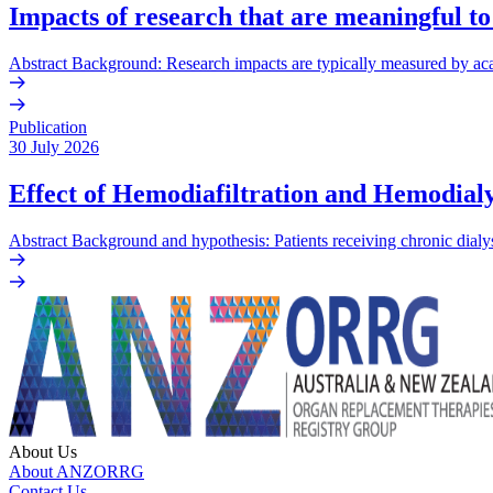
Impacts of research that are meaningful to
Abstract Background: Research impacts are typically measured by acade
Publication
30 July 2026
Effect of Hemodiafiltration and Hemodialy
Abstract Background and hypothesis: Patients receiving chronic dialys
About Us
About ANZORRG
Contact Us