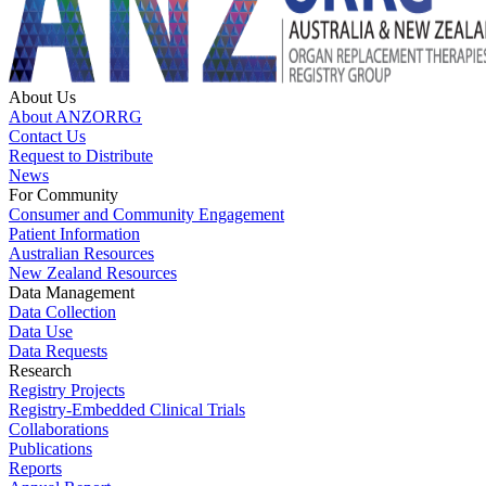
About Us
About ANZORRG
Contact Us
Request to Distribute
News
For Community
Consumer and Community Engagement
Patient Information
Australian Resources
New Zealand Resources
Data Management
Data Collection
Data Use
Data Requests
Research
Registry Projects
Registry-Embedded Clinical Trials
Collaborations
Publications
Reports