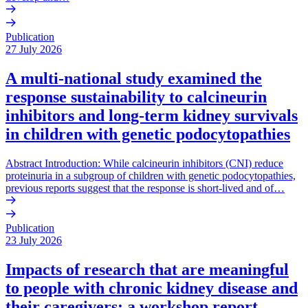
Publication
27 July 2026
A multi-national study examined the
response sustainability to calcineurin
inhibitors and long-term kidney survivals
in children with genetic podocytopathies
Abstract Introduction: While calcineurin inhibitors (CNI) reduce
proteinuria in a subgroup of children with genetic podocytopathies,
previous reports suggest that the response is short-lived and of…
Publication
23 July 2026
Impacts of research that are meaningful
to people with chronic kidney disease and
their caregivers: a workshop report