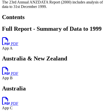
The 23rd Annual ANZDATA Report (2000) includes analysis of
data to 31st December 1999.
Contents
Full Report - Summary of Data to 1999
PDF
App A
Australia & New Zealand
PDF
App B
Australia
PDF
App C