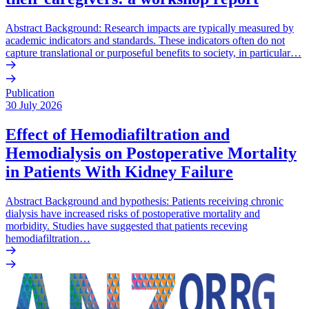
Abstract Background: Research impacts are typically measured by
academic indicators and standards. These indicators often do not
capture translational or purposeful benefits to society, in particular…
Publication
30 July 2026
Effect of Hemodiafiltration and
Hemodialysis on Postoperative Mortality
in Patients With Kidney Failure
Abstract Background and hypothesis: Patients receiving chronic
dialysis have increased risks of postoperative mortality and
morbidity. Studies have suggested that patients receving
hemodiafiltration…