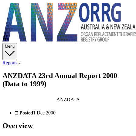
Menu
Reports
ANZDATA 23rd Annual Report 2000
(Data to 1999)
ANZDATA
Posted
1 Dec 2000
Overview