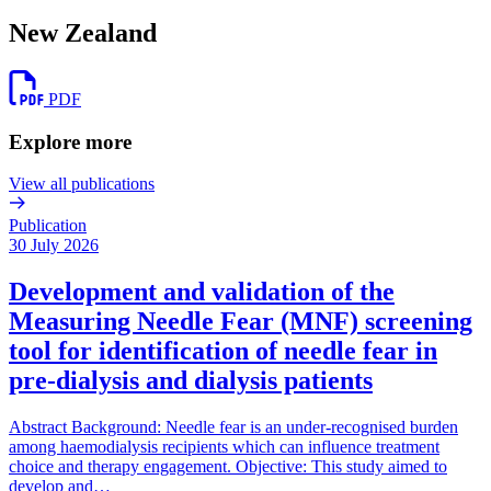
New Zealand
PDF
Explore more
View all publications
Publication
30 July 2026
Development and validation of the
Measuring Needle Fear (MNF) screening
tool for identification of needle fear in
pre-dialysis and dialysis patients
Abstract Background: Needle fear is an under-recognised burden
among haemodialysis recipients which can influence treatment
choice and therapy engagement. Objective: This study aimed to
develop and…