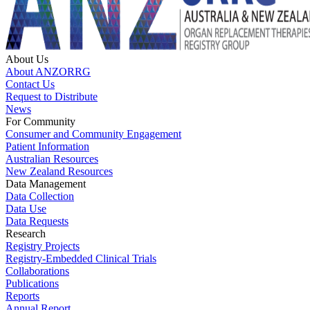
About Us
About ANZORRG
Contact Us
Request to Distribute
News
For Community
Consumer and Community Engagement
Patient Information
Australian Resources
New Zealand Resources
Data Management
Data Collection
Data Use
Data Requests
Research
Registry Projects
Registry-Embedded Clinical Trials
Collaborations
Publications
Reports
Annual Report