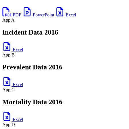
PDF
PowerPoint
Excel
App A
Incident Data 2016
Excel
App B
Prevalent Data 2016
Excel
App C
Mortality Data 2016
Excel
App D