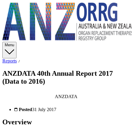
Menu
Reports
ANZDATA 40th Annual Report 2017
(Data to 2016)
ANZDATA
Posted
31 July 2017
Overview