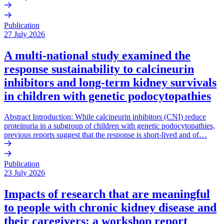
Publication
27 July 2026
A multi-national study examined the
response sustainability to calcineurin
inhibitors and long-term kidney survivals
in children with genetic podocytopathies
Abstract Introduction: While calcineurin inhibitors (CNI) reduce
proteinuria in a subgroup of children with genetic podocytopathies,
previous reports suggest that the response is short-lived and of…
Publication
23 July 2026
Impacts of research that are meaningful
to people with chronic kidney disease and
their caregivers: a workshop report