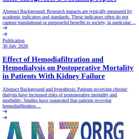
Abstract Background: Research impacts are typically measured by
academic indicators and standards. These indicators often do not
capture translational or purposeful benefits to society, in particular…
Publication
30 July 2026
Effect of Hemodiafiltration and
Hemodialysis on Postoperative Mortality
in Patients With Kidney Failure
Abstract Background and hypothesis: Patients receiving chronic
dialysis have increased risks of postoperative mortality and
morbidity. Studies have suggested that patients receving
hemodiafiltration…