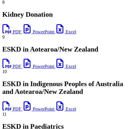
8
Kidney Donation
PDF
PowerPoint
Excel
9
ESKD in Aotearoa/New Zealand
PDF
PowerPoint
Excel
10
ESKD in Indigenous Peoples of Australia
and Aotearoa/New Zealand
PDF
PowerPoint
Excel
11
ESKD in Paediatrics