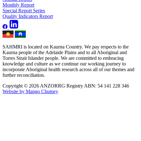
Monthly Report
Special Report Series
Quality Indicators Report
SAHMRI is located on Kaurna Country. We pay respects to the
Kaurna people of the Adelaide Plains and to all Aboriginal and
Torres Strait Islander people. We are committed to embracing
knowledge and culture as we continue our working journey to
incorporate Aboriginal health research across all of our themes and
further reconciliation.
Copyright © 2026 ANZORRG
Registry ABN: 54 141 228 346
Website by Mango Chutney