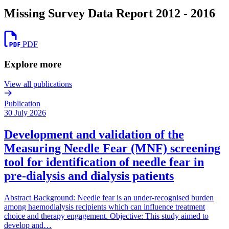
Missing Survey Data Report 2012 - 2016
PDF
Explore more
View all publications
Publication
30 July 2026
Development and validation of the
Measuring Needle Fear (MNF) screening
tool for identification of needle fear in
pre-dialysis and dialysis patients
Abstract Background: Needle fear is an under-recognised burden
among haemodialysis recipients which can influence treatment
choice and therapy engagement. Objective: This study aimed to
develop and…