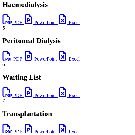
Haemodialysis
PDF
PowerPoint
Excel
5
Peritoneal Dialysis
PDF
PowerPoint
Excel
6
Waiting List
PDF
PowerPoint
Excel
7
Transplantation
PDF
PowerPoint
Excel