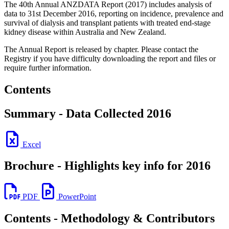
The 40th Annual ANZDATA Report (2017) includes analysis of
data to 31st December 2016, reporting on incidence, prevalence and
survival of dialysis and transplant patients with treated end-stage
kidney disease within Australia and New Zealand.
The Annual Report is released by chapter. Please contact the
Registry if you have difficulty downloading the report and files or
require further information.
Contents
Summary - Data Collected 2016
Excel
Brochure - Highlights key info for 2016
PDF
PowerPoint
Contents - Methodology & Contributors