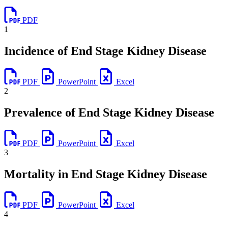
PDF
1
Incidence of End Stage Kidney Disease
PDF
PowerPoint
Excel
2
Prevalence of End Stage Kidney Disease
PDF
PowerPoint
Excel
3
Mortality in End Stage Kidney Disease
PDF
PowerPoint
Excel
4