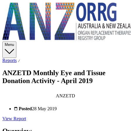
Menu
Reports
ANZETD Monthly Eye and Tissue
Donation Activity - April 2019
ANZETD
Posted
28 May 2019
View Report
Overview