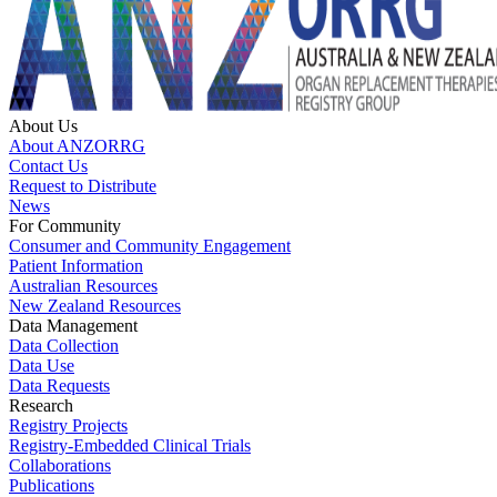
About Us
About ANZORRG
Contact Us
Request to Distribute
News
For Community
Consumer and Community Engagement
Patient Information
Australian Resources
New Zealand Resources
Data Management
Data Collection
Data Use
Data Requests
Research
Registry Projects
Registry-Embedded Clinical Trials
Collaborations
Publications