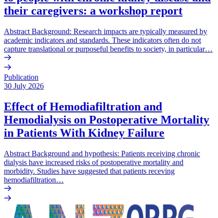
their caregivers: a workshop report
Abstract Background: Research impacts are typically measured by
academic indicators and standards. These indicators often do not
capture translational or purposeful benefits to society, in particular…
Publication
30 July 2026
Effect of Hemodiafiltration and
Hemodialysis on Postoperative Mortality
in Patients With Kidney Failure
Abstract Background and hypothesis: Patients receiving chronic
dialysis have increased risks of postoperative mortality and
morbidity. Studies have suggested that patients receving
hemodiafiltration…