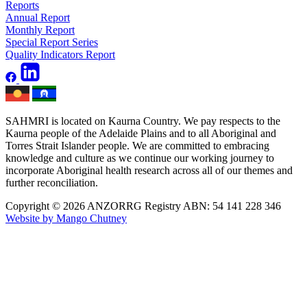
Reports
Annual Report
Monthly Report
Special Report Series
Quality Indicators Report
SAHMRI is located on Kaurna Country. We pay respects to the
Kaurna people of the Adelaide Plains and to all Aboriginal and
Torres Strait Islander people. We are committed to embracing
knowledge and culture as we continue our working journey to
incorporate Aboriginal health research across all of our themes and
further reconciliation.
Copyright © 2026 ANZORRG
Registry ABN: 54 141 228 346
Website by Mango Chutney