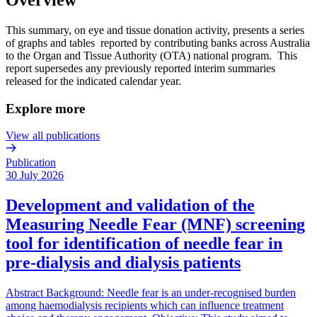
This summary, on eye and tissue donation activity, presents a series
of graphs and tables reported by contributing banks across Australia
to the Organ and Tissue Authority (OTA) national program. This
report supersedes any previously reported interim summaries
released for the indicated calendar year.
Explore more
View all publications
Publication
30 July 2026
Development and validation of the
Measuring Needle Fear (MNF) screening
tool for identification of needle fear in
pre-dialysis and dialysis patients
Abstract Background: Needle fear is an under-recognised burden
among haemodialysis recipients which can influence treatment