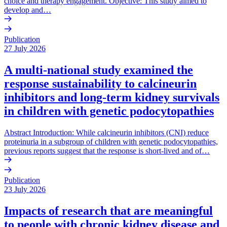
choice and therapy engagement. Objective: This study aimed to
develop and…
Publication
27 July 2026
A multi-national study examined the
response sustainability to calcineurin
inhibitors and long-term kidney survivals
in children with genetic podocytopathies
Abstract Introduction: While calcineurin inhibitors (CNI) reduce
proteinuria in a subgroup of children with genetic podocytopathies,
previous reports suggest that the response is short-lived and of…
Publication
23 July 2026
Impacts of research that are meaningful
to people with chronic kidney disease and