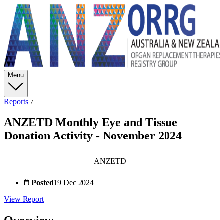
Menu
Reports
ANZETD Monthly Eye and Tissue
Donation Activity - November 2024
ANZETD
Posted
19 Dec 2024
View Report
Overview