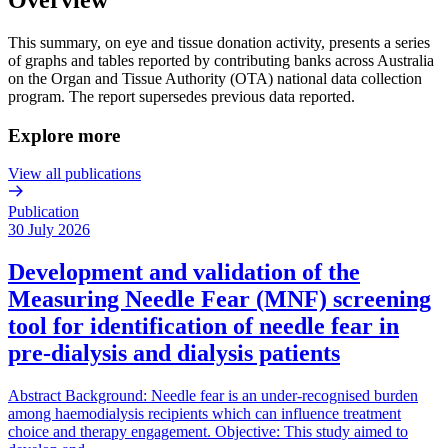
This summary, on eye and tissue donation activity, presents a series
of graphs and tables reported by contributing banks across Australia
on the Organ and Tissue Authority (OTA) national data collection
program. The report supersedes previous data reported.
Explore more
View all publications
Publication
30 July 2026
Development and validation of the
Measuring Needle Fear (MNF) screening
tool for identification of needle fear in
pre-dialysis and dialysis patients
Abstract Background: Needle fear is an under-recognised burden
among haemodialysis recipients which can influence treatment
choice and therapy engagement. Objective: This study aimed to