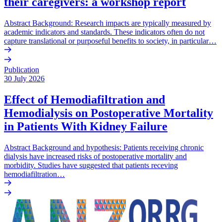
their caregivers: a workshop report
Abstract Background: Research impacts are typically measured by
academic indicators and standards. These indicators often do not
capture translational or purposeful benefits to society, in particular…
Publication
30 July 2026
Effect of Hemodiafiltration and
Hemodialysis on Postoperative Mortality
in Patients With Kidney Failure
Abstract Background and hypothesis: Patients receiving chronic
dialysis have increased risks of postoperative mortality and
morbidity. Studies have suggested that patients receving
hemodiafiltration…