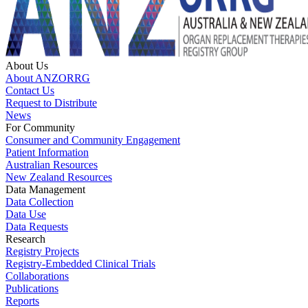
About Us
About ANZORRG
Contact Us
Request to Distribute
News
For Community
Consumer and Community Engagement
Patient Information
Australian Resources
New Zealand Resources
Data Management
Data Collection
Data Use
Data Requests
Research
Registry Projects
Registry-Embedded Clinical Trials
Collaborations
Publications
Reports