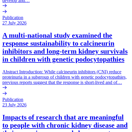
develop and…
Publication
27 July 2026
A multi-national study examined the
response sustainability to calcineurin
inhibitors and long-term kidney survivals
in children with genetic podocytopathies
Abstract Introduction: While calcineurin inhibitors (CNI) reduce
proteinuria in a subgroup of children with genetic podocytopathies,
previous reports suggest that the response is short-lived and of…
Publication
23 July 2026
Impacts of research that are meaningful
to people with chronic kidney disease and