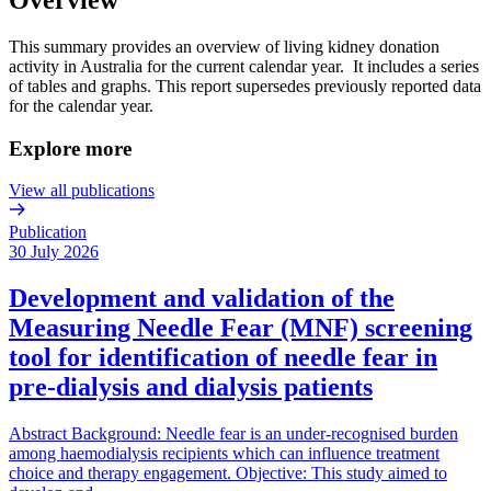
This summary provides an overview of living kidney donation
activity in Australia for the current calendar year. It includes a series
of tables and graphs. This report supersedes previously reported data
for the calendar year.
Explore more
View all publications
Publication
30 July 2026
Development and validation of the
Measuring Needle Fear (MNF) screening
tool for identification of needle fear in
pre-dialysis and dialysis patients
Abstract Background: Needle fear is an under-recognised burden
among haemodialysis recipients which can influence treatment
choice and therapy engagement. Objective: This study aimed to