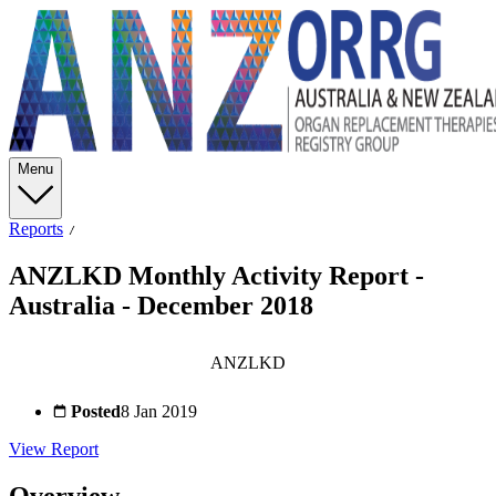
Menu
Reports
ANZLKD Monthly Activity Report -
Australia - December 2018
ANZLKD
Posted
8 Jan 2019
View Report
Overview