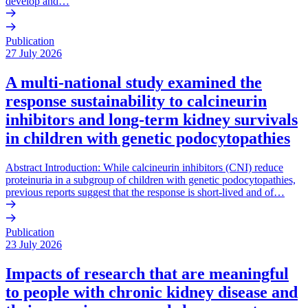
develop and…
Publication
27 July 2026
A multi-national study examined the
response sustainability to calcineurin
inhibitors and long-term kidney survivals
in children with genetic podocytopathies
Abstract Introduction: While calcineurin inhibitors (CNI) reduce
proteinuria in a subgroup of children with genetic podocytopathies,
previous reports suggest that the response is short-lived and of…
Publication
23 July 2026
Impacts of research that are meaningful
to people with chronic kidney disease and