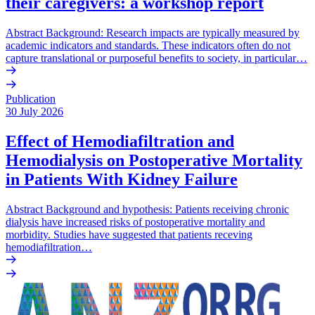
their caregivers: a workshop report
Abstract Background: Research impacts are typically measured by
academic indicators and standards. These indicators often do not
capture translational or purposeful benefits to society, in particular…
Publication
30 July 2026
Effect of Hemodiafiltration and
Hemodialysis on Postoperative Mortality
in Patients With Kidney Failure
Abstract Background and hypothesis: Patients receiving chronic
dialysis have increased risks of postoperative mortality and
morbidity. Studies have suggested that patients receving
hemodiafiltration…