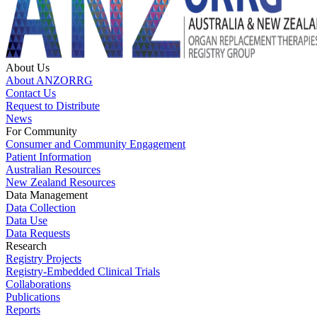
About Us
About ANZORRG
Contact Us
Request to Distribute
News
For Community
Consumer and Community Engagement
Patient Information
Australian Resources
New Zealand Resources
Data Management
Data Collection
Data Use
Data Requests
Research
Registry Projects
Registry-Embedded Clinical Trials
Collaborations
Publications
Reports