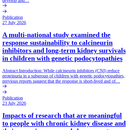
develop and…
Publication
27 July 2026
A multi-national study examined the
response sustainability to calcineurin
inhibitors and long-term kidney survivals
in children with genetic podocytopathies
Abstract Introduction: While calcineurin inhibitors (CNI) reduce
proteinuria in a subgroup of children with genetic podocytopathies,
previous reports suggest that the response is short-lived and of…
Publication
23 July 2026
Impacts of research that are meaningful
to people with chronic kidney disease and