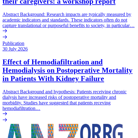
their caregivers: a workshop report
Abstract Background: Research impacts are typically measured by
academic indicators and standards. These indicators often do not
capture translational or purposeful benefits to society, in particular…
Publication
30 July 2026
Effect of Hemodiafiltration and
Hemodialysis on Postoperative Mortality
in Patients With Kidney Failure
Abstract Background and hypothesis: Patients receiving chronic
dialysis have increased risks of postoperative mortality and
morbidity. Studies have suggested that patients receving
hemodiafiltration…