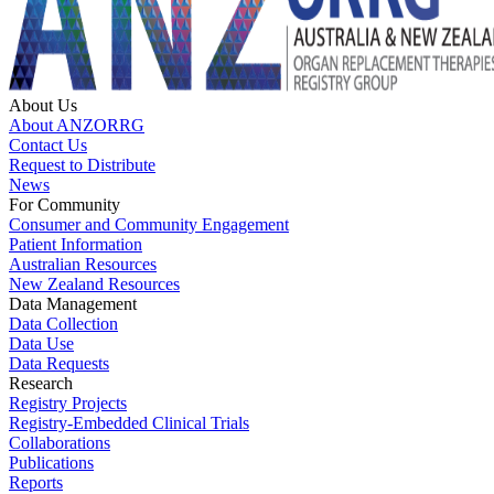
About Us
About ANZORRG
Contact Us
Request to Distribute
News
For Community
Consumer and Community Engagement
Patient Information
Australian Resources
New Zealand Resources
Data Management
Data Collection
Data Use
Data Requests
Research
Registry Projects
Registry-Embedded Clinical Trials
Collaborations
Publications
Reports