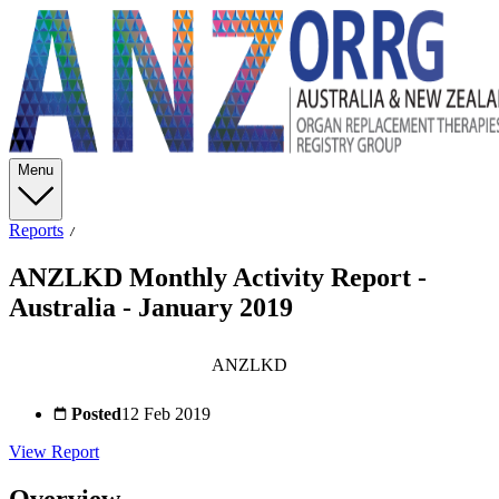
Menu
Reports
ANZLKD Monthly Activity Report -
Australia - January 2019
ANZLKD
Posted
12 Feb 2019
View Report
Overview