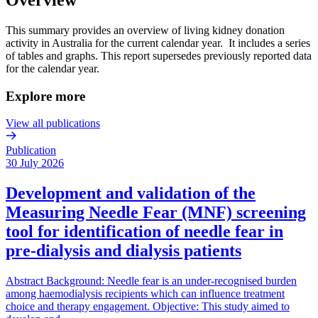
This summary provides an overview of living kidney donation
activity in Australia for the current calendar year. It includes a series
of tables and graphs. This report supersedes previously reported data
for the calendar year.
Explore more
View all publications
Publication
30 July 2026
Development and validation of the
Measuring Needle Fear (MNF) screening
tool for identification of needle fear in
pre-dialysis and dialysis patients
Abstract Background: Needle fear is an under-recognised burden
among haemodialysis recipients which can influence treatment
choice and therapy engagement. Objective: This study aimed to