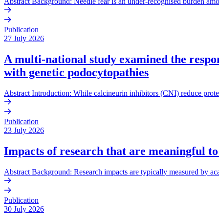
Abstract Background: Needle fear is an under-recognised burden amo
Publication
27 July 2026
A multi-national study examined the respons
with genetic podocytopathies
Abstract Introduction: While calcineurin inhibitors (CNI) reduce prote
Publication
23 July 2026
Impacts of research that are meaningful to
Abstract Background: Research impacts are typically measured by acade
Publication
30 July 2026