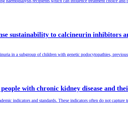
ng haemodialysis recipients which can influence treatment choice and
e sustainability to calcineurin inhibitors 
inuria in a subgroup of children with genetic podocytopathies, previous
 people with chronic kidney disease and the
mic indicators and standards. These indicators often do not capture tra