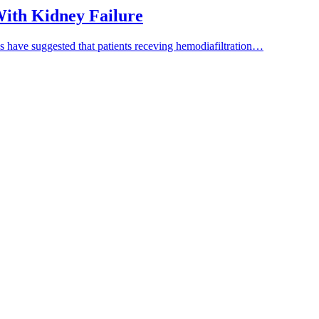
 With Kidney Failure
es have suggested that patients receving hemodiafiltration…