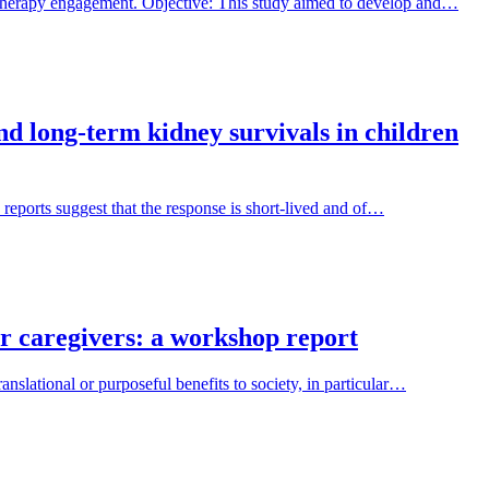
 therapy engagement. Objective: This study aimed to develop and…
and long-term kidney survivals in children
 reports suggest that the response is short-lived and of…
ir caregivers: a workshop report
nslational or purposeful benefits to society, in particular…