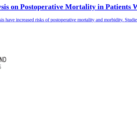
sis on Postoperative Mortality in Patients
is have increased risks of postoperative mortality and morbidity. Studi