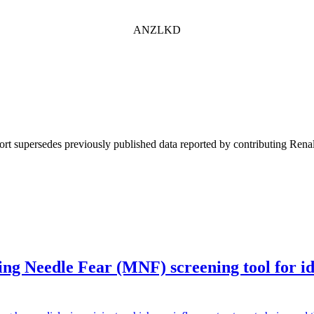
ANZLKD
ort supersedes previously published data reported by contributing Renal
g Needle Fear (MNF) screening tool for iden