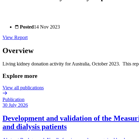
Posted
14 Nov 2023
View Report
Overview
Living kidney donation activity for Australia, October 2023. This rep
Explore more
View all publications
Publication
30 July 2026
Development and validation of the Measurin
and dialysis patients