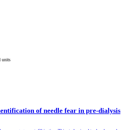
 units
tification of needle fear in pre-dialysis