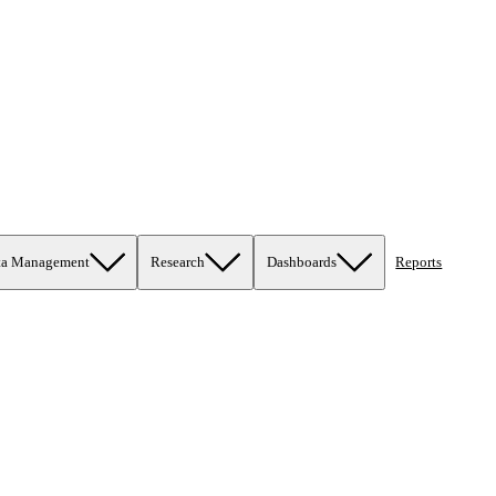
ta Management
Research
Dashboards
Reports