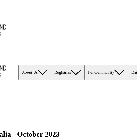
About Us
Registries
For Community
Da
lia - October 2023