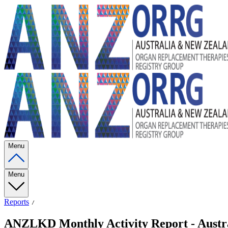
Menu
Menu
Reports
ANZLKD Monthly Activity Report - Austra