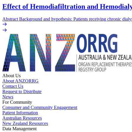
Effect of Hemodiafiltration and Hemodialy
Abstract Background and hypothesis: Patients receiving chronic dialys
About Us
About ANZORRG
Contact Us
Request to Distribute
News
For Community
Consumer and Community Engagement
Patient Information
Australian Resources
New Zealand Resources
Data Management