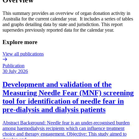
This summary provides an overview of organ donation activity in
Australia for the current calendar year. It includes a series of tables
and graphs detailing data by state and jurisdiction. This report
supersedes previously reported data for the calendar year.
Explore more
View all publications
Publication
30 July 2026
Development and validation of the
Measuring Needle Fear (MNF) screening
tool for identification of needle fear in
pre-dialysis and dialysis patients
Abstract Background: Needle fear is an under-recognised burden
among haemodialysis recipients which can influence treatment
choice and therapy engagement. Objective: This study aimed to