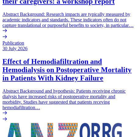
their caregivers: a workshop report
Abstract Background: Research impacts are typically measured by
academic indicators and standards. These indicators often do not
capture translational or purposeful benefits to society, in particular…
Publication
30 July 2026
Effect of Hemodiafiltration and
Hemodialysis on Postoperative Mortality
in Patients With Kidney Failure
Abstract Background and hypothesis: Patients receiving chronic
dialysis have increased risks of postoperative mortality and
morbidity. Studies have suggested that patients receving
hemodiafiltration…