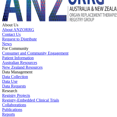
About Us
About ANZORRG
Contact Us
Request to Distribute
News
For Community
Consumer and Community Engagement
Patient Information
Australian Resources
New Zealand Resources
Data Management
Data Collection
Data Use
Data Requests
Research
Registry Projects
Registry-Embedded Clinical Trials
Collaborations
Publications
Reports