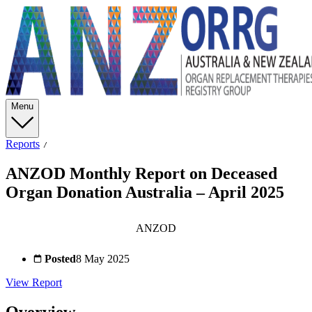
Menu
Reports
ANZOD Monthly Report on Deceased
Organ Donation Australia – April 2025
ANZOD
Posted
8 May 2025
View Report
Overview