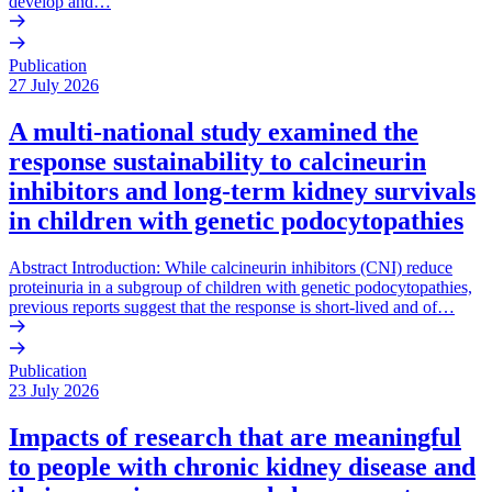
develop and…
Publication
27 July 2026
A multi-national study examined the
response sustainability to calcineurin
inhibitors and long-term kidney survivals
in children with genetic podocytopathies
Abstract Introduction: While calcineurin inhibitors (CNI) reduce
proteinuria in a subgroup of children with genetic podocytopathies,
previous reports suggest that the response is short-lived and of…
Publication
23 July 2026
Impacts of research that are meaningful
to people with chronic kidney disease and