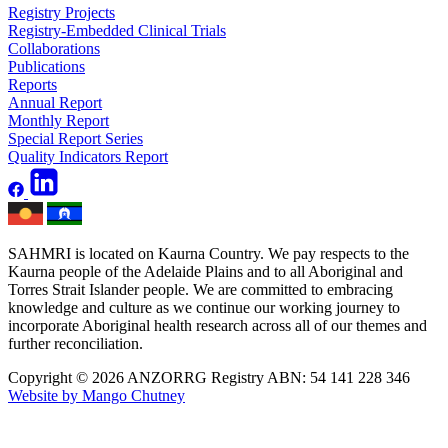
Registry Projects
Registry-Embedded Clinical Trials
Collaborations
Publications
Reports
Annual Report
Monthly Report
Special Report Series
Quality Indicators Report
SAHMRI is located on Kaurna Country. We pay respects to the
Kaurna people of the Adelaide Plains and to all Aboriginal and
Torres Strait Islander people. We are committed to embracing
knowledge and culture as we continue our working journey to
incorporate Aboriginal health research across all of our themes and
further reconciliation.
Copyright © 2026 ANZORRG
Registry ABN: 54 141 228 346
Website by Mango Chutney