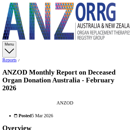
Menu
Reports
ANZOD Monthly Report on Deceased
Organ Donation Australia - February
2026
ANZOD
Posted
5 Mar 2026
Overview