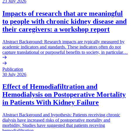
23 July 2026
Impacts of research that are meaningful
to people with chronic kidney disease and
their caregivers: a workshop report
Abstract Background: Research impacts are typically measured by
academic indicators and standards. These indicators often do not
capture translational or purposeful benefits to society, in particular…
Publication
30 July 2026
Effect of Hemodiafiltration and
Hemodialysis on Postoperative Mortality
in Patients With Kidney Failure
Abstract Background and hypothesis: Patients receiving chronic
dialysis have increased risks of postoperative mortality and
morbidity. Studies have suggested that patients receving
hemodiafiltration…