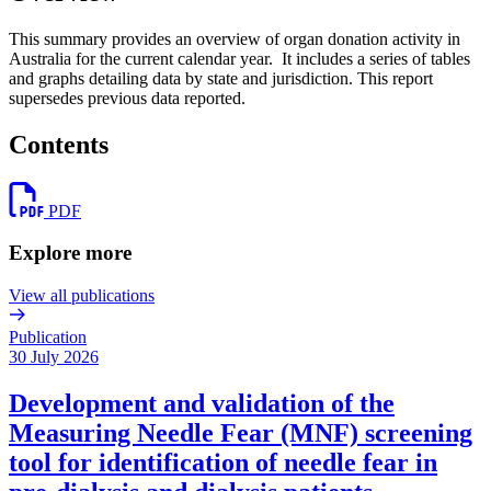
This summary provides an overview of organ donation activity in
Australia for the current calendar year. It includes a series of tables
and graphs detailing data by state and jurisdiction. This report
supersedes previous data reported.
Contents
PDF
Explore more
View all publications
Publication
30 July 2026
Development and validation of the
Measuring Needle Fear (MNF) screening
tool for identification of needle fear in