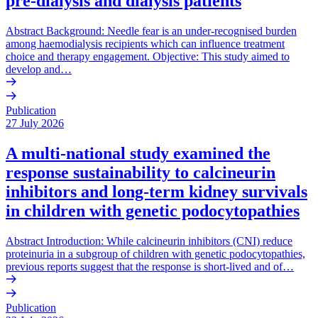
pre-dialysis and dialysis patients
Abstract Background: Needle fear is an under-recognised burden
among haemodialysis recipients which can influence treatment
choice and therapy engagement. Objective: This study aimed to
develop and…
Publication
27 July 2026
A multi-national study examined the
response sustainability to calcineurin
inhibitors and long-term kidney survivals
in children with genetic podocytopathies
Abstract Introduction: While calcineurin inhibitors (CNI) reduce
proteinuria in a subgroup of children with genetic podocytopathies,
previous reports suggest that the response is short-lived and of…
Publication