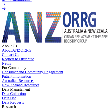
About Us
About ANZORRG
Contact Us
Request to Distribute
News
For Community
Consumer and Community Engagement
Patient Information
Australian Resources
New Zealand Resources
Data Management
Data Collection
Data Use
Data Requests
Research