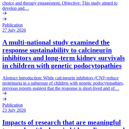
choice and therapy engagement. Objective: This study aimed to
develop and…
Publication
27 July 2026
A multi-national study examined the
response sustainability to calcineurin
inhibitors and long-term kidney survivals
in children with genetic podocytopathies
Abstract Introduction: While calcineurin inhibitors (CNI) reduce
proteinuria in a subgroup of children with genetic podocytopathies,
previous reports suggest that the response is short-lived and of…
Publication
23 July 2026
Impacts of research that are meaningful