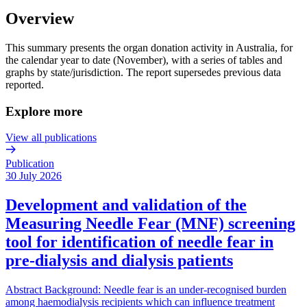
Overview
This summary presents the organ donation activity in Australia, for
the calendar year to date (November), with a series of tables and
graphs by state/jurisdiction. The report supersedes previous data
reported.
Explore more
View all publications
Publication
30 July 2026
Development and validation of the
Measuring Needle Fear (MNF) screening
tool for identification of needle fear in
pre-dialysis and dialysis patients
Abstract Background: Needle fear is an under-recognised burden
among haemodialysis recipients which can influence treatment