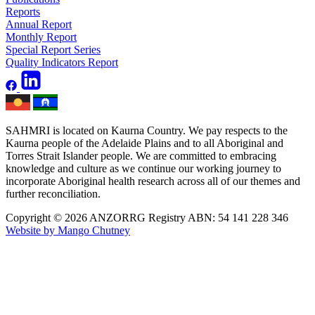
Reports
Annual Report
Monthly Report
Special Report Series
Quality Indicators Report
SAHMRI is located on Kaurna Country. We pay respects to the
Kaurna people of the Adelaide Plains and to all Aboriginal and
Torres Strait Islander people. We are committed to embracing
knowledge and culture as we continue our working journey to
incorporate Aboriginal health research across all of our themes and
further reconciliation.
Copyright © 2026 ANZORRG
Registry ABN: 54 141 228 346
Website by Mango Chutney