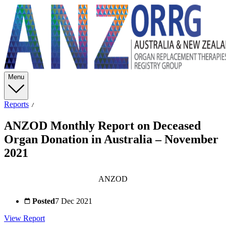
Menu
Reports
ANZOD Monthly Report on Deceased
Organ Donation in Australia – November
2021
ANZOD
Posted
7 Dec 2021
View Report