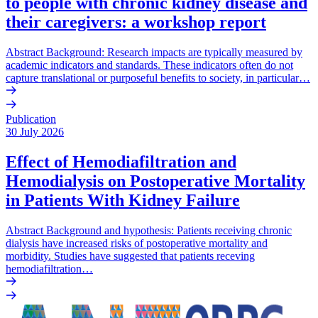
to people with chronic kidney disease and
their caregivers: a workshop report
Abstract Background: Research impacts are typically measured by
academic indicators and standards. These indicators often do not
capture translational or purposeful benefits to society, in particular…
Publication
30 July 2026
Effect of Hemodiafiltration and
Hemodialysis on Postoperative Mortality
in Patients With Kidney Failure
Abstract Background and hypothesis: Patients receiving chronic
dialysis have increased risks of postoperative mortality and
morbidity. Studies have suggested that patients receving
hemodiafiltration…