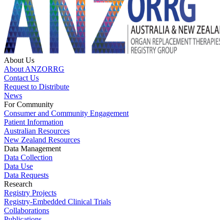
About Us
About ANZORRG
Contact Us
Request to Distribute
News
For Community
Consumer and Community Engagement
Patient Information
Australian Resources
New Zealand Resources
Data Management
Data Collection
Data Use
Data Requests
Research
Registry Projects
Registry-Embedded Clinical Trials
Collaborations
Publications