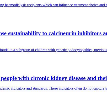
ng haemodialysis recipients which can influence treatment choice and
e sustainability to calcineurin inhibitors 
inuria in a subgroup of children with genetic podocytopathies, previous
 people with chronic kidney disease and the
mic indicators and standards. These indicators often do not capture tra