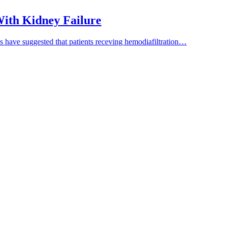
 With Kidney Failure
es have suggested that patients receving hemodiafiltration…