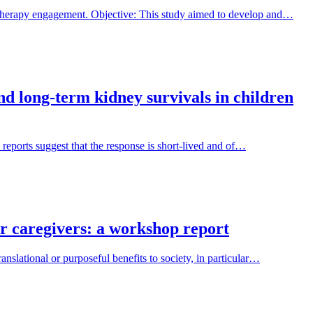
 therapy engagement. Objective: This study aimed to develop and…
and long-term kidney survivals in children
 reports suggest that the response is short-lived and of…
ir caregivers: a workshop report
nslational or purposeful benefits to society, in particular…