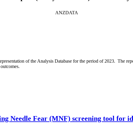
ANZDATA
epresentation of the Analysis Database for the period of 2023. The repo
d outcomes.
g Needle Fear (MNF) screening tool for iden