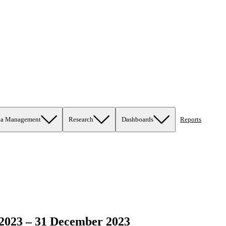
ta Management
Research
Dashboards
Reports
2023 – 31 December 2023