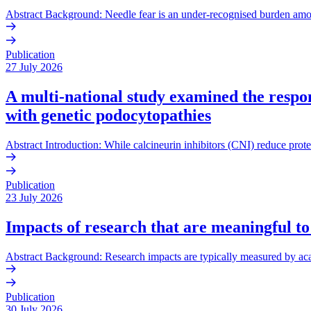
Abstract Background: Needle fear is an under-recognised burden amo
Publication
27 July 2026
A multi-national study examined the respons
with genetic podocytopathies
Abstract Introduction: While calcineurin inhibitors (CNI) reduce prote
Publication
23 July 2026
Impacts of research that are meaningful to
Abstract Background: Research impacts are typically measured by acade
Publication
30 July 2026