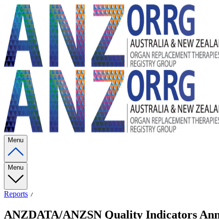
Menu
Menu
Reports
ANZDATA/ANZSN Quality Indicators Annual