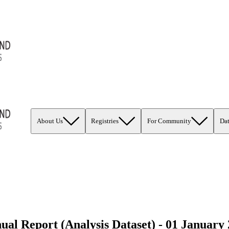
About Us
Registries
For Community
Da
 Report (Analysis Dataset) - 01 January 