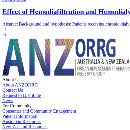
Effect of Hemodiafiltration and Hemodialy
Abstract Background and hypothesis: Patients receiving chronic dialys
About Us
About ANZORRG
Contact Us
Request to Distribute
News
For Community
Consumer and Community Engagement
Patient Information
Australian Resources
New Zealand Resources