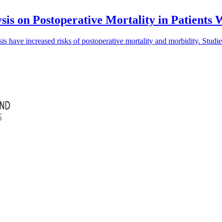
sis on Postoperative Mortality in Patients
is have increased risks of postoperative mortality and morbidity. Studi