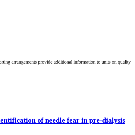
rting arrangements provide additional information to units on quality
tification of needle fear in pre-dialysis