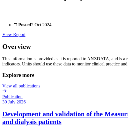
Posted
2 Oct 2024
View Report
Overview
This information is provided as it is reported to ANZDATA, and is a r
indicators. Units should use these data to monitor clinical practice an
Explore more
View all publications
Publication
30 July 2026
Development and validation of the Measurin
and dialysis patients