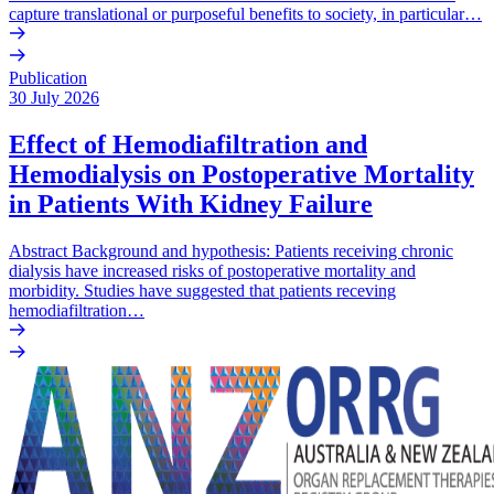
capture translational or purposeful benefits to society, in particular…
Publication
30 July 2026
Effect of Hemodiafiltration and
Hemodialysis on Postoperative Mortality
in Patients With Kidney Failure
Abstract Background and hypothesis: Patients receiving chronic
dialysis have increased risks of postoperative mortality and
morbidity. Studies have suggested that patients receving
hemodiafiltration…