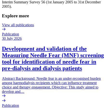
Interim Summary Survey 56 (1st January 2005 to 31st December
2005).
Explore more
View all publications
Publication
30 July 2026
Development and validation of the
Measuring Needle Fear (MNF) screening
tool for identification of needle fear in
pre-dialysis and dialysis patients
Abstract Background: Needle fear is an under-recognised burden
among haemodialysis recipients which can influence treatment
choice and therapy engagement. Objective: This study aimed to
develop and…
Publication