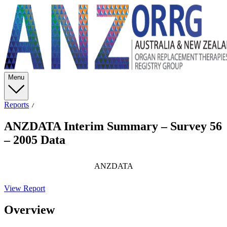
Menu
Reports
ANZDATA Interim Summary – Survey 56
– 2005 Data
ANZDATA
View Report
Overview