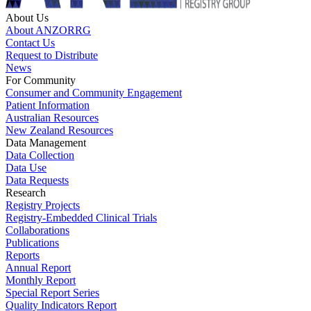
About Us
About ANZORRG
Contact Us
Request to Distribute
News
For Community
Consumer and Community Engagement
Patient Information
Australian Resources
New Zealand Resources
Data Management
Data Collection
Data Use
Data Requests
Research
Registry Projects
Registry-Embedded Clinical Trials
Collaborations
Publications
Reports
Annual Report
Monthly Report
Special Report Series
Quality Indicators Report