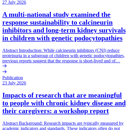
27 July 2026
A multi-national study examined the
response sustainability to calcineurin
inhibitors and long-term kidney survivals
in children with genetic podocytopathies
Abstract Introduction: While calcineurin inhibitors (CNI) reduce
proteinuria in a subgroup of children with genetic podocytopathies,
previous reports suggest that the response is short-lived and of…
Publication
23 July 2026
Impacts of research that are meaningful
to people with chronic kidney disease and
their caregivers: a workshop report
Abstract Background: Research impacts are typically measured by
academic indicators and standards. These indicators often do not