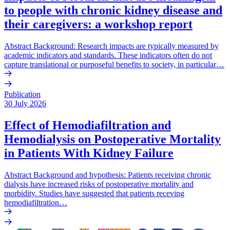
to people with chronic kidney disease and
their caregivers: a workshop report
Abstract Background: Research impacts are typically measured by
academic indicators and standards. These indicators often do not
capture translational or purposeful benefits to society, in particular…
Publication
30 July 2026
Effect of Hemodiafiltration and
Hemodialysis on Postoperative Mortality
in Patients With Kidney Failure
Abstract Background and hypothesis: Patients receiving chronic
dialysis have increased risks of postoperative mortality and
morbidity. Studies have suggested that patients receving
hemodiafiltration…