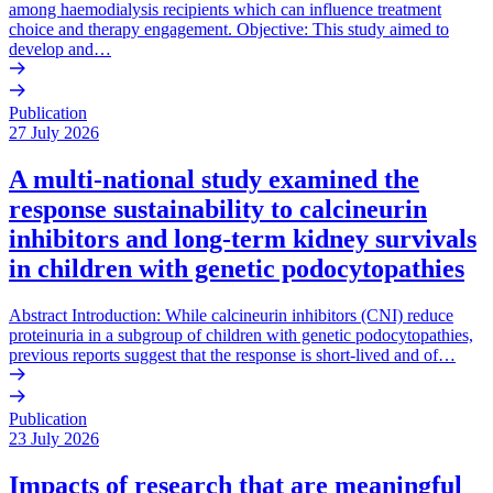
among haemodialysis recipients which can influence treatment
choice and therapy engagement. Objective: This study aimed to
develop and…
Publication
27 July 2026
A multi-national study examined the
response sustainability to calcineurin
inhibitors and long-term kidney survivals
in children with genetic podocytopathies
Abstract Introduction: While calcineurin inhibitors (CNI) reduce
proteinuria in a subgroup of children with genetic podocytopathies,
previous reports suggest that the response is short-lived and of…
Publication
23 July 2026
Impacts of research that are meaningful