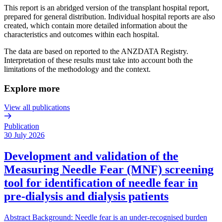
This report is an abridged version of the transplant hospital report,
prepared for general distribution. Individual hospital reports are also
created, which contain more detailed information about the
characteristics and outcomes within each hospital.
The data are based on reported to the ANZDATA Registry.
Interpretation of these results must take into account both the
limitations of the methodology and the context.
Explore more
View all publications
Publication
30 July 2026
Development and validation of the
Measuring Needle Fear (MNF) screening
tool for identification of needle fear in
pre-dialysis and dialysis patients
Abstract Background: Needle fear is an under-recognised burden