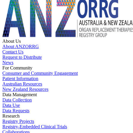
About Us
About ANZORRG
Contact Us
Request to Distribute
News
For Community
Consumer and Community Engagement
Patient Information
Australian Resources
New Zealand Resources
Data Management
Data Collection
Data Use
Data Requests
Research
Registry Projects
Registry-Embedded Clinical Trials
Collaborations