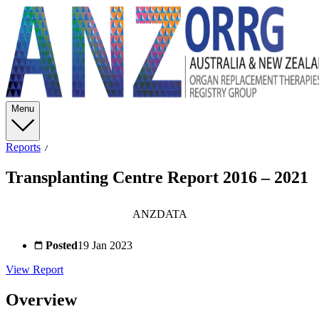
Menu
Reports
Transplanting Centre Report 2016 – 2021
ANZDATA
Posted
19 Jan 2023
View Report
Overview