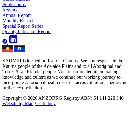
Publications
Reports
Annual Report
Monthly Report
Special Report Series
Quality Indicators Report
SAHMRI is located on Kaurna Country. We pay respects to the
Kaurna people of the Adelaide Plains and to all Aboriginal and
Torres Strait Islander people. We are committed to embracing
knowledge and culture as we continue our working journey to
incorporate Aboriginal health research across all of our themes and
further reconciliation.
Copyright © 2026 ANZORRG
Registry ABN: 54 141 228 346
Website by Mango Chutney